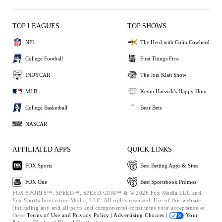
TOP LEAGUES
TOP SHOWS
NFL
The Herd with Colin Cowherd
College Football
First Things First
INDYCAR
The Joel Klatt Show
MLB
Kevin Harvick's Happy Hour
College Basketball
Bear Bets
NASCAR
AFFILIATED APPS
QUICK LINKS
FOX Sports
Best Betting Apps & Sites
FOX One
Best Sportsbook Promos
FOX SPORTS™, SPEED™, SPEED.COM™ & © 2026 Fox Media LLC and
Fox Sports Interactive Media, LLC. All rights reserved. Use of this website
(including any and all parts and components) constitutes your acceptance of
these
Terms of Use and
Privacy Policy |
Advertising Choices |
Your