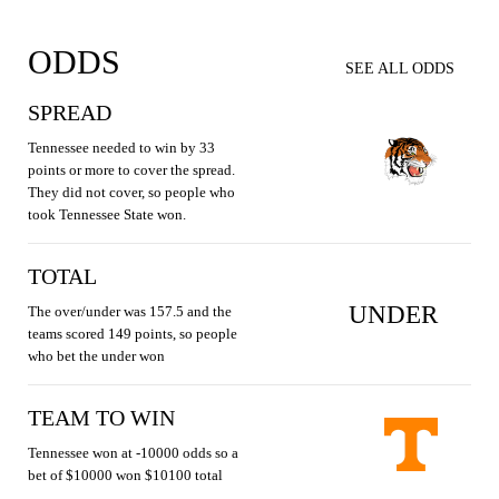
ODDS
SEE ALL ODDS
SPREAD
Tennessee needed to win by 33
points or more to cover the spread.
They did not cover, so people who
took Tennessee State won.
TOTAL
UNDER
The over/under was 157.5 and the
teams scored 149 points, so people
who bet the under won
TEAM TO WIN
Tennessee won at -10000 odds so a
bet of $10000 won $10100 total