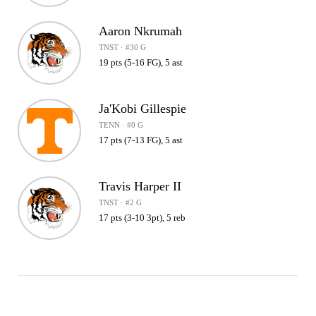
Aaron Nkrumah
TNST · #30 G
19 pts (5-16 FG), 5 ast
Ja'Kobi Gillespie
TENN · #0 G
17 pts (7-13 FG), 5 ast
Travis Harper II
TNST · #2 G
17 pts (3-10 3pt), 5 reb