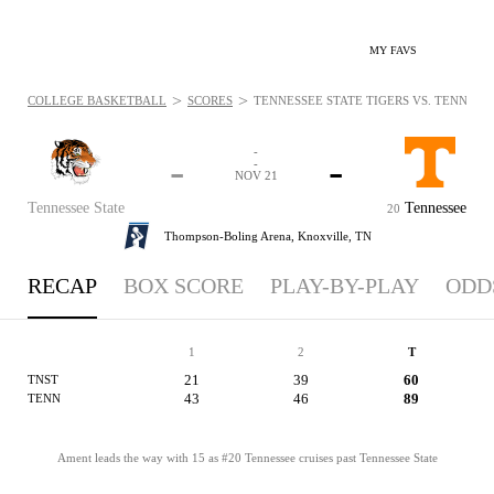
MY FAVS
>
>
COLLEGE BASKETBALL
SCORES
TENNESSEE STATE TIGERS VS. TENNESSE
-
-
-
-
NOV 21
Tennessee State
Tennessee
20
Thompson-Boling Arena,
Knoxville, TN
RECAP
BOX SCORE
PLAY-BY-PLAY
ODD
1
2
T
21
39
60
TNST
43
46
89
TENN
Ament leads the way with 15 as #20 Tennessee cruises past Tennessee State