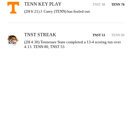
TENN KEY PLAY
TNST 48
TENN 76
(2H 6:21) J. Carey (TENN) has fouled out.
TNST STREAK
TNST 53
TENN 80
(2H 4:30) Tennessee State completed a 13-4 scoring run over 
4:13. TENN 80, TNST 53