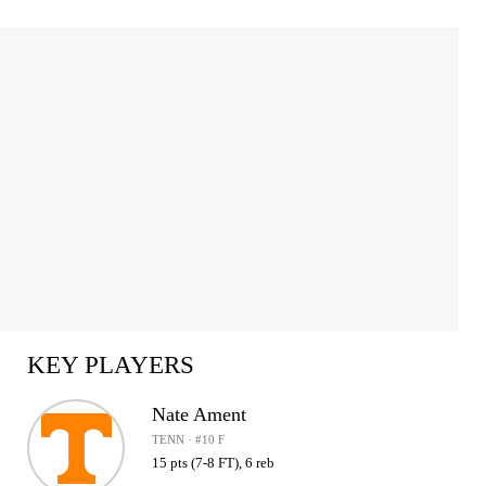
KEY PLAYERS
Nate Ament
TENN · #10 F
15 pts (7-8 FT), 6 reb