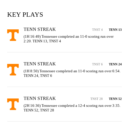
KEY PLAYS
TENN STREAK
TNST 4
TENN 13
(1H 16:49) Tennessee completed an 11-0 scoring run over 
2:20. TENN 13, TNST 4
TENN STREAK
TNST 6
TENN 24
(1H 8:50) Tennessee completed an 11-0 scoring run over 6:54. 
TENN 24, TNST 6
TENN STREAK
TNST 28
TENN 52
(2H 16:36) Tennessee completed a 12-4 scoring run over 3:35. 
TENN 52, TNST 28