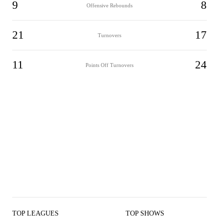
9
8
Offensive Rebounds
21
17
Turnovers
11
24
Points Off Turnovers
TOP LEAGUES
TOP SHOWS