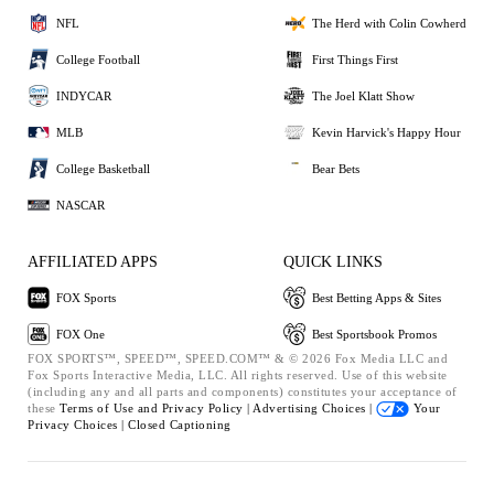
NFL
The Herd with Colin Cowherd
College Football
First Things First
INDYCAR
The Joel Klatt Show
MLB
Kevin Harvick's Happy Hour
College Basketball
Bear Bets
NASCAR
AFFILIATED APPS
QUICK LINKS
FOX Sports
Best Betting Apps & Sites
FOX One
Best Sportsbook Promos
FOX SPORTS™, SPEED™, SPEED.COM™ & © 2026 Fox Media LLC and
Fox Sports Interactive Media, LLC. All rights reserved. Use of this website
(including any and all parts and components) constitutes your acceptance of
these
Terms of Use and
Privacy Policy |
Advertising Choices |
Your
Privacy Choices |
Closed Captioning