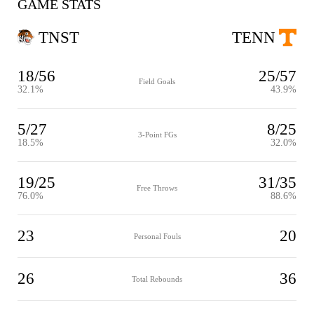
GAME STATS
TNST
TENN
18/56
25/57
Field Goals
32.1%
43.9%
5/27
8/25
3-Point FGs
18.5%
32.0%
19/25
31/35
Free Throws
76.0%
88.6%
23
20
Personal Fouls
26
36
Total Rebounds