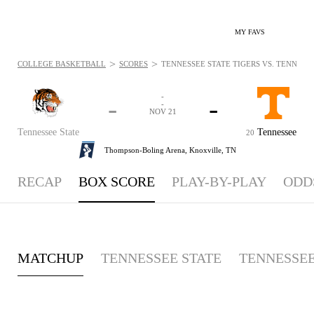
MY FAVS
>
>
COLLEGE BASKETBALL
SCORES
TENNESSEE STATE TIGERS VS. TENNESSE
-
-
-
-
NOV 21
Tennessee State
Tennessee
20
Thompson-Boling Arena,
Knoxville, TN
RECAP
BOX SCORE
PLAY-BY-PLAY
ODD
MATCHUP
TENNESSEE STATE
TENNESSE