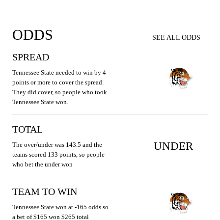
ODDS
SEE ALL ODDS
SPREAD
Tennessee State needed to win by 4
points or more to cover the spread.
They did cover, so people who took
Tennessee State won.
TOTAL
UNDER
The over/under was 143.5 and the
teams scored 133 points, so people
who bet the under won
TEAM TO WIN
Tennessee State won at -165 odds so
a bet of $165 won $265 total