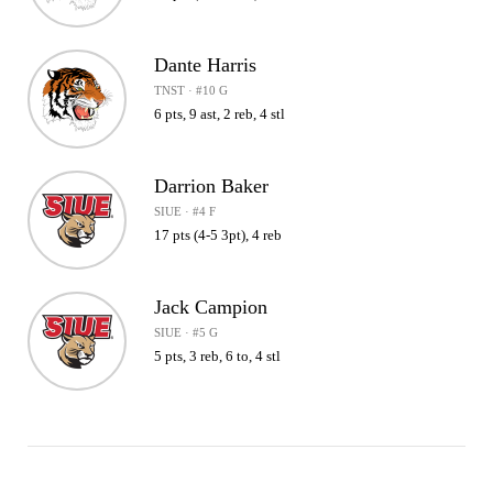
Dante Harris
TNST · #10 G
6 pts, 9 ast, 2 reb, 4 stl
Darrion Baker
SIUE · #4 F
17 pts (4-5 3pt), 4 reb
Jack Campion
SIUE · #5 G
5 pts, 3 reb, 6 to, 4 stl