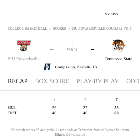
MY FAVS
>
>
COLLEGE BASKETBALL
SCORES
SIU EDWARDSVILLE COUGARS VS. TENNES
-
-
-
-
FEB 21
SIU Edwardsville
Tennessee State
Gentry Center,
Nashville, TN
RECAP
BOX SCORE
PLAY-BY-PLAY
ODD
1
2
T
26
27
53
SIUE
40
40
80
TNST
Nkrumah scores 26 and grabs 11 rebounds as Tennessee State rolls over Southern
Illinois-Edwardsville