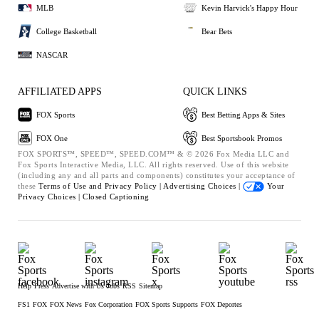
MLB
Kevin Harvick's Happy Hour
College Basketball
Bear Bets
NASCAR
AFFILIATED APPS
QUICK LINKS
FOX Sports
Best Betting Apps & Sites
FOX One
Best Sportsbook Promos
FOX SPORTS™, SPEED™, SPEED.COM™ & © 2026 Fox Media LLC and
Fox Sports Interactive Media, LLC. All rights reserved. Use of this website
(including any and all parts and components) constitutes your acceptance of
these
Terms of Use and
Privacy Policy |
Advertising Choices |
Your
Privacy Choices |
Closed Captioning
Help
Press
Advertise with Us
Jobs
RSS
Sitemap
FS1
FOX
FOX News
Fox Corporation
FOX Sports Supports
FOX Deportes