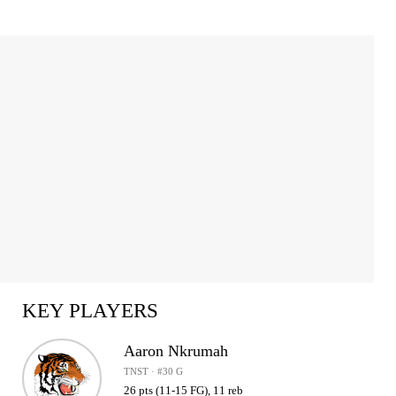
KEY PLAYERS
Aaron Nkrumah
TNST · #30 G
26 pts (11-15 FG), 11 reb