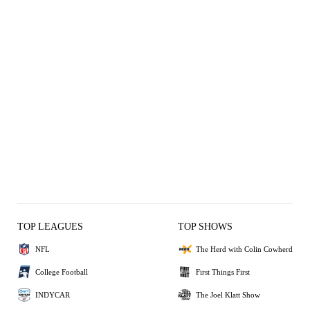
TOP LEAGUES
TOP SHOWS
NFL
The Herd with Colin Cowherd
College Football
First Things First
INDYCAR
The Joel Klatt Show