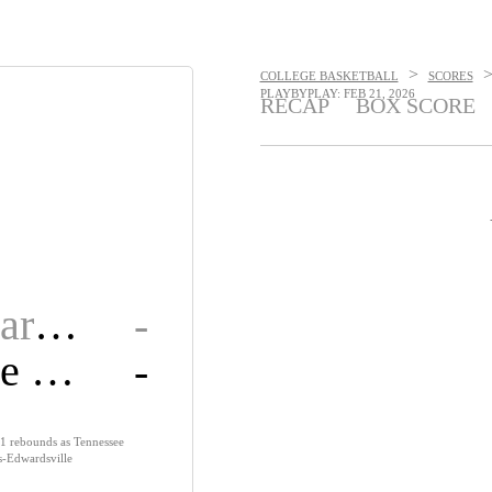
>
COLLEGE BASKETBALL
SCORES
PLAYBYPLAY: FEB 21, 2026
RECAP
BOX SCORE
SIU Edwardsville
-
Tennessee State
-
1 rebounds as Tennessee
is-Edwardsville