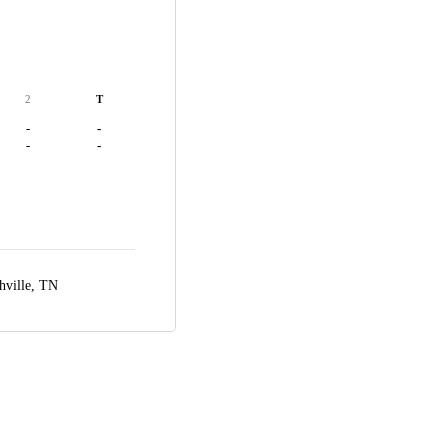
2
T
-
-
-
-
hville, TN