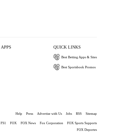
 APPS
QUICK LINKS
Best Betting Apps & Sites
Best Sportsbook Promos
Help
Press
Advertise with Us
Jobs
RSS
Sitemap
FS1
FOX
FOX News
Fox Corporation
FOX Sports Supports
FOX Deportes