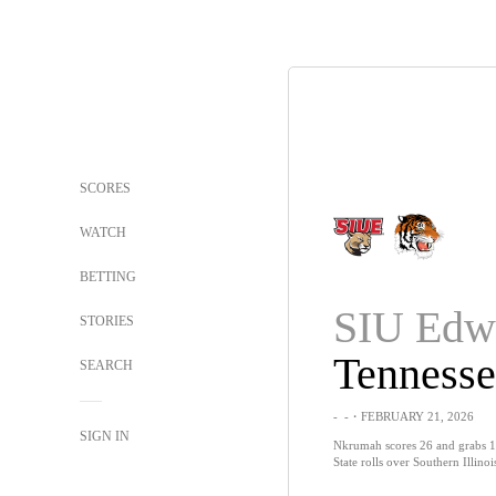
SCORES
WATCH
BETTING
STORIES
SEARCH
-
-
・FEBRUARY 21, 2026
SIGN IN
Nkrumah scores 26 and grabs 1
State rolls over Southern Illino