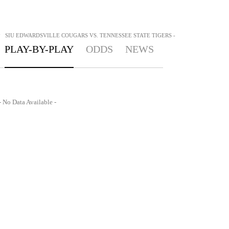
>
SIU EDWARDSVILLE COUGARS VS. TENNESSEE STATE TIGERS -
PLAY-BY-PLAY
ODDS
NEWS
- No Data Available -