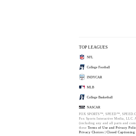
TOP LEAGUES
NFL
College Football
INDYCAR
MLB
College Basketball
NASCAR
FOX SPORTS™, SPEED™, SPEED.C
Fox Sports Interactive Media, LLC. Al
(including any and all parts and com
these
Terms of Use and
Privacy Poli
Privacy Choices |
Closed Captioning