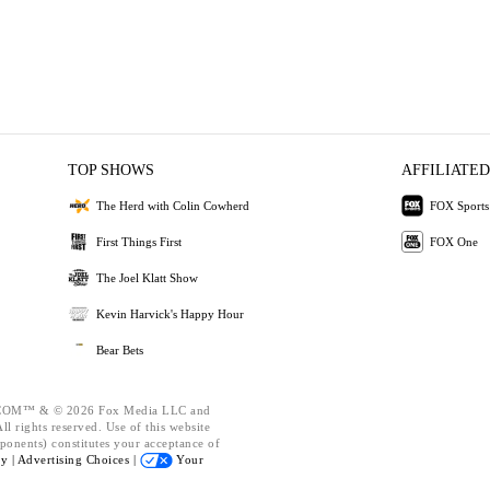
TOP SHOWS
AFFILIATED
The Herd with Colin Cowherd
FOX Sports
First Things First
FOX One
The Joel Klatt Show
Kevin Harvick's Happy Hour
Bear Bets
OM™ & © 2026 Fox Media LLC and
l rights reserved. Use of this website
ponents) constitutes your acceptance of
cy |
Advertising Choices |
Your