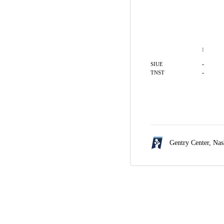
1
-
SIUE
-
TNST
Gentry Center,
Nas