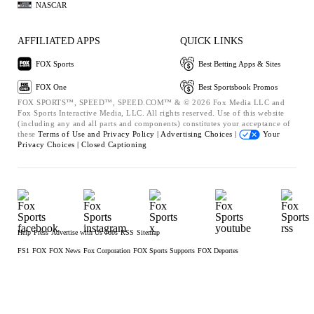
NASCAR
AFFILIATED APPS
QUICK LINKS
FOX Sports
Best Betting Apps & Sites
FOX One
Best Sportsbook Promos
FOX SPORTS™, SPEED™, SPEED.COM™ & © 2026 Fox Media LLC and
Fox Sports Interactive Media, LLC. All rights reserved. Use of this website
(including any and all parts and components) constitutes your acceptance of
these
Terms of Use and
Privacy Policy |
Advertising Choices |
Your
Privacy Choices |
Closed Captioning
Help
Press
Advertise with Us
Jobs
RSS
Sitemap
FS1
FOX
FOX News
Fox Corporation
FOX Sports Supports
FOX Deportes