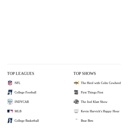
TOP LEAGUES
TOP SHOWS
NFL
The Herd with Colin Cowherd
College Football
First Things First
INDYCAR
The Joel Klatt Show
MLB
Kevin Harvick's Happy Hour
College Basketball
Bear Bets