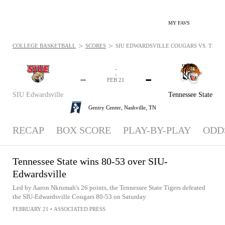
MY FAVS
>
>
COLLEGE BASKETBALL
SCORES
SIU EDWARDSVILLE COUGARS VS. TENNES
-
-
-
-
FEB 21
SIU Edwardsville
Tennessee State
Gentry Center,
Nashville, TN
RECAP
BOX SCORE
PLAY-BY-PLAY
ODD
Tennessee State wins 80-53 over SIU-
Edwardsville
Led by Aaron Nkrumah's 26 points, the Tennessee State Tigers defeated
the SIU-Edwardsville Cougars 80-53 on Saturday
FEBRUARY 21
•
ASSOCIATED PRESS