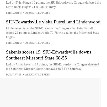
Led by Tyler King's 19 points, the SIU-Edwardsville Cougars defeated the
Little Rock Trojans 71-61 on Saturday
FEBRUARY 8
•
ASSOCIATED PRESS
SIU-Edwardsville visits Futrell and Lindenwood
Lindenwood faces the SIU-Edwardsville Cougars after Anias Futrell
scored 26 points in Lindenwood's 79-78 win against the Morehead State
Eagles
FEBRUARY 2
•
ASSOCIATED PRESS
Sakenis scores 19, SIU-Edwardsville downs
Southeast Missouri State 68-55
Led by Arnas Sakenis' 19 points, the SIU-Edwardsville Cougars defeated
the Southeast Missouri State Redhawks 68-55 on Saturday
JANUARY 18
•
ASSOCIATED PRESS