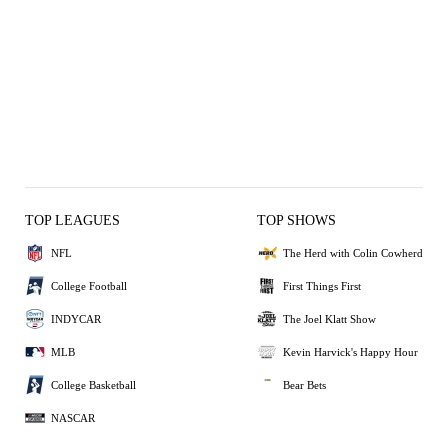
TOP LEAGUES
TOP SHOWS
NFL
The Herd with Colin Cowherd
College Football
First Things First
INDYCAR
The Joel Klatt Show
MLB
Kevin Harvick's Happy Hour
College Basketball
Bear Bets
NASCAR