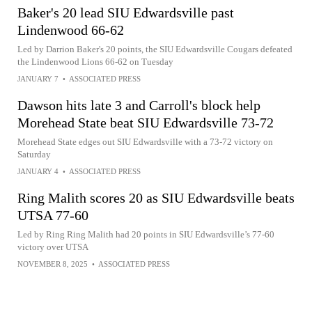
Baker's 20 lead SIU Edwardsville past
Lindenwood 66-62
Led by Darrion Baker's 20 points, the SIU Edwardsville Cougars defeated
the Lindenwood Lions 66-62 on Tuesday
JANUARY 7
•
ASSOCIATED PRESS
Dawson hits late 3 and Carroll's block help
Morehead State beat SIU Edwardsville 73-72
Morehead State edges out SIU Edwardsville with a 73-72 victory on
Saturday
JANUARY 4
•
ASSOCIATED PRESS
Ring Malith scores 20 as SIU Edwardsville beats
UTSA 77-60
Led by Ring Ring Malith had 20 points in SIU Edwardsville’s 77-60
victory over UTSA
NOVEMBER 8, 2025
•
ASSOCIATED PRESS