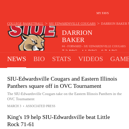
MY FAVS
>
>
COLLEGE BASKETBALL
SIU EDWARDSVILLE COUGARS
DARRION BAKER
DARRION
BAKER
#4 - FORWARD - SIU EDWARDSVILLE COUGARS
7.3
PPG
4.1
RPG
0.7
APG
•
•
NEWS
BIO
STATS
VIDEOS
GAME
SIU-Edwardsville Cougars and Eastern Illinois
Panthers square off in OVC Tournament
The SIU-Edwardsville Cougars take on the Eastern Illinois Panthers in the
OVC Tournament
MARCH 3
•
ASSOCIATED PRESS
King's 19 help SIU-Edwardsville beat Little
Rock 71-61