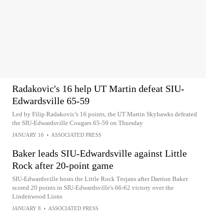
Radakovic's 16 help UT Martin defeat SIU-
Edwardsville 65-59
Led by Filip Radakovic's 16 points, the UT Martin Skyhawks defeated
the SIU-Edwardsville Cougars 65-59 on Thursday
JANUARY 16
•
ASSOCIATED PRESS
Baker leads SIU-Edwardsville against Little
Rock after 20-point game
SIU-Edwardsville hosts the Little Rock Trojans after Darrion Baker
scored 20 points in SIU-Edwardsville's 66-62 victory over the
Lindenwood Lions
JANUARY 8
•
ASSOCIATED PRESS