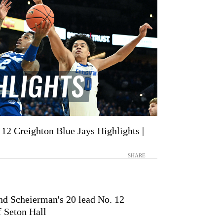
 12 Creighton Blue Jays Highlights |
SHARE
nd Scheierman's 20 lead No. 12
f Seton Hall