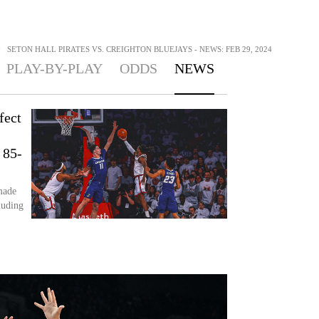
>
SETON HALL PIRATES VS. CREIGHTON BLUEJAYS - NEWS: FEB 29, 2024
PLAY-BY-PLAY
ODDS
NEWS
fect
s
 85-
made
luding