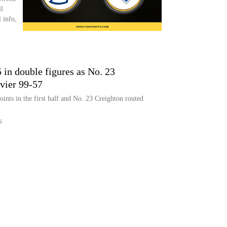
l
 info,
 in double figures as No. 23
vier 99-57
nts in the first half and No. 23 Creighton routed
S