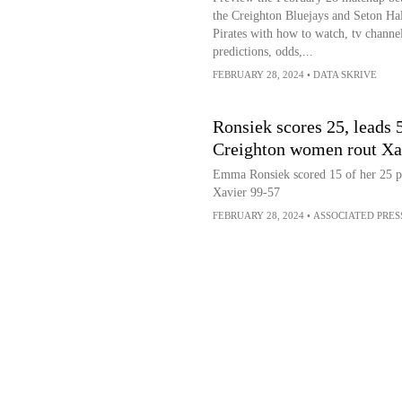
the Creighton Bluejays and Seton Hal
Pirates with how to watch, tv channel
predictions, odds,...
FEBRUARY 28, 2024
•
DATA SKRIVE
Ronsiek scores 25, leads 5
Creighton women rout Xa
Emma Ronsiek scored 15 of her 25 poi
Xavier 99-57
FEBRUARY 28, 2024
•
ASSOCIATED PRES