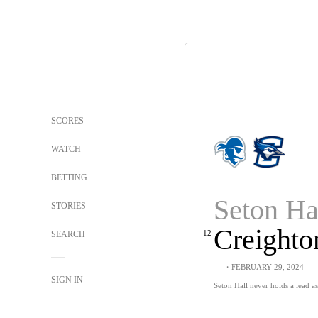
SCORES
WATCH
BETTING
Seton Ha
STORIES
Creighto
12
SEARCH
-
-
・FEBRUARY 29, 2024
SIGN IN
Seton Hall never holds a lead a