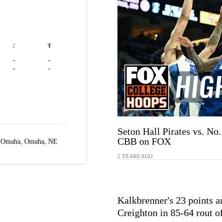
2
T
-
-
-
-
Seton Hall Pirates vs. No.
CBB on FOX
r Omaha,
Omaha, NE
2 YEARS AGO
Kalkbrenner's 23 points a
Creighton in 85-64 rout o