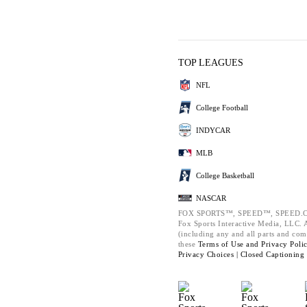
TOP LEAGUES
NFL
College Football
INDYCAR
MLB
College Basketball
NASCAR
FOX SPORTS™, SPEED™, SPEED.C
Fox Sports Interactive Media, LLC. Al
(including any and all parts and com
these
Terms of Use and
Privacy Poli
Privacy Choices |
Closed Captioning