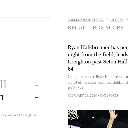
>
COLLEGE BASKETBALL
SCORES
RECAP
BOX SCORE
Ryan Kalkbrenner has per
night from the field, lead
Creighton past Seton Hall
64
Creighton center Ryan Kalkbrenner 
ll
-
all 10 of his shots from the field, inc
six dunks.
n
-
FEBRUARY 29, 2024
•
FOX SPORTS
s they lose to #12 Creighton