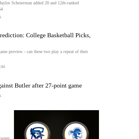
Baylor Scheierman added 20 and 12th-ranked
64
S
rediction: College Basketball Picks,
ame preview - can these two play a repeat of their
COM
gainst Butler after 27-point game
S
tween