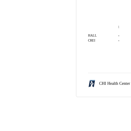
1
-
HALL
-
CREI
CHI Health Cente