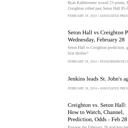
Ryan Kalkbrenner scored 23 points, 
Creighton rolled past Seton Hall 85-
FEBRUARY 29, 2024
•
ASSOCIATED PRES
Seton Hall vs Creighton P
Wednesday, February 28
Seton Hall vs Creighton prediction, g
first thriller?
FEBRUARY 28, 2024
•
NEWSOBSERVER.
Jenkins leads St. John's a
FEBRUARY 28, 2024
•
ASSOCIATED PRES
Creighton vs. Seton Hall:
How to Watch, Channel,
Prediction, Odds - Feb 28
Preview the February 28 matchup be