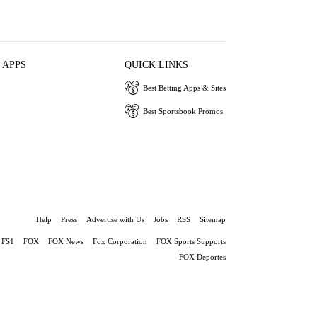
 APPS
QUICK LINKS
Best Betting Apps & Sites
Best Sportsbook Promos
Help
Press
Advertise with Us
Jobs
RSS
Sitemap
FS1
FOX
FOX News
Fox Corporation
FOX Sports Supports
FOX Deportes