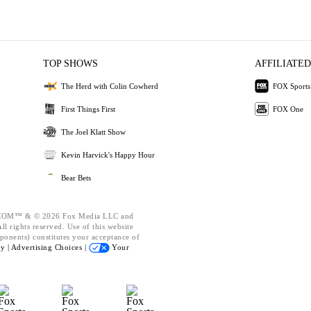
TOP SHOWS
AFFILIATED
The Herd with Colin Cowherd
FOX Sports
First Things First
FOX One
The Joel Klatt Show
Kevin Harvick's Happy Hour
Bear Bets
OM™ & © 2026 Fox Media LLC and
l rights reserved. Use of this website
ponents) constitutes your acceptance of
cy |
Advertising Choices |
Your