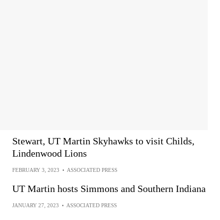
Stewart, UT Martin Skyhawks to visit Childs,
Lindenwood Lions
FEBRUARY 3, 2023
•
ASSOCIATED PRESS
UT Martin hosts Simmons and Southern Indiana
JANUARY 27, 2023
•
ASSOCIATED PRESS