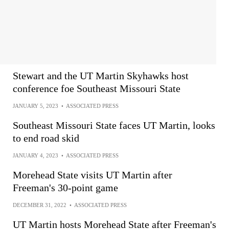
Stewart and the UT Martin Skyhawks host
conference foe Southeast Missouri State
JANUARY 5, 2023
•
ASSOCIATED PRESS
Southeast Missouri State faces UT Martin, looks
to end road skid
JANUARY 4, 2023
•
ASSOCIATED PRESS
Morehead State visits UT Martin after
Freeman's 30-point game
DECEMBER 31, 2022
•
ASSOCIATED PRESS
UT Martin hosts Morehead State after Freeman's