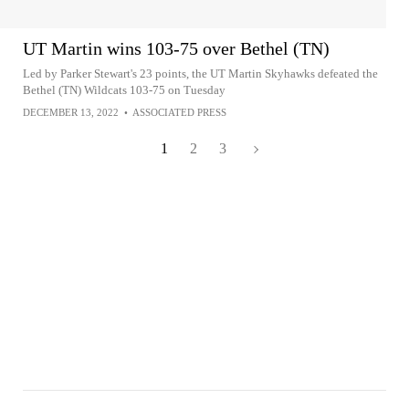
UT Martin wins 103-75 over Bethel (TN)
Led by Parker Stewart's 23 points, the UT Martin Skyhawks defeated the
Bethel (TN) Wildcats 103-75 on Tuesday
DECEMBER 13, 2022
•
ASSOCIATED PRESS
1
2
3