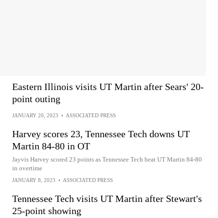
Eastern Illinois visits UT Martin after Sears' 20-
point outing
JANUARY 20, 2023
•
ASSOCIATED PRESS
Harvey scores 23, Tennessee Tech downs UT
Martin 84-80 in OT
Jayvis Harvey scored 23 points as Tennessee Tech beat UT Martin 84-80
in overtime
JANUARY 8, 2023
•
ASSOCIATED PRESS
Tennessee Tech visits UT Martin after Stewart's
25-point showing