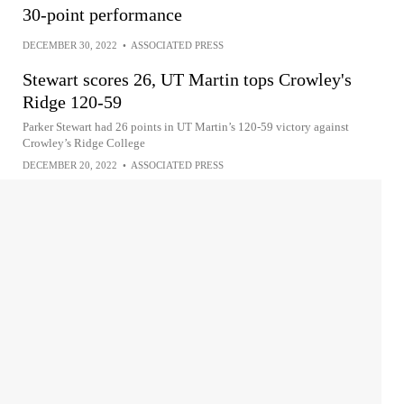
30-point performance
DECEMBER 30, 2022
•
ASSOCIATED PRESS
Stewart scores 26, UT Martin tops Crowley's
Ridge 120-59
Parker Stewart had 26 points in UT Martin’s 120-59 victory against
Crowley’s Ridge College
DECEMBER 20, 2022
•
ASSOCIATED PRESS