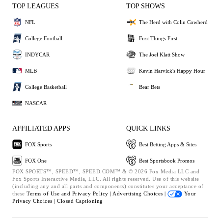
TOP LEAGUES
TOP SHOWS
NFL
The Herd with Colin Cowherd
College Football
First Things First
INDYCAR
The Joel Klatt Show
MLB
Kevin Harvick's Happy Hour
College Basketball
Bear Bets
NASCAR
AFFILIATED APPS
QUICK LINKS
FOX Sports
Best Betting Apps & Sites
FOX One
Best Sportsbook Promos
FOX SPORTS™, SPEED™, SPEED.COM™ & © 2026 Fox Media LLC and
Fox Sports Interactive Media, LLC. All rights reserved. Use of this website
(including any and all parts and components) constitutes your acceptance of
these
Terms of Use and
Privacy Policy |
Advertising Choices |
Your
Privacy Choices |
Closed Captioning