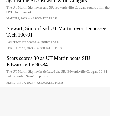
against the SIU-Edwardsville Cougars
The UT Martin Skyhawks and SIU-Edwardsville Cougars square off in the
OVC Tournament
MARCH 2, 2023
•
ASSOCIATED PRESS
Stewart, Simon lead UT Martin over Tennessee
Tech 100-91
Parker Stewart scored 32 points and K
FEBRUARY 19, 2023
•
ASSOCIATED PRESS
Sears scores 30 as UT Martin beats SIU-
Edwardsville 90-84
The UT Martin Skyhawks defeated the SIU-Edwardsville Cougars 90-84
led by Jordan Sears' 30 points
FEBRUARY 17, 2023
•
ASSOCIATED PRESS