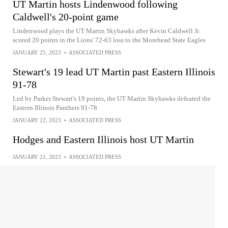
UT Martin hosts Lindenwood following
Caldwell's 20-point game
Lindenwood plays the UT Martin Skyhawks after Kevin Caldwell Jr.
scored 20 points in the Lions' 72-63 loss to the Morehead State Eagles
JANUARY 25, 2023
•
ASSOCIATED PRESS
Stewart's 19 lead UT Martin past Eastern Illinois
91-78
Led by Parker Stewart's 19 points, the UT Martin Skyhawks defeated the
Eastern Illinois Panthers 91-78
JANUARY 22, 2023
•
ASSOCIATED PRESS
Hodges and Eastern Illinois host UT Martin
JANUARY 21, 2023
•
ASSOCIATED PRESS