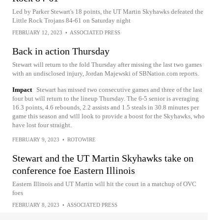
Led by Parker Stewart's 18 points, the UT Martin Skyhawks defeated the
Little Rock Trojans 84-61 on Saturday night
FEBRUARY 12, 2023
•
ASSOCIATED PRESS
Back in action Thursday
Stewart will return to the fold Thursday after missing the last two games
with an undisclosed injury, Jordan Majewski of SBNation.com reports.
Impact
Stewart has missed two consecutive games and three of the last
four but will return to the lineup Thursday. The 6-5 senior is averaging
16.3 points, 4.6 rebounds, 2.2 assists and 1.5 steals in 30.8 minutes per
game this season and will look to provide a boost for the Skyhawks, who
have lost four straight.
FEBRUARY 9, 2023
•
ROTOWIRE
Stewart and the UT Martin Skyhawks take on
conference foe Eastern Illinois
Eastern Illinois and UT Martin will hit the court in a matchup of OVC
foes
FEBRUARY 8, 2023
•
ASSOCIATED PRESS