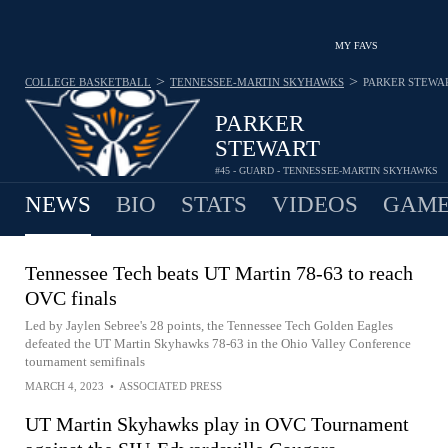
MY FAVS
>
>
COLLEGE BASKETBALL
TENNESSEE-MARTIN SKYHAWKS
PARKER STEWA
PARKER
STEWART
#45 - GUARD - TENNESSEE-MARTIN SKYHAWKS
NEWS
BIO
STATS
VIDEOS
GAME
Tennessee Tech beats UT Martin 78-63 to reach
OVC finals
Led by Jaylen Sebree's 28 points, the Tennessee Tech Golden Eagles
defeated the UT Martin Skyhawks 78-63 in the Ohio Valley Conference
tournament semifinals
MARCH 4, 2023
•
ASSOCIATED PRESS
UT Martin Skyhawks play in OVC Tournament