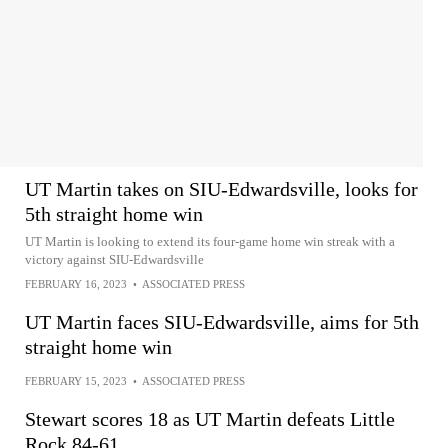
UT Martin takes on SIU-Edwardsville, looks for
5th straight home win
UT Martin is looking to extend its four-game home win streak with a
victory against SIU-Edwardsville
FEBRUARY 16, 2023
•
ASSOCIATED PRESS
UT Martin faces SIU-Edwardsville, aims for 5th
straight home win
FEBRUARY 15, 2023
•
ASSOCIATED PRESS
Stewart scores 18 as UT Martin defeats Little
Rock 84-61