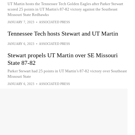
UT Martin hosts the Tennessee Tech Golden Eagles after Parker Stewart
scored 25 points in UT Martin's 87-82 victory against the Southeast
Missouri State Redhawks
JANUARY 7, 2023
•
ASSOCIATED PRESS
Tennessee Tech hosts Stewart and UT Martin
JANUARY 6, 2023
•
ASSOCIATED PRESS
Stewart propels UT Martin over SE Missouri
State 87-82
Parker Stewart had 25 points in UT Martin’s 87-82 victory over Southeast
Missouri State
JANUARY 6, 2023
•
ASSOCIATED PRESS