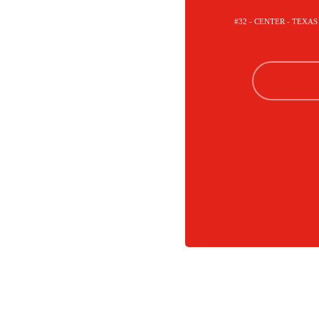
#32 - CENTER - TEXA