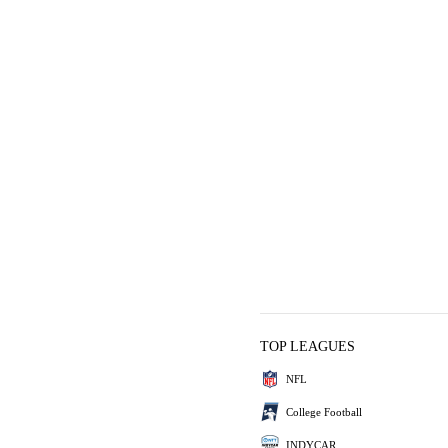
TOP LEAGUES
NFL
College Football
INDYCAR