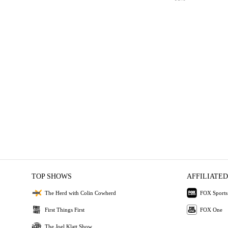
TOP SHOWS
AFFILIATED
The Herd with Colin Cowherd
FOX Sports
First Things First
FOX One
The Joel Klatt Show