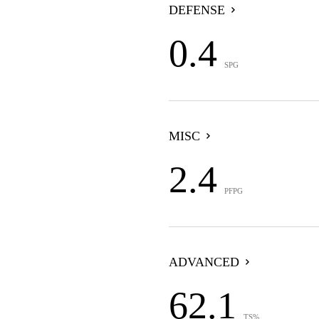
DEFENSE
0.4
SPG
MISC
2.4
PFPG
ADVANCED
62.1
TS%