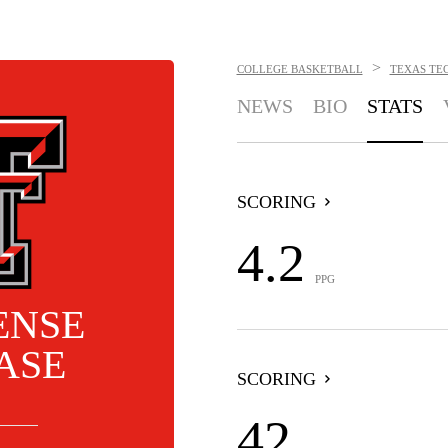
>
COLLEGE BASKETBALL
TEXAS TEC
NEWS
BIO
STATS
SCORING
4.2
PPG
ENSE
ASE
SCORING
42