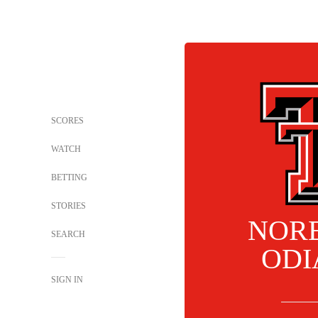
SCORES
WATCH
BETTING
STORIES
NOR
SEARCH
ODI
SIGN IN