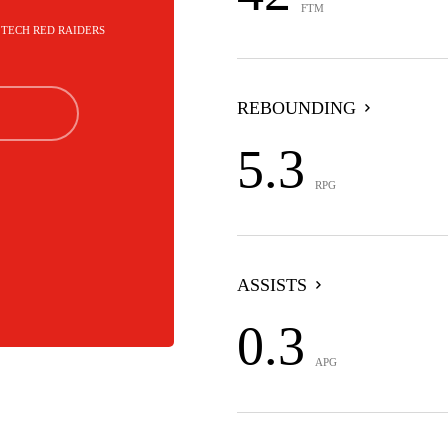
FTM
S TECH RED RAIDERS
REBOUNDING
5.3
RPG
ASSISTS
0.3
APG