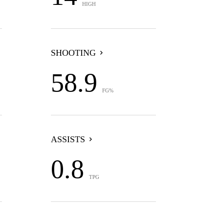
HIGH
SHOOTING
58.9
FG%
ASSISTS
0.8
TPG