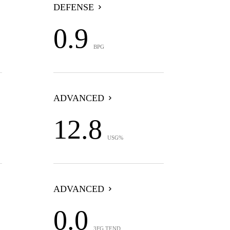
DEFENSE
0.9
BPG
ADVANCED
12.8
USG%
ADVANCED
0.0
3FG TEND