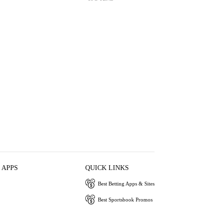
 APPS
QUICK LINKS
Best Betting Apps & Sites
Best Sportsbook Promos