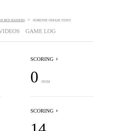
>
H RED RAIDERS
NORENSE ODIASE
STATS
VIDEOS
GAME LOG
SCORING
0
3FGM
SCORING
14