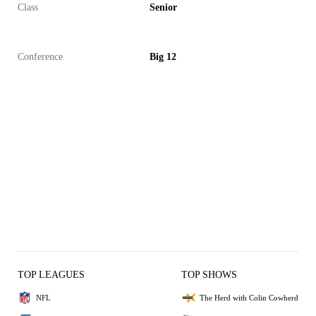
Class
Senior
Conference
Big 12
TOP LEAGUES
TOP SHOWS
NFL
The Herd with Colin Cowherd