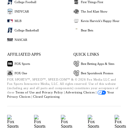
College Football
First Things First
INDYCAR
The Joel Klatt Show
MLB
Kevin Harvick's Happy Hour
College Basketball
Bear Bets
NASCAR
AFFILIATED APPS
QUICK LINKS
FOX Sports
Best Betting Apps & Sites
FOX One
Best Sportsbook Promos
FOX SPORTS™, SPEED™, SPEED.COM™ & © 2026 Fox Media LLC and
Fox Sports Interactive Media, LLC. All rights reserved. Use of this website
(including any and all parts and components) constitutes your acceptance of
these
Terms of Use and
Privacy Policy |
Advertising Choices |
Your
Privacy Choices |
Closed Captioning