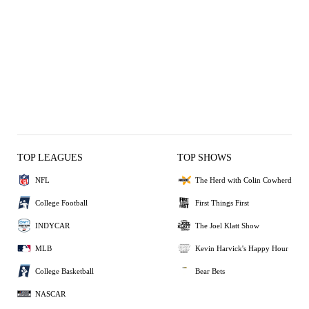
TOP LEAGUES
TOP SHOWS
NFL
The Herd with Colin Cowherd
College Football
First Things First
INDYCAR
The Joel Klatt Show
MLB
Kevin Harvick's Happy Hour
College Basketball
Bear Bets
NASCAR