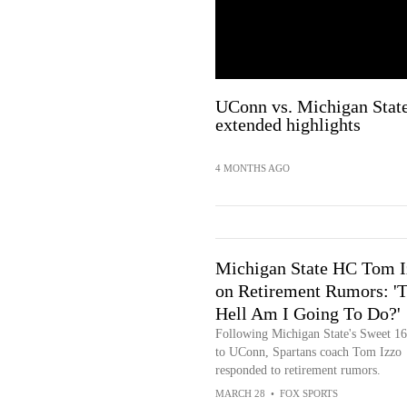
UConn vs. Michigan Stat
extended highlights
4 MONTHS AGO
Michigan State HC Tom I
on Retirement Rumors: '
Hell Am I Going To Do?'
Following Michigan State's Sweet 16
to UConn, Spartans coach Tom Izzo
responded to retirement rumors.
MARCH 28
•
FOX SPORTS