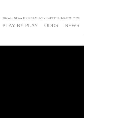
>
2025-26 NCAA TOURNAMENT - SWEET 16: MAR 28, 2026
PLAY-BY-PLAY
ODDS
NEWS