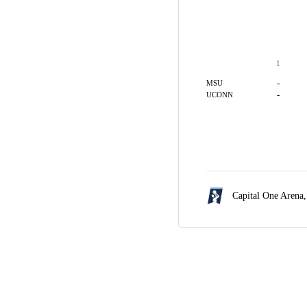
1
-
MSU
-
UCONN
Capital One Arena