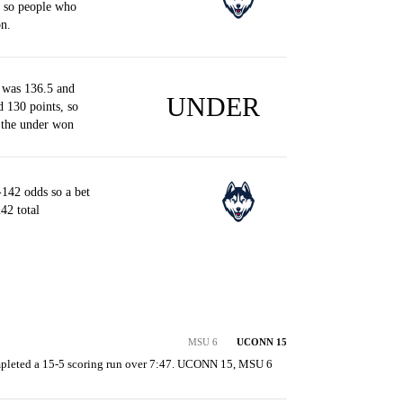
, so people who
n.
 was 136.5 and
UNDER
d 130 points, so
 the under won
142 odds so a bet
42 total
MSU 6
UCONN 15
pleted a 15-5 scoring run over 7:47. UCONN 15, MSU 6