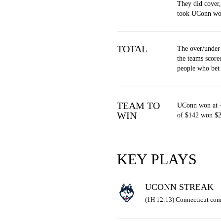
They did cover
took UConn wo
TOTAL
The over/under
the teams score
people who bet
TEAM TO
UConn won at -
WIN
of $142 won $2
KEY PLAYS
UCONN STREAK
(1H 12:13) Connecticut com