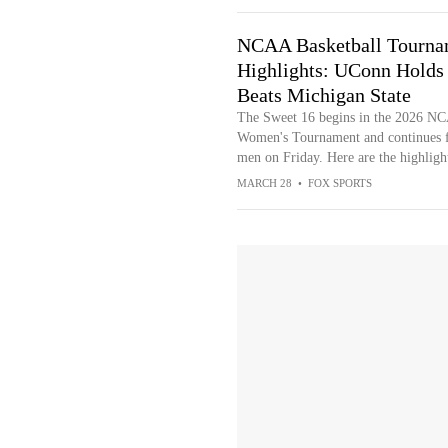
NCAA Basketball Tourna
Highlights: UConn Holds
Beats Michigan State
The Sweet 16 begins in the 2026 N
Women's Tournament and continues f
men on Friday. Here are the highligh
MARCH 28
•
FOX SPORTS