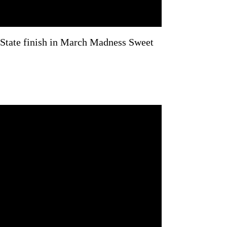
ate finish in March Madness Sweet