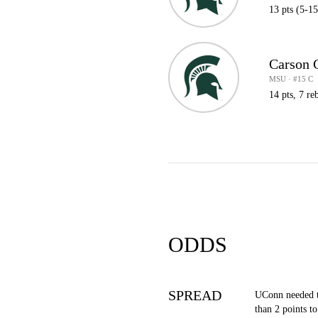
13 pts (5-15
Carson 
MSU · #15 C
14 pts, 7 reb
ODDS
SPREAD
UConn needed 
than 2 points to