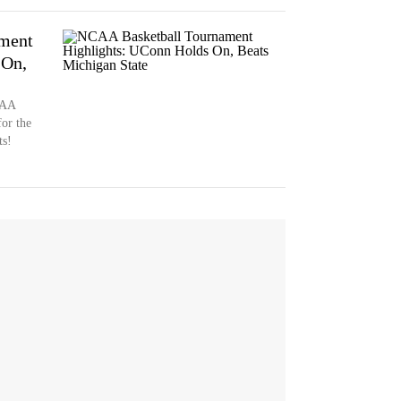
ment
 On,
CAA
or the
ts!