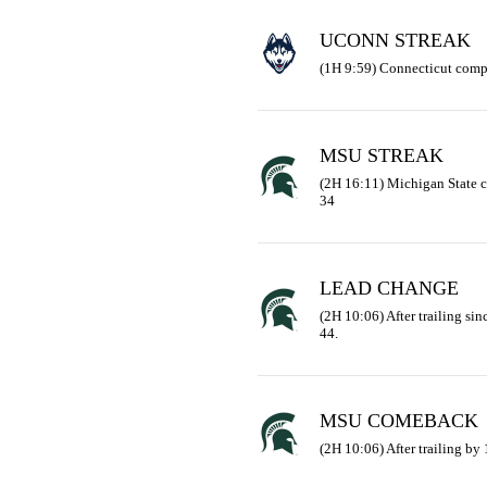
UCONN STREAK
(1H 9:59) Connecticut comp
MSU STREAK
(2H 16:11) Michigan State 
34
LEAD CHANGE
(2H 10:06) After trailing sinc
44.
MSU COMEBACK
(2H 10:06) After trailing by