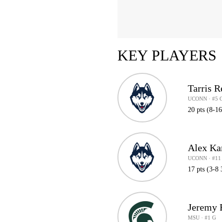
KEY PLAYERS
Tarris R
UCONN · #5 
20 pts (8-1
Alex Ka
UCONN · #11
17 pts (3-8 
Jeremy F
MSU · #1 G