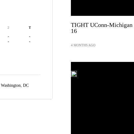
TIGHT UConn-Michigan St
2
T
16
-
-
-
-
4 MONTHS AGO
,
Washington, DC