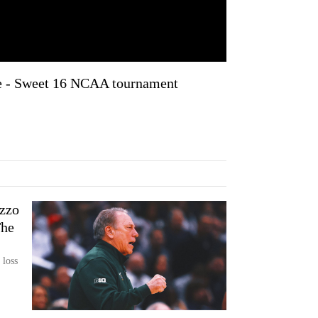
e - Sweet 16 NCAA tournament
zzo
The
 loss