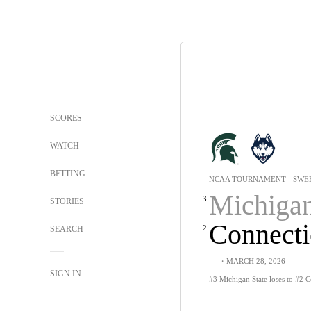
SCORES
WATCH
BETTING
NCAA TOURNAMENT - SWEE
Michigan St
3
STORIES
Connecti
2
SEARCH
-
-
・MARCH 28, 2026
SIGN IN
#3 Michigan State loses to #2 C