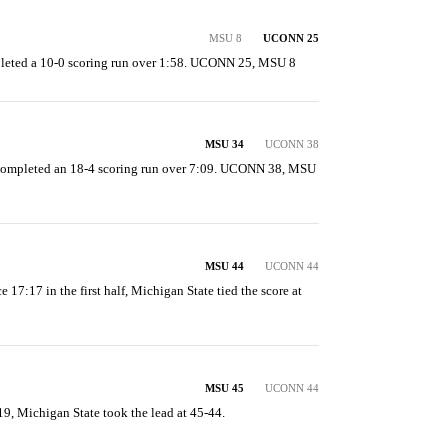
MSU 8
UCONN 25
leted a 10-0 scoring run over 1:58. UCONN 25, MSU 8
MSU 34
UCONN 38
completed an 18-4 scoring run over 7:09. UCONN 38, MSU 
MSU 44
UCONN 44
e 17:17 in the first half, Michigan State tied the score at 
MSU 45
UCONN 44
 19, Michigan State took the lead at 45-44.