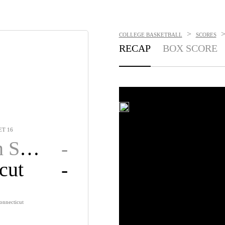
>
COLLEGE BASKETBALL
SCORES
RECAP
BOX SCORE
T 16
ate
-
cut
-
onnecticut