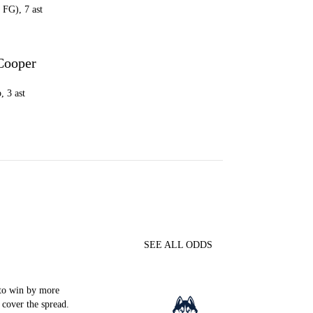
 FG), 7 ast
Cooper
, 3 ast
SEE ALL ODDS
to win by more
 cover the spread.