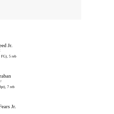
eed Jr.
C
6 FG), 5 reb
raban
 F
3pt), 7 reb
ears Jr.