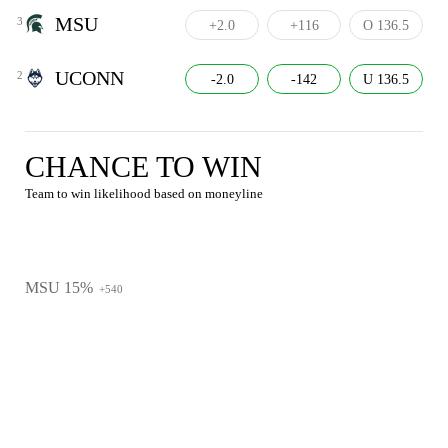
MSU
3
+2.0
+116
O 136.5
UCONN
2
-2.0
-142
U 136.5
CHANCE TO WIN
Team to win likelihood based on moneyline
MSU 15%
+540