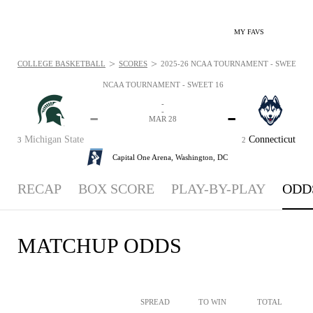
MY FAVS
>
>
COLLEGE BASKETBALL
SCORES
2025-26 NCAA TOURNAMENT - SWEET 16 -
NCAA TOURNAMENT - SWEET 16
-
-
-
-
MAR 28
Michigan State
Connecticut
3
2
Capital One Arena,
Washington, DC
RECAP
BOX SCORE
PLAY-BY-PLAY
ODD
MATCHUP ODDS
SPREAD
TO WIN
TOTAL