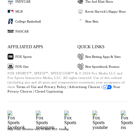
INDYCAR
The Joel Klatt Show
MLB
Kevin Harvick's Happy Hour
College Basketball
Bear Bets
NASCAR
AFFILIATED APPS
QUICK LINKS
FOX Sports
Best Betting Apps & Sites
FOX One
Best Sportsbook Promos
FOX SPORTS™, SPEED™, SPEED.COM™ & © 2026 Fox Media LLC and
Fox Sports Interactive Media, LLC. All rights reserved. Use of this website
(including any and all parts and components) constitutes your acceptance of
these
Terms of Use and
Privacy Policy |
Advertising Choices |
Your
Privacy Choices |
Closed Captioning
Help
Press
Advertise with Us
Jobs
RSS
Sitemap