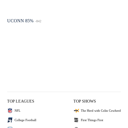
UCONN 85%
-842
TOP LEAGUES
TOP SHOWS
NFL
The Herd with Colin Cowherd
College Football
First Things First