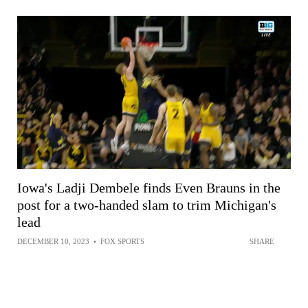
Iowa's Ladji Dembele finds Even Brauns in the
post for a two-handed slam to trim Michigan's
lead
DECEMBER 10, 2023
•
FOX SPORTS
SHARE