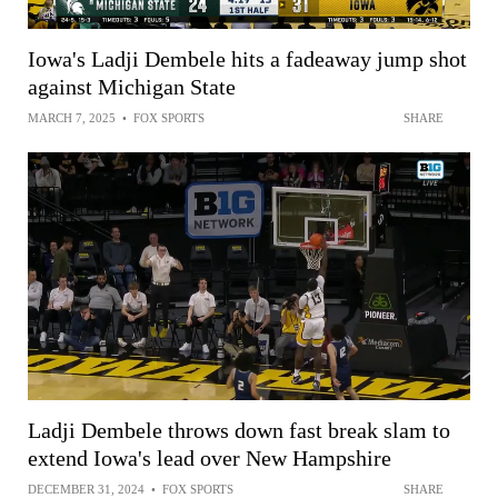
Iowa's Ladji Dembele hits a fadeaway jump shot
against Michigan State
MARCH 7, 2025
•
FOX SPORTS
SHARE
Ladji Dembele throws down fast break slam to
extend Iowa's lead over New Hampshire
DECEMBER 31, 2024
•
FOX SPORTS
SHARE