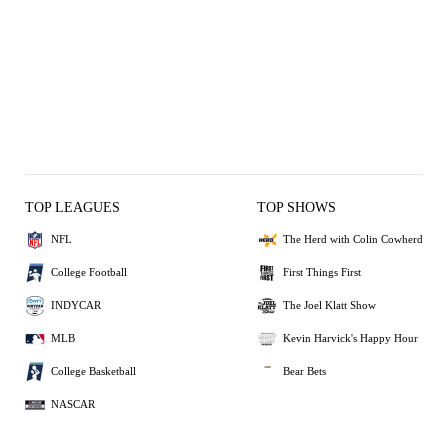
TOP LEAGUES
TOP SHOWS
NFL
The Herd with Colin Cowherd
College Football
First Things First
INDYCAR
The Joel Klatt Show
MLB
Kevin Harvick's Happy Hour
College Basketball
Bear Bets
NASCAR