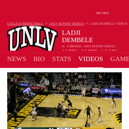
MY FAVS
>
>
COLLEGE BASKETBALL
UNLV RUNNIN' REBELS
LADJI DEMBELE
VIDEOS
LADJI
DEMBELE
#1 - FORWARD - UNLV RUNNIN' REBELS
4.3
PPG
3.5
RPG
1.2
APG
•
•
NEWS
BIO
STATS
VIDEOS
GAME