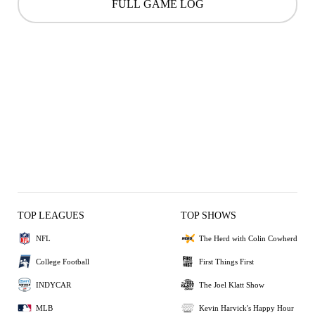
FULL GAME LOG
TOP LEAGUES
TOP SHOWS
NFL
The Herd with Colin Cowherd
College Football
First Things First
INDYCAR
The Joel Klatt Show
MLB
Kevin Harvick's Happy Hour