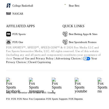
College Basketball
Bear Bets
NASCAR
AFFILIATED APPS
QUICK LINKS
FOX Sports
Best Betting Apps & Sites
FOX One
Best Sportsbook Promos
FOX SPORTS™, SPEED™, SPEED.COM™ & © 2026 Fox Media LLC and
Fox Sports Interactive Media, LLC. All rights reserved. Use of this website
(including any and all parts and components) constitutes your acceptance of
these
Terms of Use and
Privacy Policy |
Advertising Choices |
Your
Privacy Choices |
Closed Captioning
Help
Press
Advertise with Us
Jobs
RSS
Sitemap
FS1
FOX
FOX News
Fox Corporation
FOX Sports Supports
FOX Deportes