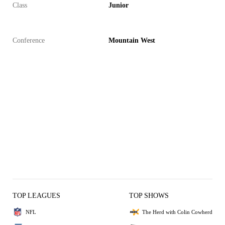
Class
Junior
Conference
Mountain West
TOP LEAGUES
TOP SHOWS
NFL
The Herd with Colin Cowherd