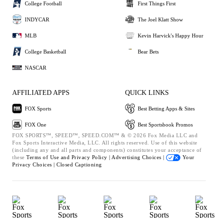
College Football
First Things First
INDYCAR
The Joel Klatt Show
MLB
Kevin Harvick's Happy Hour
College Basketball
Bear Bets
NASCAR
AFFILIATED APPS
QUICK LINKS
FOX Sports
Best Betting Apps & Sites
FOX One
Best Sportsbook Promos
FOX SPORTS™, SPEED™, SPEED.COM™ & © 2026 Fox Media LLC and
Fox Sports Interactive Media, LLC. All rights reserved. Use of this website
(including any and all parts and components) constitutes your acceptance of
these
Terms of Use and
Privacy Policy |
Advertising Choices |
Your
Privacy Choices |
Closed Captioning