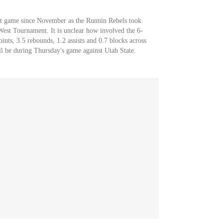
st game since November as the Runnin Rebels took
st Tournament. It is unclear how involved the 6-
ints, 3.5 rebounds, 1.2 assists and 0.7 blocks across
l be during Thursday's game against Utah State.