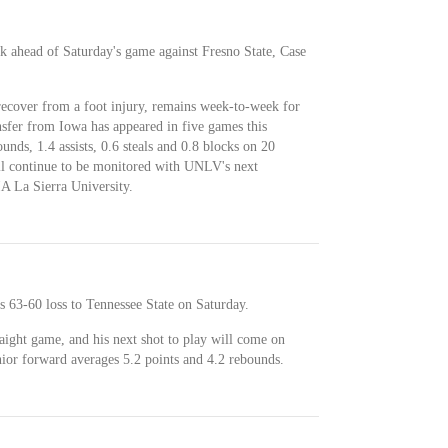
 ahead of Saturday's game against Fresno State, Case
ecover from a foot injury, remains week-to-week for
nsfer from Iowa has appeared in five games this
unds, 1.4 assists, 0.6 steals and 0.8 blocks on 20
ll continue to be monitored with UNLV's next
A La Sierra University.
 63-60 loss to Tennessee State on Saturday.
aight game, and his next shot to play will come on
nior forward averages 5.2 points and 4.2 rebounds.