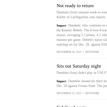
Not ready to return
Dembele (foot) remains week-to-week
Keefer of LasVegasSun.com reports.
Impact
Dembele, who continues to r
the Runnin' Rebels. The 6-foot-8 tra
season, averaging 5.2 points, 4.2 rebo
minutes per game. Debele's status wi
matchup set for Dec. 29, against NAI
DECEMBER 20, 2025
•
ROTOWIRE
Sits out Saturday night
Dembele (foot) didn't play in UNLV's
Impact
Dembele missed his third str
Dec. 20 against Fresno State. The ju
DECEMBER 13, 2025
•
ROTOWIRE