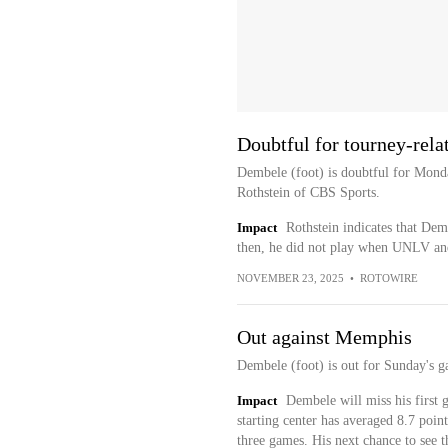
Doubtful for tourney-rel
Dembele (foot) is doubtful for Mond
Rothstein of CBS Sports.
Impact
Rothstein indicates that Dem
then, he did not play when UNLV and 
NOVEMBER 23, 2025
•
ROTOWIRE
Out against Memphis
Dembele (foot) is out for Sunday's 
Impact
Dembele will miss his first 
starting center has averaged 8.7 point
three games. His next chance to see t