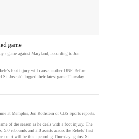
ated game
ay's game against Maryland, according to Jon
bele's foot injury will cause another DNP. Before
St. Joseph's logged their latest game Thursday.
game at Memphis, Jon Rothstein of CBS Sports reports.
game of the season as he deals with a foot injury. The
s, 5.0 rebounds and 2.0 assists across the Rebels' first
he court will be this upcoming Thursday against St.