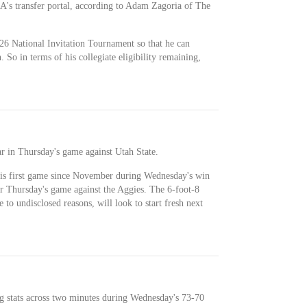
A's transfer portal, according to Adam Zagoria of The
26 National Invitation Tournament so that he can
 So in terms of his collegiate eligibility remaining,
r in Thursday's game against Utah State.
is first game since November during Wednesday's win
r Thursday's game against the Aggies. The 6-foot-8
 to undisclosed reasons, will look to start fresh next
g stats across two minutes during Wednesday's 73-70