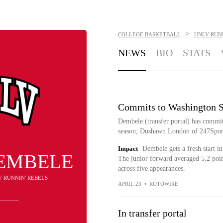
>
COLLEGE BASKETBALL
UNLV RUNN
NEWS
BIO
STATS
Commits to Washington S
Dembele (transfer portal) has commit
season, Dushawn London of 247Sport
Impact
Dembele gets a fresh start i
DEMBELE
The junior forward averaged 5.2 poin
across five appearances.
V RUNNIN' REBELS
APRIL 23
•
ROTOWIRE
In transfer portal