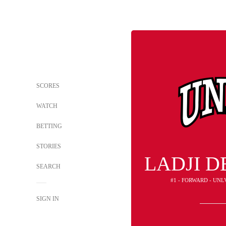
SCORES
WATCH
BETTING
STORIES
LADJI 
SEARCH
#1 - FORWARD - UNL
SIGN IN