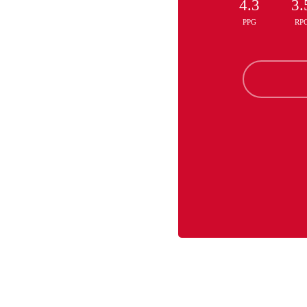
4.3
3.
PPG
RP