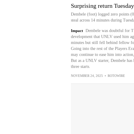
Surprising return Tuesday
Dembele (foot) logged zero points (0
steal across 14 minutes during Tuesd
Impact
Dembele was doubtful for Tu
development that UNLV used him aga
minutes but still fell behind fellow 
Going into the rest of the Players E
may continue to ease him into action,
But as a UNLV starter, Dembele has h
three starts.
NOVEMBER 24, 2025
•
ROTOWIRE