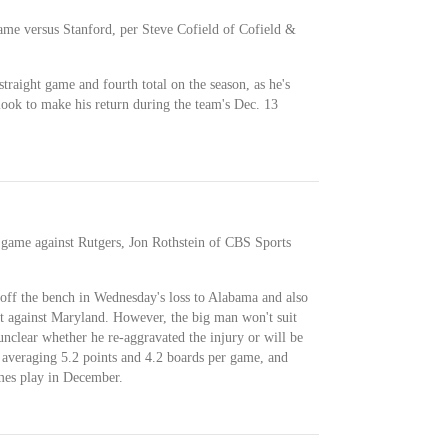
ame versus Stanford, per Steve Cofield of Cofield &
traight game and fourth total on the season, as he's
l look to make his return during the team's Dec. 13
 game against Rutgers, Jon Rothstein of CBS Sports
ff the bench in Wednesday's loss to Alabama and also
t against Maryland. However, the big man won't suit
 unclear whether he re-aggravated the injury or will be
averaging 5.2 points and 4.2 boards per game, and
mes play in December.