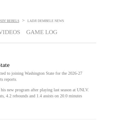
>
IN' REBELS
LADJI DEMBELE
NEWS
VIDEOS
GAME LOG
tate
ted to joining Washington State for the 2026-27
s reports.
n his new program after playing last season at UNLV.
ts, 4.2 rebounds and 1.4 assists on 20.0 minutes