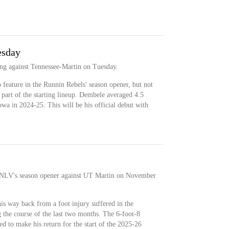
esday
ting against Tennessee-Martin on Tuesday.
feature in the Runnin Rebels' season opener, but not
e part of the starting lineup. Dembele averaged 4.5
wa in 2024-25. This will be his official debut with
 UNLV's season opener against UT Martin on November
s way back from a foot injury suffered in the
 the course of the last two months. The 6-foot-8
d to make his return for the start of the 2025-26