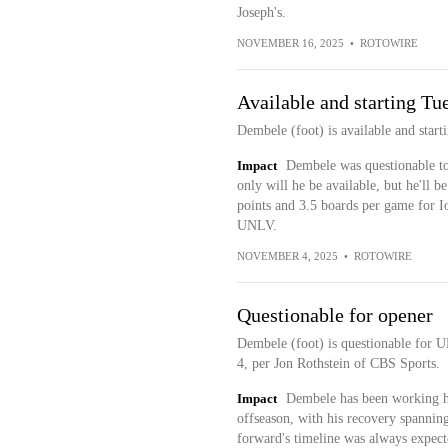
Joseph's.
NOVEMBER 16, 2025
•
ROTOWIRE
Available and starting Tu
Dembele (foot) is available and star
Impact
Dembele was questionable to 
only will he be available, but he'll b
points and 3.5 boards per game for Io
UNLV.
NOVEMBER 4, 2025
•
ROTOWIRE
Questionable for opener
Dembele (foot) is questionable for
4, per Jon Rothstein of CBS Sports.
Impact
Dembele has been working hi
offseason, with his recovery spanning
forward's timeline was always expecte