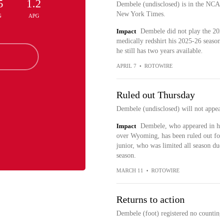
5
1.2
Dembele (undisclosed) is in the NCA
New York Times.
G
APG
Impact
Dembele did not play the 20
medically redshirt his 2025-26 season.
he still has two years available.
APRIL 7
•
ROTOWIRE
Ruled out Thursday
Dembele (undisclosed) will not appea
Impact
Dembele, who appeared in h
over Wyoming, has been ruled out fo
junior, who was limited all season due
season.
MARCH 11
•
ROTOWIRE
Returns to action
Dembele (foot) registered no countin