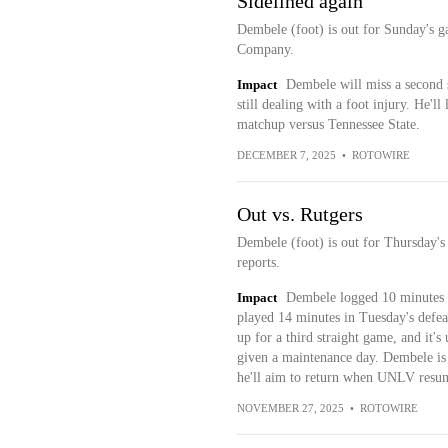
Sidelined again
Dembele (foot) is out for Sunday's g
Company.
Impact
Dembele will miss a second s
still dealing with a foot injury. He'l
matchup versus Tennessee State.
DECEMBER 7, 2025
•
ROTOWIRE
Out vs. Rutgers
Dembele (foot) is out for Thursday's
reports.
Impact
Dembele logged 10 minutes o
played 14 minutes in Tuesday's defea
up for a third straight game, and it's
given a maintenance day. Dembele is 
he'll aim to return when UNLV resu
NOVEMBER 27, 2025
•
ROTOWIRE