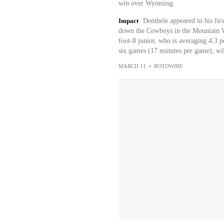
win over Wyoming.
Impact
Dembele appeared in his fir
down the Cowboys in the Mountain We
foot-8 junior, who is averaging 4.3 po
six games (17 minutes per game), wil
MARCH 11
•
ROTOWIRE