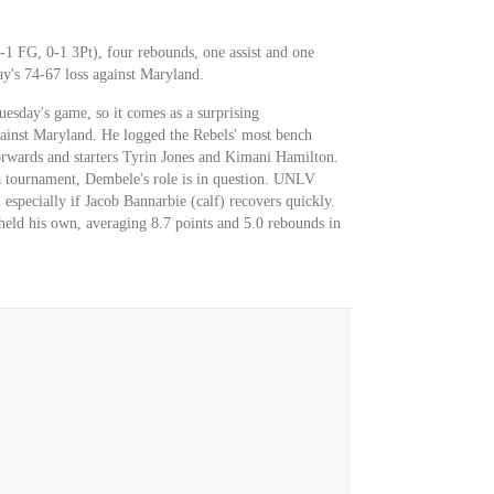
-1 FG, 0-1 3Pt), four rebounds, one assist and one
ay's 74-67 loss against Maryland.
esday's game, so it comes as a surprising
inst Maryland. He logged the Rebels' most bench
forwards and starters Tyrin Jones and Kimani Hamilton.
ra tournament, Dembele's role is in question. UNLV
 especially if Jacob Bannarbie (calf) recovers quickly.
eld his own, averaging 8.7 points and 5.0 rebounds in