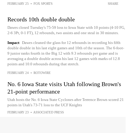
FEBRUARY 25
•
FOX SPORTS
SHARE
Records 10th double double
Dawes closed Tuesday's 75-59 loss to Iowa State with 10 points (4-10 FG,
2-6 3Pt, 0-1 FT), 12 rebounds, two assists and one steal in 30 minutes.
Impact
Dawes cleaned the glass for 12 rebounds in recording his fifth
double double in his last eight games and 10th of the season. The 6-foot-
9 junior ranks fourth in the Big 12 with 9.3 rebounds per game and is
averaging a double double across his last 12 games with marks of 12.8
points and 10.0 rebounds during that stretch.
FEBRUARY 24
•
ROTOWIRE
No. 6 Iowa State visits Utah following Brown's
21-point performance
Utah hosts the No. 6 Iowa State Cyclones after Terrence Brown scored 21
points in Utah's 73-71 loss to the UCF Knights
FEBRUARY 23
•
ASSOCIATED PRESS