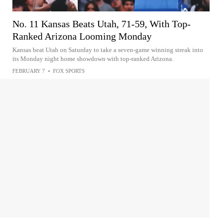
No. 11 Kansas Beats Utah, 71-59, With Top-
Ranked Arizona Looming Monday
Kansas beat Utah on Saturday to take a seven-game winning streak into
its Monday night home showdown with top-ranked Arizona.
FEBRUARY 7
•
FOX SPORTS