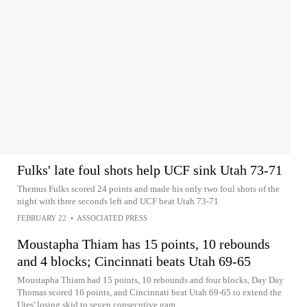
Fulks' late foul shots help UCF sink Utah 73-71
Themus Fulks scored 24 points and made his only two foul shots of the
night with three seconds left and UCF beat Utah 73-71
FEBRUARY 22
•
ASSOCIATED PRESS
Moustapha Thiam has 15 points, 10 rebounds
and 4 blocks; Cincinnati beats Utah 69-65
Moustapha Thiam had 15 points, 10 rebounds and four blocks, Day Day
Thomas scored 16 points, and Cincinnati beat Utah 69-65 to extend the
Utes' losing skid to seven consecutive gam...