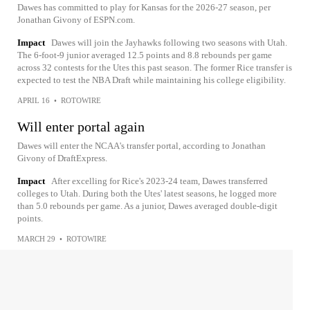
Dawes has committed to play for Kansas for the 2026-27 season, per
Jonathan Givony of ESPN.com.
Impact
Dawes will join the Jayhawks following two seasons with Utah.
The 6-foot-9 junior averaged 12.5 points and 8.8 rebounds per game
across 32 contests for the Utes this past season. The former Rice transfer is
expected to test the NBA Draft while maintaining his college eligibility.
APRIL 16
•
ROTOWIRE
Will enter portal again
Dawes will enter the NCAA's transfer portal, according to Jonathan
Givony of DraftExpress.
Impact
After excelling for Rice's 2023-24 team, Dawes transferred
colleges to Utah. During both the Utes' latest seasons, he logged more
than 5.0 rebounds per game. As a junior, Dawes averaged double-digit
points.
MARCH 29
•
ROTOWIRE