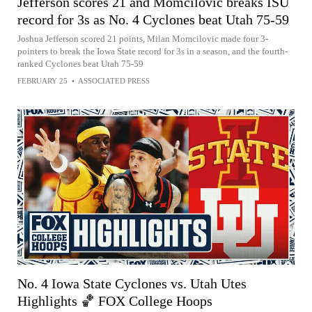
Jefferson scores 21 and Momcilovic breaks ISU
record for 3s as No. 4 Cyclones beat Utah 75-59
Joshua Jefferson scored 21 points, Milan Momcilovic made four 3-
pointers to break the Iowa State record for 3s in a season, and the fourth-
ranked Cyclones beat Utah 75-59
FEBRUARY 25
•
ASSOCIATED PRESS
No. 4 Iowa State Cyclones vs. Utah Utes
Highlights 🏀 FOX College Hoops