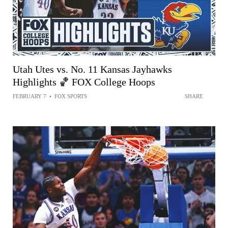
Utah Utes vs. No. 11 Kansas Jayhawks
Highlights 🏀 FOX College Hoops
FEBRUARY 7
•
FOX SPORTS
SHARE