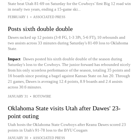
State beat Utah 81-69 on Saturday for the Cowboys’ first Big 12 road win
in nearly two years, ending a 15-game ski...
FEBRUARY 1
•
ASSOCIATED PRESS
Posts sixth double double
Dawes racked up 12 points (3-8 FG, 1-3 3Pt, 5-6 FT), 10 rebounds and
two assists across 33 minutes during Saturday's 81-69 loss to Oklahoma
State.
Impact
Dawes posted his sixth double double of the season during
Saturday's loss to the Cowboys. The junior forward has rebounded nicely
from his only scoreless performance of the season, totaling 35 points and
16 boards since posting a bagel against Kansas State on Jan 20. Through
21 games, Dawes is averaging 12.4 points, 8.9 boards and 2.4 assists
across 30.6 minutes.
JANUARY 31
•
ROTOWIRE
Oklahoma State visits Utah after Dawes' 23-
point outing
Utah hosts the Oklahoma State Cowboys after Keanu Dawes scored 23
points in Utah's 91-78 loss to the BYU Cougars
JANUARY 30
•
ASSOCIATED PRESS