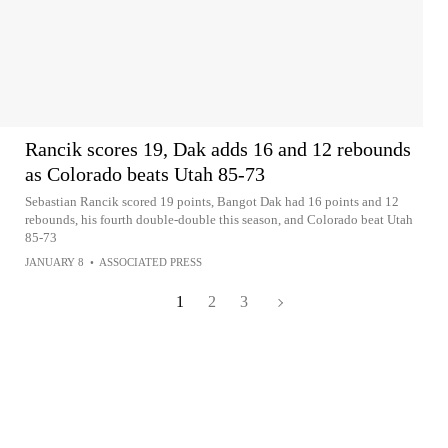
Rancik scores 19, Dak adds 16 and 12 rebounds
as Colorado beats Utah 85-73
Sebastian Rancik scored 19 points, Bangot Dak had 16 points and 12
rebounds, his fourth double-double this season, and Colorado beat Utah
85-73
JANUARY 8
•
ASSOCIATED PRESS
1
2
3