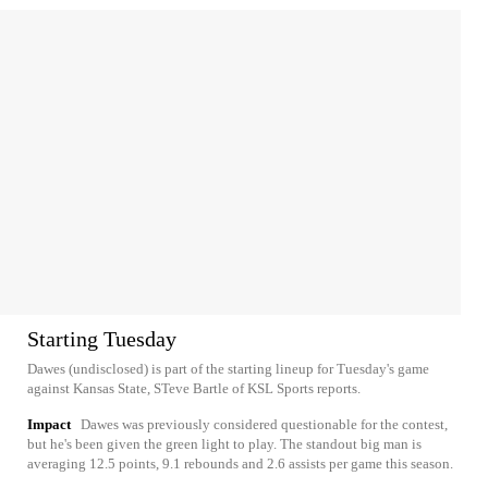
Starting Tuesday
Dawes (undisclosed) is part of the starting lineup for Tuesday's game
against Kansas State, STeve Bartle of KSL Sports reports.
Impact
Dawes was previously considered questionable for the contest,
but he's been given the green light to play. The standout big man is
averaging 12.5 points, 9.1 rebounds and 2.6 assists per game this season.