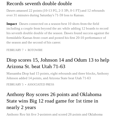
Records seventh double double
Dawes amassed 22 points (10-13 FG, 2-3 3Pt, 0-1 FT) and 12 rebounds
over 31 minutes during Saturday's 71-59 loss to Kansas.
Impact
Dawes connected on a season-best 10 shots from the field
including a couple from beyond the arc while adding 12 boards to record
his seventh double double of the season. Dawes found success against the
formidable Kansas front court and posted his first 20-10 performance of
the season and the second of his career.
FEBRUARY 7
•
ROTOWIRE
Diop scores 15, Johnson 14 and Odum 13 to help
Arizona St. beat Utah 71-63
Massamba Diop had 15 points, eight rebounds and three blocks, Anthony
Johnson added 14 points, and Arizona State beat Utah 71-63
FEBRUARY 5
•
ASSOCIATED PRESS
Anthony Roy scores 26 points and Oklahoma
State wins Big 12 road game for 1st time in
nearly 2 years
Anthony Roy hit five 3-pointers and scored 26 points and Oklahoma