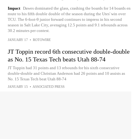
Impact
Dawes dominated the glass, crashing the boards for 14 boards en
route to his fifth double double of the season during the Utes' win over
TCU. The 6-foot-9 junior forward continues to impress in his second
season in Salt Lake City, averaging 12.5 points and 9.1 rebounds across
30.2 minutes per contest.
JANUARY 17
•
ROTOWIRE
JT Toppin record 6th consecutive double-double
as No. 15 Texas Tech beats Utah 88-74
JT Toppin had 31 points and 13 rebounds for his sixth consecutive
double-double and Christian Anderson had 26 points and 10 assists as
No. 15 Texas Tech beat Utah 88-74
JANUARY 15
•
ASSOCIATED PRESS