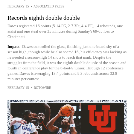
FEBRUARY 15
•
ASSOCIATED PRESS
Records eighth double double
Dawes registered 16 points (5-14 FG, 2-7 3Pt, 4-4 FT), 14 rebounds, one
assist and one steal over 35 minutes during Sunday's 69-65 loss to
Cincinnati.
Impact
Dawes controlled the glass, finishing just one board shy of a
season high, though while he also scored 16, his efficiency was lacking as
he needed a season-high 14 shots to reach that mark. Despite the
struggles from the field, it was the eighth double double of the season and
fourth in conference play for the 6-foot-9 junior. Through 12 conference
games, Dawes is averaging 13.4 points and 9.3 rebounds across 32.8
minutes per contest.
FEBRUARY 15
•
ROTOWIRE