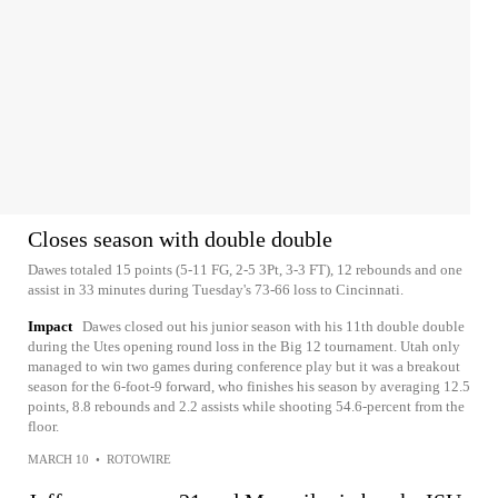
Closes season with double double
Dawes totaled 15 points (5-11 FG, 2-5 3Pt, 3-3 FT), 12 rebounds and one
assist in 33 minutes during Tuesday's 73-66 loss to Cincinnati.
Impact
Dawes closed out his junior season with his 11th double double
during the Utes opening round loss in the Big 12 tournament. Utah only
managed to win two games during conference play but it was a breakout
season for the 6-foot-9 forward, who finishes his season by averaging 12.5
points, 8.8 rebounds and 2.2 assists while shooting 54.6-percent from the
floor.
MARCH 10
•
ROTOWIRE