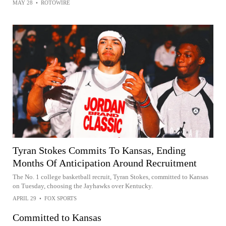
MAY 28
•
ROTOWIRE
Tyran Stokes Commits To Kansas, Ending
Months Of Anticipation Around Recruitment
The No. 1 college basketball recruit, Tyran Stokes, committed to Kansas
on Tuesday, choosing the Jayhawks over Kentucky.
APRIL 29
•
FOX SPORTS
Committed to Kansas