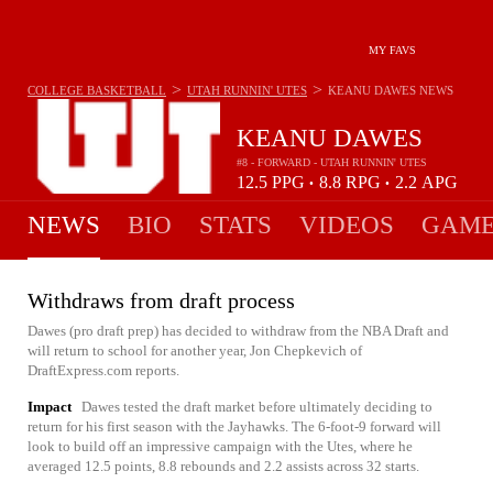
MY FAVS
>
>
COLLEGE BASKETBALL
UTAH RUNNIN' UTES
KEANU DAWES
NEWS
KEANU DAWES
#8 - FORWARD - UTAH RUNNIN' UTES
12.5
PPG
8.8
RPG
2.2
APG
•
•
NEWS
BIO
STATS
VIDEOS
GAME
Withdraws from draft process
Dawes (pro draft prep) has decided to withdraw from the NBA Draft and
will return to school for another year, Jon Chepkevich of
DraftExpress.com reports.
Impact
Dawes tested the draft market before ultimately deciding to
return for his first season with the Jayhawks. The 6-foot-9 forward will
look to build off an impressive campaign with the Utes, where he
averaged 12.5 points, 8.8 rebounds and 2.2 assists across 32 starts.