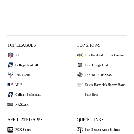
TOP LEAGUES
TOP SHOWS
NFL
The Herd with Colin Cowherd
College Football
First Things First
INDYCAR
The Joel Klatt Show
MLB
Kevin Harvick's Happy Hour
College Basketball
Bear Bets
NASCAR
AFFILIATED APPS
QUICK LINKS
FOX Sports
Best Betting Apps & Sites