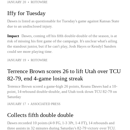
JANUARY 20
•
ROTOWIRE
Iffy for Tuesday
Dawes is listed as questionable for Tuesday's game against Kansas State
due to an undisclosed injury.
Impact
Dawes, coming off his fifth double-double of the season, is at
risk of missing his first game of the campaign. It's unclear what's ailing
the standout junior, but if he can't play, Josh Hayes or Kendyl Sanders
could see more playing time.
JANUARY 19
•
ROTOWIRE
Terrence Brown scores 26 to lift Utah over TCU
82-79, end 4-game losing streak
Terrence Brown scored a game-high 26 points, Keanu Dawes had a 10-
point, 14-rebound double-double, and Utah took down TCU 82-79 on
Saturday
JANUARY 17
•
ASSOCIATED PRESS
Collects fifth double double
Dawes recorded 10 points (4-9 FG, 1-3 3Pt, 1-4 FT), 14 rebounds and
three assists in 32 minutes during Saturday's 82-79 victory over TCU.