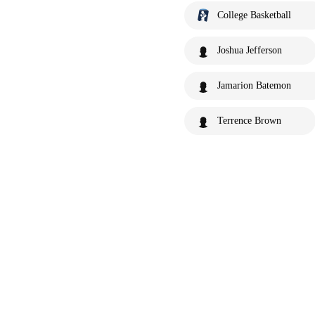
College Basketball
Joshua Jefferson
Jamarion Batemon
Terrence Brown