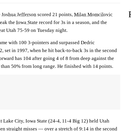
—
Joshua Jefferson
scored 21 points,
Milan Momcilovic
reak the
Iowa State
record for 3s in a season, and the
eat Utah 75-59 on Tuesday night.
ame with 100 3-pointers and surpassed Dedric
, set in 1997, when he hit back-to-back 3s in the second
forward has 104 after going 4 of 8 from deep against the
r than 50% from long range. He finished with 14 points.
alt Lake City, Iowa State (24-4, 11-4 Big 12) held Utah
en straight misses — over a stretch of 9:14 in the second