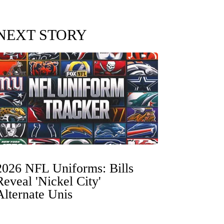
NEXT STORY
2026 NFL Uniforms: Bills
Reveal 'Nickel City'
Alternate Unis