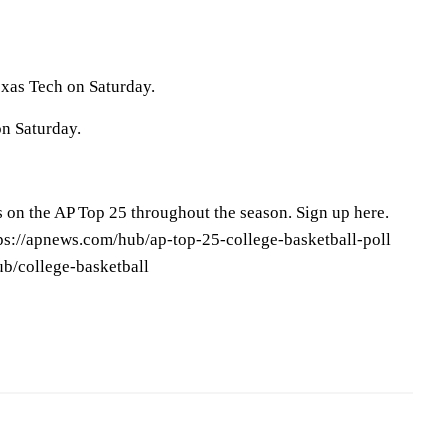
exas Tech on Saturday.
on Saturday.
s on the AP Top 25 throughout the season. Sign up here.
tps://apnews.com/hub/ap-top-25-college-basketball-poll
ub/college-basketball