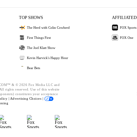
TOP SHOWS
AFFILIATED
The Herd with Colin Cowherd
FOX Sports
First Things First
FOX One
The Joel Klatt Show
Kevin Harvick's Happy Hour
Bear Bets
OM™ & © 2026 Fox Media LLC and
ll rights reserved. Use of this website
mponents) constitutes your acceptance
olicy |
Advertising Choices |
oning