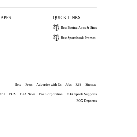
 APPS
QUICK LINKS
Best Betting Apps & Sites
Best Sportsbook Promos
Help
Press
Advertise with Us
Jobs
RSS
Sitemap
FS1
FOX
FOX News
Fox Corporation
FOX Sports Supports
FOX Deportes