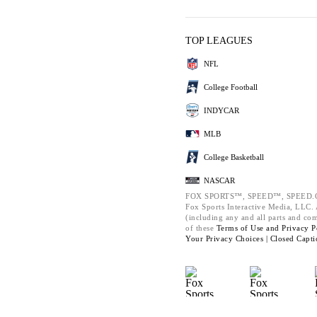
TOP LEAGUES
NFL
College Football
INDYCAR
MLB
College Basketball
NASCAR
FOX SPORTS™, SPEED™, SPEED.C
Fox Sports Interactive Media, LLC. A
(including any and all parts and co
of these
Terms of Use and
Privacy P
Your Privacy Choices |
Closed Capti