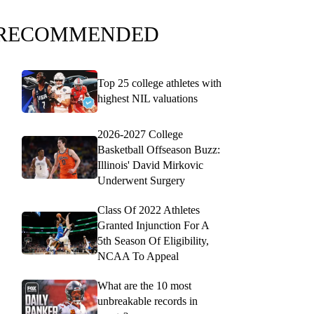
RECOMMENDED
Top 25 college athletes with
highest NIL valuations
2026-2027 College
Basketball Offseason Buzz:
Illinois' David Mirkovic
Underwent Surgery
Class Of 2022 Athletes
Granted Injunction For A
5th Season Of Eligibility,
NCAA To Appeal
What are the 10 most
unbreakable records in