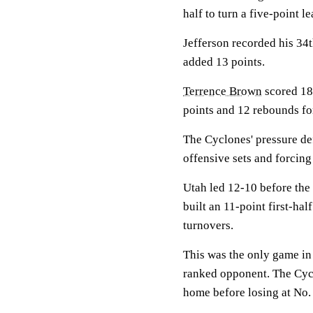
half to turn a five-point l
Jefferson recorded his 34
added 13 points.
Terrence Brown
scored 18
points and 12 rebounds for
The Cyclones' pressure def
offensive sets and forcing
Utah led 12-10 before the 
built an 11-point first-ha
turnovers.
This was the only game in a
ranked opponent. The Cycl
home before losing at No