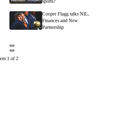
sports?
Cooper Flagg talks NIL,
Finances and New
Partnership
tem 1 of 2