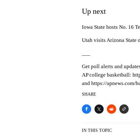
Up next
Iowa State hosts No. 16 T
Utah visits Arizona State 
___
Get poll alerts and update
AP college basketball: ht
and https://apnews.com/h
SHARE
IN THIS TOPIC