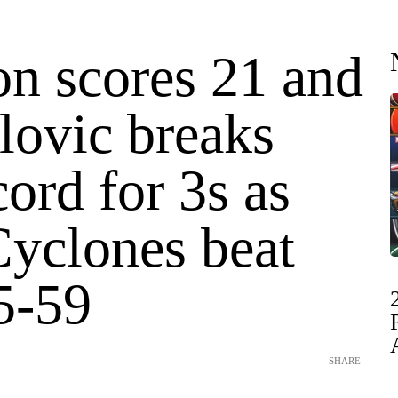
on scores 21 and
ovic breaks
ord for 3s as
Cyclones beat
5-59
SHARE