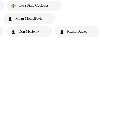
Iowa State Cyclones
Milan Momcilovic
Don McHenry
Keanu Dawes