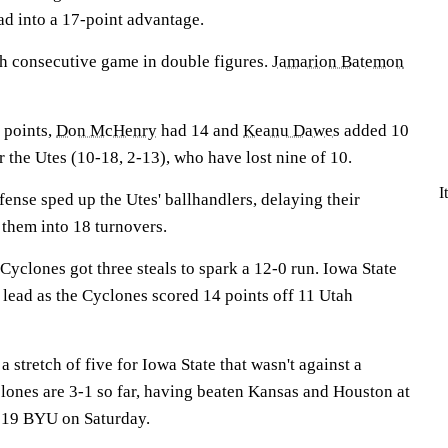
ead into a 17-point advantage.
th consecutive game in double figures.
Jamarion Batemon
 points,
Don McHenry
had 14 and
Keanu Dawes
added 10
 the Utes (10-18, 2-13), who have lost nine of 10.
I
ense sped up the Utes' ballhandlers, delaying their
 them into 18 turnovers.
Cyclones got three steals to spark a 12-0 run. Iowa State
lf lead as the Cyclones scored 14 points off 11 Utah
 stretch of five for Iowa State that wasn't against a
ones are 3-1 so far, having beaten Kansas and Houston at
. 19 BYU on Saturday.