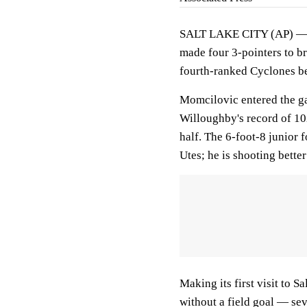
SALT LAKE CITY (AP) 
made four 3-pointers to b
fourth-ranked Cyclones b
Momcilovic entered the g
Willoughby's record of 102
half. The 6-foot-8 junior 
Utes; he is shooting bette
Making its first visit to S
without a field goal — sev