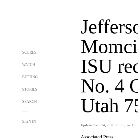
Jeffers
Momcil
SCORES
ISU rec
WATCH
BETTING
No. 4 
STORIES
Utah 7
SEARCH
SIGN IN
Updated
Feb. 24, 2026 11:38 p.m. ET
Associated Press