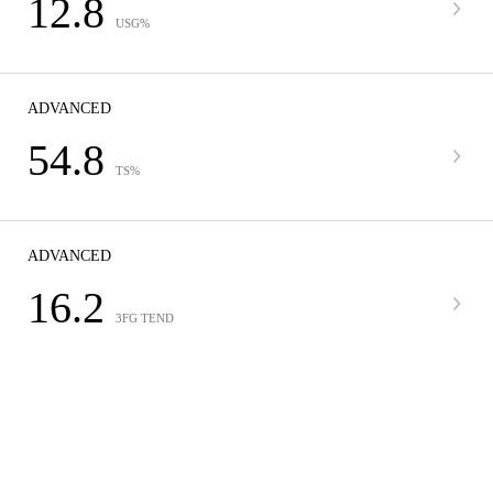
12.8
USG%
ADVANCED
54.8
TS%
ADVANCED
16.2
3FG TEND