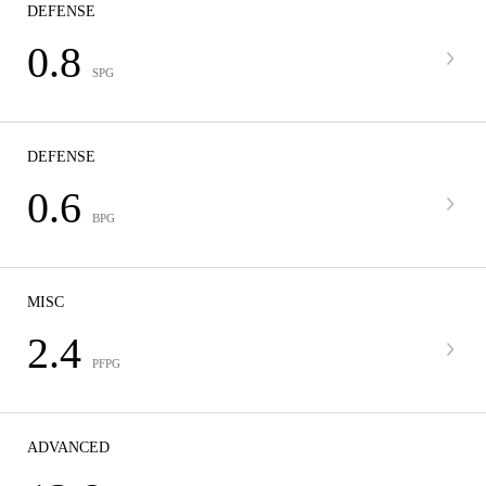
DEFENSE
0.8
SPG
DEFENSE
0.6
BPG
MISC
2.4
PFPG
ADVANCED