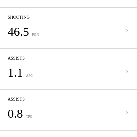
SHOOTING
46.5
FG%
ASSISTS
1.1
APG
ASSISTS
0.8
TPG