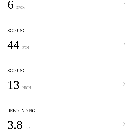
6
3FGM
SCORING
44
FTM
SCORING
13
HIGH
REBOUNDING
3.8
RPG