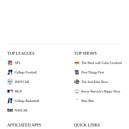
TOP LEAGUES
TOP SHOWS
NFL
The Herd with Colin Cowherd
College Football
First Things First
INDYCAR
The Joel Klatt Show
MLB
Kevin Harvick's Happy Hour
College Basketball
Bear Bets
NASCAR
AFFILIATED APPS
QUICK LINKS