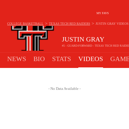
MY FAVS
>
>
COLLEGE BASKETBALL
TEXAS TECH RED RAIDERS
JUSTIN GRAY
VIDEOS
JUSTIN GRAY
#5 - GUARD-FORWARD - TEXAS TECH RED RAIDE
NEWS
BIO
STATS
VIDEOS
GAME
- No Data Available -