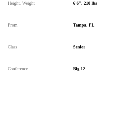
Height, Weight
6'6", 210 lbs
From
Tampa, FL
Class
Senior
Conference
Big 12