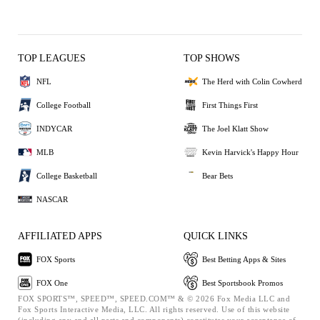
TOP LEAGUES
TOP SHOWS
NFL
The Herd with Colin Cowherd
College Football
First Things First
INDYCAR
The Joel Klatt Show
MLB
Kevin Harvick's Happy Hour
College Basketball
Bear Bets
NASCAR
AFFILIATED APPS
QUICK LINKS
FOX Sports
Best Betting Apps & Sites
FOX One
Best Sportsbook Promos
FOX SPORTS™, SPEED™, SPEED.COM™ & © 2026 Fox Media LLC and
Fox Sports Interactive Media, LLC. All rights reserved. Use of this website