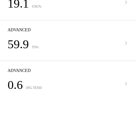
19.1
USG%
ADVANCED
59.9
TS%
ADVANCED
0.6
3FG TEND