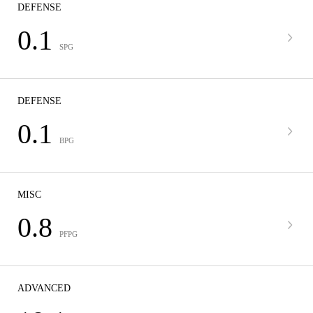
DEFENSE
0.1
SPG
DEFENSE
0.1
BPG
MISC
0.8
PFPG
ADVANCED