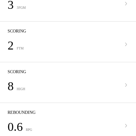
3
3FGM
SCORING
2
FTM
SCORING
8
HIGH
REBOUNDING
0.6
RPG