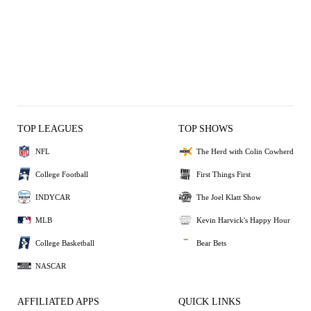
TOP LEAGUES
TOP SHOWS
NFL
The Herd with Colin Cowherd
College Football
First Things First
INDYCAR
The Joel Klatt Show
MLB
Kevin Harvick's Happy Hour
College Basketball
Bear Bets
NASCAR
AFFILIATED APPS
QUICK LINKS