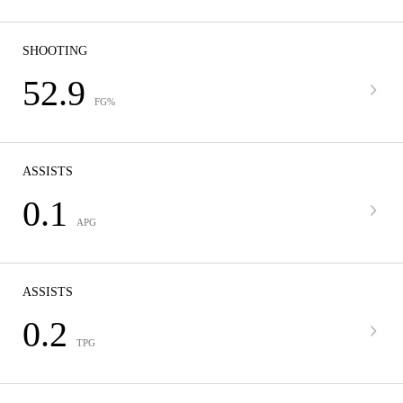
SHOOTING
52.9
FG%
ASSISTS
0.1
APG
ASSISTS
0.2
TPG