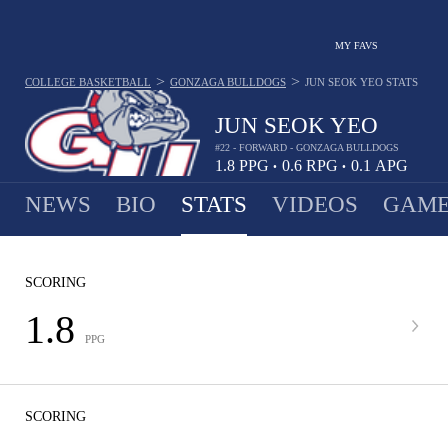
MY FAVS
>
>
COLLEGE BASKETBALL
GONZAGA BULLDOGS
JUN SEOK YEO
STATS
JUN SEOK YEO
#22 - FORWARD - GONZAGA BULLDOGS
1.8
PPG
0.6
RPG
0.1
APG
•
•
NEWS
BIO
STATS
VIDEOS
GAME
SCORING
1.8
PPG
SCORING