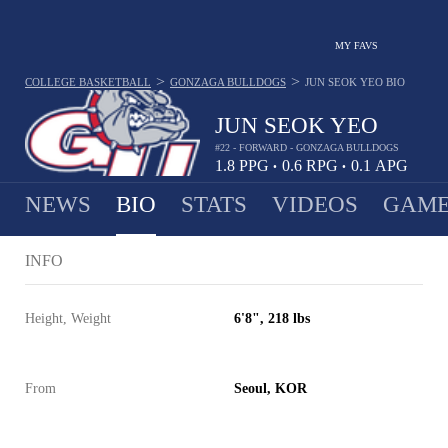
MY FAVS
>
>
COLLEGE BASKETBALL
GONZAGA BULLDOGS
JUN SEOK YEO
BIO
JUN SEOK YEO
#22 - FORWARD - GONZAGA BULLDOGS
1.8
PPG
0.6
RPG
0.1
APG
•
•
NEWS
BIO
STATS
VIDEOS
GAME
INFO
Height, Weight
6'8", 218 lbs
From
Seoul, KOR