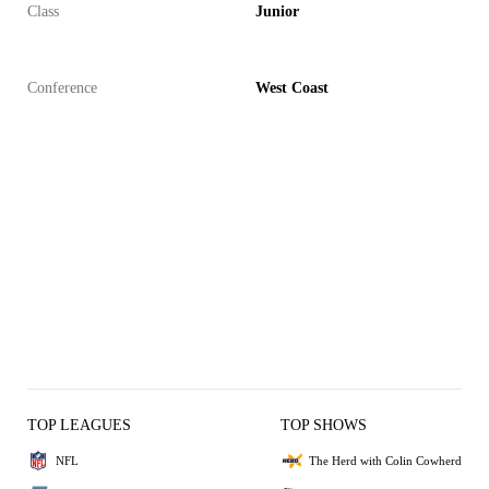
Class
Junior
Conference
West Coast
TOP LEAGUES
TOP SHOWS
NFL
The Herd with Colin Cowherd