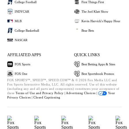
College Football
First Things First
INDYCAR
The Joel Klatt Show
MLB
Kevin Harvick's Happy Hour
College Basketball
Bear Bets
NASCAR
AFFILIATED APPS
QUICK LINKS
FOX Sports
Best Betting Apps & Sites
FOX One
Best Sportsbook Promos
FOX SPORTS™, SPEED™, SPEED.COM™ & © 2026 Fox Media LLC and
Fox Sports Interactive Media, LLC. All rights reserved. Use of this website
(including any and all parts and components) constitutes your acceptance of
these
Terms of Use and
Privacy Policy |
Advertising Choices |
Your
Privacy Choices |
Closed Captioning