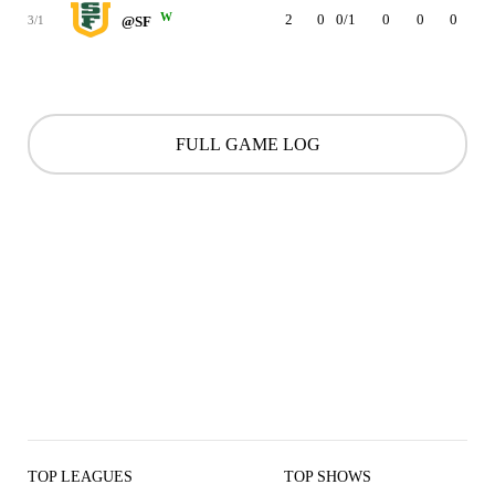
W
2
0
0/1
0
0
0
0
3/1
@SF
FULL GAME LOG
TOP LEAGUES
TOP SHOWS