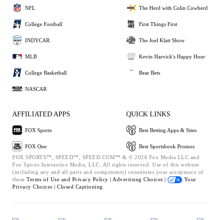
NFL
The Herd with Colin Cowherd
College Football
First Things First
INDYCAR
The Joel Klatt Show
MLB
Kevin Harvick's Happy Hour
College Basketball
Bear Bets
NASCAR
AFFILIATED APPS
QUICK LINKS
FOX Sports
Best Betting Apps & Sites
FOX One
Best Sportsbook Promos
FOX SPORTS™, SPEED™, SPEED.COM™ & © 2026 Fox Media LLC and
Fox Sports Interactive Media, LLC. All rights reserved. Use of this website
(including any and all parts and components) constitutes your acceptance of
these
Terms of Use and
Privacy Policy |
Advertising Choices |
Your
Privacy Choices |
Closed Captioning