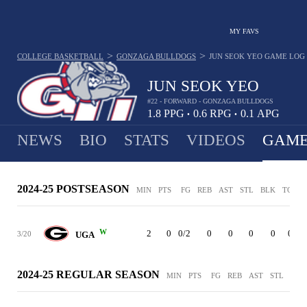
MY FAVS
>
>
COLLEGE BASKETBALL
GONZAGA BULLDOGS
JUN SEOK YEO
GAME LOG
JUN SEOK YEO
#22 - FORWARD - GONZAGA BULLDOGS
1.8
PPG
0.6
RPG
0.1
APG
•
•
NEWS
BIO
STATS
VIDEOS
GAME
2024-25 POSTSEASON
MIN
PTS
FG
REB
AST
STL
BLK
TO
P
W
2
0
0/2
0
0
0
0
0
3/20
UGA
2024-25 REGULAR SEASON
MIN
PTS
FG
REB
AST
STL
BLK