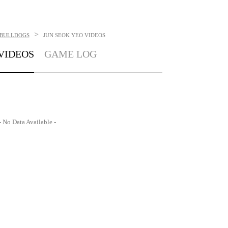
>
BULLDOGS
JUN SEOK YEO
VIDEOS
VIDEOS
GAME LOG
- No Data Available -