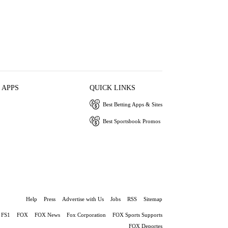
 APPS
QUICK LINKS
Best Betting Apps & Sites
Best Sportsbook Promos
Help
Press
Advertise with Us
Jobs
RSS
Sitemap
FS1
FOX
FOX News
Fox Corporation
FOX Sports Supports
FOX Deportes