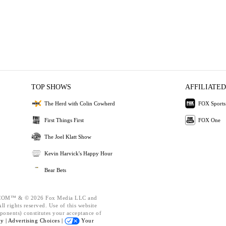
TOP SHOWS
AFFILIATED
The Herd with Colin Cowherd
FOX Sports
First Things First
FOX One
The Joel Klatt Show
Kevin Harvick's Happy Hour
Bear Bets
OM™ & © 2026 Fox Media LLC and
l rights reserved. Use of this website
ponents) constitutes your acceptance of
cy |
Advertising Choices |
Your