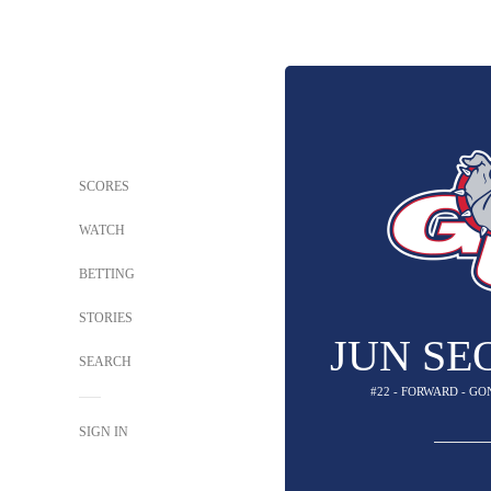
SCORES
WATCH
BETTING
STORIES
JUN SE
SEARCH
#22 - FORWARD - G
SIGN IN