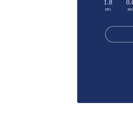
1.8
0.
PPG
RP