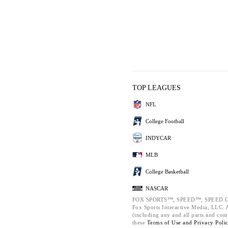
TOP LEAGUES
NFL
College Football
INDYCAR
MLB
College Basketball
NASCAR
FOX SPORTS™, SPEED™, SPEED.C
Fox Sports Interactive Media, LLC. Al
(including any and all parts and com
these
Terms of Use and
Privacy Poli