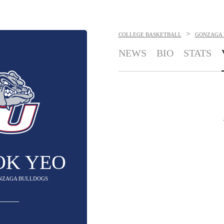
>
COLLEGE BASKETBALL
GONZAGA 
NEWS
BIO
STATS
OK YEO
ONZAGA BULLDOGS