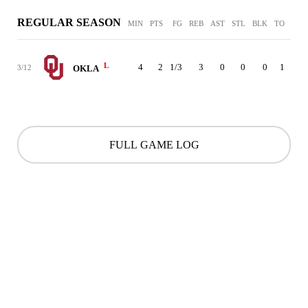
REGULAR SEASON
MIN
PTS
FG
REB
AST
STL
BLK
TO
PF
L
4
2
1/3
3
0
0
0
1
0
3/12
OKLA
FULL GAME LOG