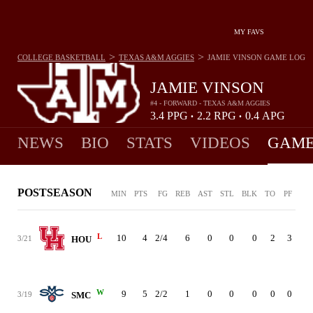
MY FAVS
>
>
COLLEGE BASKETBALL
TEXAS A&M AGGIES
JAMIE VINSON
GAME LOG
JAMIE VINSON
#4 - FORWARD - TEXAS A&M AGGIES
3.4
PPG
2.2
RPG
0.4
APG
•
•
NEWS
BIO
STATS
VIDEOS
GAME
POSTSEASON
MIN
PTS
FG
REB
AST
STL
BLK
TO
PF
L
10
4
2/4
6
0
0
0
2
3
3/21
HOU
W
9
5
2/2
1
0
0
0
0
0
3/19
SMC