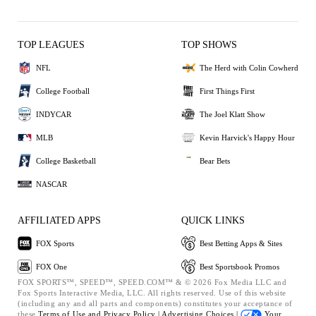
TOP LEAGUES
TOP SHOWS
NFL
The Herd with Colin Cowherd
College Football
First Things First
INDYCAR
The Joel Klatt Show
MLB
Kevin Harvick's Happy Hour
College Basketball
Bear Bets
NASCAR
AFFILIATED APPS
QUICK LINKS
FOX Sports
Best Betting Apps & Sites
FOX One
Best Sportsbook Promos
FOX SPORTS™, SPEED™, SPEED.COM™ & © 2026 Fox Media LLC and
Fox Sports Interactive Media, LLC. All rights reserved. Use of this website
(including any and all parts and components) constitutes your acceptance of
these
Terms of Use and
Privacy Policy |
Advertising Choices |
Your