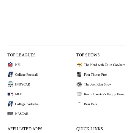
TOP LEAGUES
TOP SHOWS
NFL
The Herd with Colin Cowherd
College Football
First Things First
INDYCAR
The Joel Klatt Show
MLB
Kevin Harvick's Happy Hour
College Basketball
Bear Bets
NASCAR
AFFILIATED APPS
QUICK LINKS