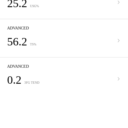
25.2
USG%
ADVANCED
56.2
TS%
ADVANCED
0.2
3FG TEND