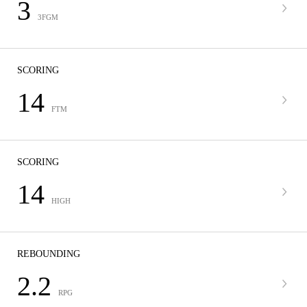
3
3FGM
SCORING
14
FTM
SCORING
14
HIGH
REBOUNDING
2.2
RPG