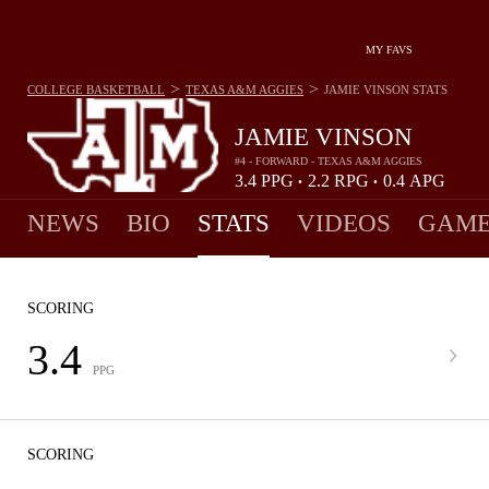
MY FAVS
>
>
COLLEGE BASKETBALL
TEXAS A&M AGGIES
JAMIE VINSON
STATS
JAMIE VINSON
#4 - FORWARD - TEXAS A&M AGGIES
3.4
PPG
2.2
RPG
0.4
APG
•
•
NEWS
BIO
STATS
VIDEOS
GAME
SCORING
3.4
PPG
SCORING