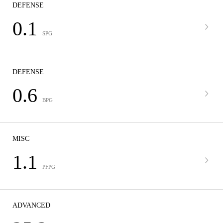
DEFENSE
0.1
SPG
DEFENSE
0.6
BPG
MISC
1.1
PFPG
ADVANCED