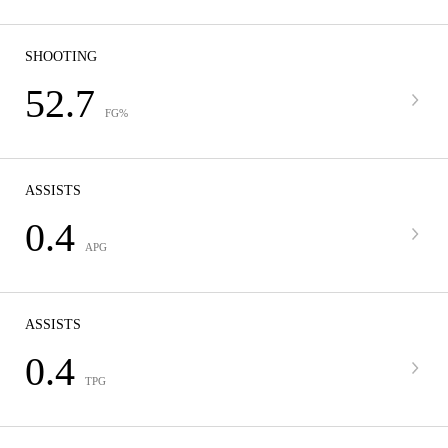
SHOOTING
52.7
FG%
ASSISTS
0.4
APG
ASSISTS
0.4
TPG