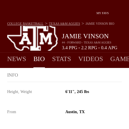
MY FAVS
>
>
COLLEGE BASKETBALL
TEXAS A&M AGGIES
JAMIE VINSON
BIO
JAMIE VINSON
#4 - FORWARD - TEXAS A&M AGGIES
3.4
PPG
2.2
RPG
0.4
APG
•
•
NEWS
BIO
STATS
VIDEOS
GAME
INFO
Height, Weight
6'11", 245 lbs
From
Austin, TX