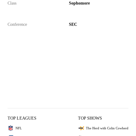
Class
Sophomore
Conference
SEC
TOP LEAGUES
TOP SHOWS
NFL
The Herd with Colin Cowherd