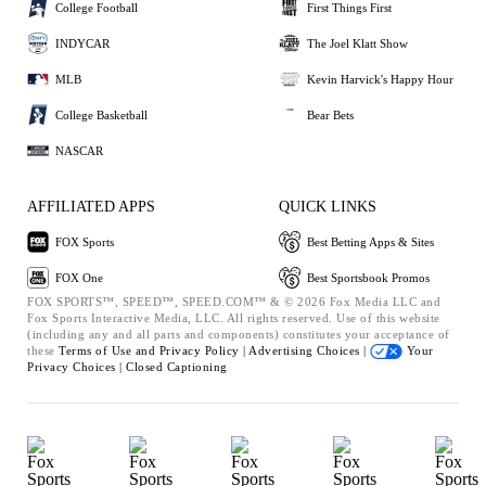
College Football
First Things First
INDYCAR
The Joel Klatt Show
MLB
Kevin Harvick's Happy Hour
College Basketball
Bear Bets
NASCAR
AFFILIATED APPS
QUICK LINKS
FOX Sports
Best Betting Apps & Sites
FOX One
Best Sportsbook Promos
FOX SPORTS™, SPEED™, SPEED.COM™ & © 2026 Fox Media LLC and
Fox Sports Interactive Media, LLC. All rights reserved. Use of this website
(including any and all parts and components) constitutes your acceptance of
these
Terms of Use and
Privacy Policy |
Advertising Choices |
Your
Privacy Choices |
Closed Captioning