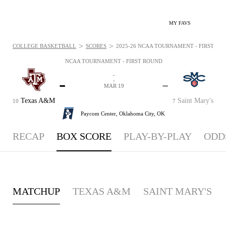
MY FAVS
>
>
COLLEGE BASKETBALL
SCORES
2025-26 NCAA TOURNAMENT - FIRST ROU
NCAA TOURNAMENT - FIRST ROUND
-
-
-
-
MAR 19
Texas A&M
Saint Mary's
10
7
Paycom Center,
Oklahoma City, OK
RECAP
BOX SCORE
PLAY-BY-PLAY
ODD
MATCHUP
TEXAS A&M
SAINT MARY'S