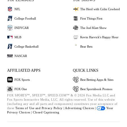
NFL
The Herd with Colin Cowherd
College Football
First Things First
INDYCAR
The Joel Klatt Show
MLB
Kevin Harvick's Happy Hour
College Basketball
Bear Bets
NASCAR
AFFILIATED APPS
QUICK LINKS
FOX Sports
Best Betting Apps & Sites
FOX One
Best Sportsbook Promos
FOX SPORTS™, SPEED™, SPEED.COM™ & © 2026 Fox Media LLC and
Fox Sports Interactive Media, LLC. All rights reserved. Use of this website
(including any and all parts and components) constitutes your acceptance of
these
Terms of Use and
Privacy Policy |
Advertising Choices |
Your
Privacy Choices |
Closed Captioning