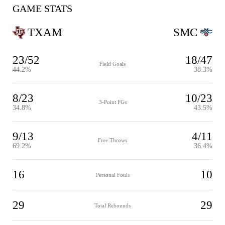
GAME STATS
TXAM
SMC
23/52
18/47
Field Goals
44.2%
38.3%
8/23
10/23
3-Point FGs
34.8%
43.5%
9/13
4/11
Free Throws
69.2%
36.4%
16
10
Personal Fouls
29
29
Total Rebounds