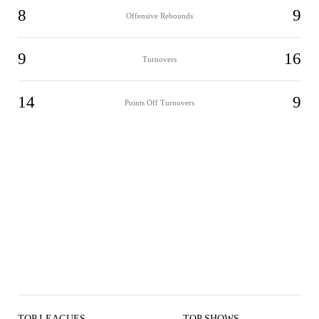
8
9
Offensive Rebounds
9
16
Turnovers
14
9
Points Off Turnovers
TOP LEAGUES
TOP SHOWS