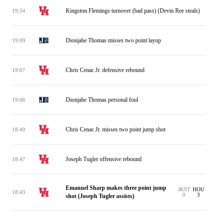
Kingston Flemings turnover (bad pass) (Devin Ree steals)
19:34
Dionjahe Thomas misses two point layup
19:09
Chris Cenac Jr. defensive rebound
19:07
Dionjahe Thomas personal foul
19:06
Chris Cenac Jr. misses two point jump shot
18:49
Joseph Tugler offensive rebound
18:47
Emanuel Sharp makes three point jump
JKST
HOU
18:43
0
3
shot (Joseph Tugler assists)