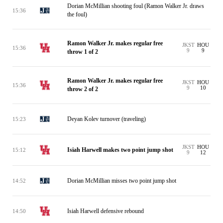
Dorian McMillian shooting foul (Ramon Walker Jr. draws
15:36
the foul)
Ramon Walker Jr. makes regular free
JKST
HOU
15:36
9
9
throw 1 of 2
Ramon Walker Jr. makes regular free
JKST
HOU
15:36
9
10
throw 2 of 2
Deyan Kolev turnover (traveling)
15:23
JKST
HOU
Isiah Harwell makes two point jump shot
15:12
9
12
Dorian McMillian misses two point jump shot
14:52
Isiah Harwell defensive rebound
14:50