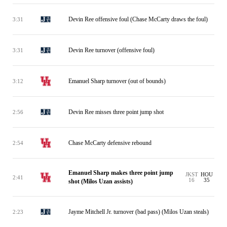
Devin Ree offensive foul (Chase McCarty draws the foul)
3:31
Devin Ree turnover (offensive foul)
3:31
Emanuel Sharp turnover (out of bounds)
3:12
Devin Ree misses three point jump shot
2:56
Chase McCarty defensive rebound
2:54
Emanuel Sharp makes three point jump
JKST
HOU
2:41
16
35
shot (Milos Uzan assists)
Jayme Mitchell Jr. turnover (bad pass) (Milos Uzan steals)
2:23