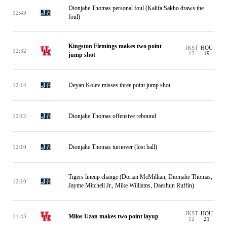
Dionjahe Thomas personal foul (Kalifa Sakho draws the
12:43
foul)
Kingston Flemings makes two point
JKST
HOU
12:32
12
19
jump shot
Deyan Kolev misses three point jump shot
12:14
Dionjahe Thomas offensive rebound
12:12
Dionjahe Thomas turnover (lost ball)
12:10
Tigers lineup change (Dorian McMillian, Dionjahe Thomas,
12:10
Jayme Mitchell Jr., Mike Williams, Daeshun Ruffin)
JKST
HOU
Milos Uzan makes two point layup
11:43
12
21