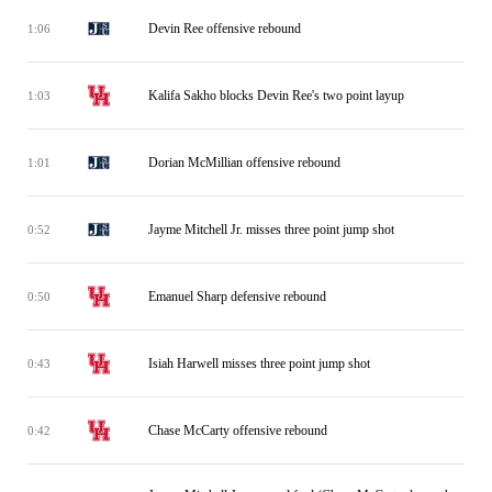
Devin Ree offensive rebound
1:06
Kalifa Sakho blocks Devin Ree's two point layup
1:03
Dorian McMillian offensive rebound
1:01
Jayme Mitchell Jr. misses three point jump shot
0:52
Emanuel Sharp defensive rebound
0:50
Isiah Harwell misses three point jump shot
0:43
Chase McCarty offensive rebound
0:42