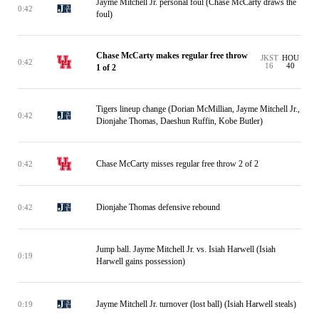
Jayme Mitchell Jr. personal foul (Chase McCarty draws the
0:42
foul)
Chase McCarty makes regular free throw
JKST
HOU
0:42
16
40
1 of 2
Tigers lineup change (Dorian McMillian, Jayme Mitchell Jr.,
0:42
Dionjahe Thomas, Daeshun Ruffin, Kobe Butler)
Chase McCarty misses regular free throw 2 of 2
0:42
Dionjahe Thomas defensive rebound
0:42
Jump ball. Jayme Mitchell Jr. vs. Isiah Harwell (Isiah
0:19
Harwell gains possession)
Jayme Mitchell Jr. turnover (lost ball) (Isiah Harwell steals)
0:19