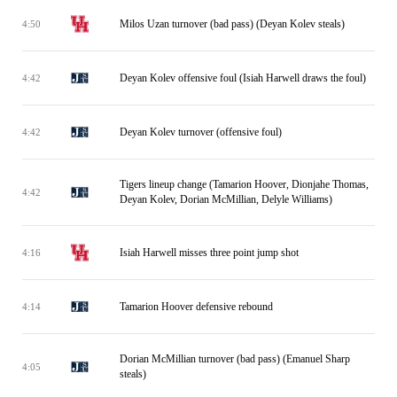
Milos Uzan turnover (bad pass) (Deyan Kolev steals)
4:50
Deyan Kolev offensive foul (Isiah Harwell draws the foul)
4:42
Deyan Kolev turnover (offensive foul)
4:42
Tigers lineup change (Tamarion Hoover, Dionjahe Thomas,
4:42
Deyan Kolev, Dorian McMillian, Delyle Williams)
Isiah Harwell misses three point jump shot
4:16
Tamarion Hoover defensive rebound
4:14
Dorian McMillian turnover (bad pass) (Emanuel Sharp
4:05
steals)