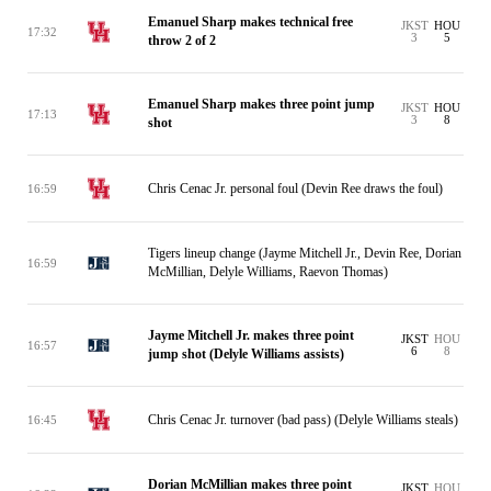
Emanuel Sharp makes technical free
JKST
HOU
17:32
3
5
throw 2 of 2
Emanuel Sharp makes three point jump
JKST
HOU
17:13
3
8
shot
Chris Cenac Jr. personal foul (Devin Ree draws the foul)
16:59
Tigers lineup change (Jayme Mitchell Jr., Devin Ree, Dorian
16:59
McMillian, Delyle Williams, Raevon Thomas)
Jayme Mitchell Jr. makes three point
JKST
HOU
16:57
6
8
jump shot (Delyle Williams assists)
Chris Cenac Jr. turnover (bad pass) (Delyle Williams steals)
16:45
Dorian McMillian makes three point
JKST
HOU