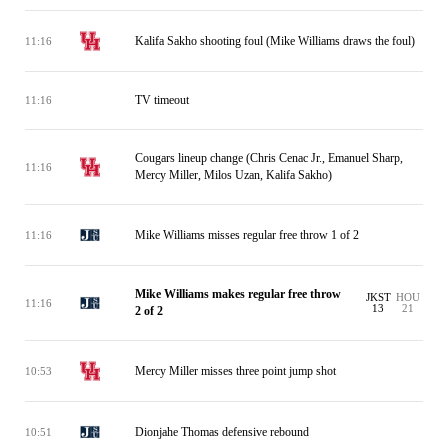
Kalifa Sakho shooting foul (Mike Williams draws the foul)
11:16
TV timeout
11:16
Cougars lineup change (Chris Cenac Jr., Emanuel Sharp,
11:16
Mercy Miller, Milos Uzan, Kalifa Sakho)
Mike Williams misses regular free throw 1 of 2
11:16
Mike Williams makes regular free throw
JKST
HOU
11:16
13
21
2 of 2
Mercy Miller misses three point jump shot
10:53
Dionjahe Thomas defensive rebound
10:51