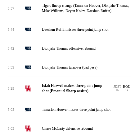
Tigers lineup change (Tamarion Hoover, Dionjahe Thomas,
5:57
Mike Williams, Deyan Kolev, Daeshun Ruffin)
Daeshun Ruffin misses three point jump shot
5:44
Dionjahe Thomas offensive rebound
5:42
Dionjahe Thomas turnover (bad pass)
5:39
Isiah Harwell makes three point jump
JKST
HOU
5:29
16
32
shot (Emanuel Sharp assists)
Tamarion Hoover misses three point jump shot
5:05
Chase McCarty defensive rebound
5:03