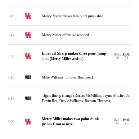
Mercy Miller misses two point jump shot
9:43
Mercy Miller offensive rebound
9:41
Emanuel Sharp makes three point jump
JKST
HOU
9:38
16
24
shot (Mercy Miller assists)
Mike Williams turnover (bad pass)
9:15
Tigers lineup change (Dorian McMillian, Jayme Mitchell Jr.,
9:15
Devin Ree, Delyle Williams, Raevon Thomas)
Mercy Miller makes two point dunk
JKST
HOU
9:00
16
26
(Milos Uzan assists)