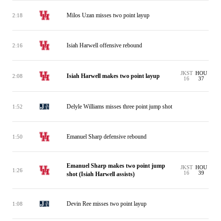
Milos Uzan misses two point layup
2:18
Isiah Harwell offensive rebound
2:16
JKST
HOU
Isiah Harwell makes two point layup
2:08
16
37
Delyle Williams misses three point jump shot
1:52
Emanuel Sharp defensive rebound
1:50
Emanuel Sharp makes two point jump
JKST
HOU
1:26
16
39
shot (Isiah Harwell assists)
Devin Ree misses two point layup
1:08