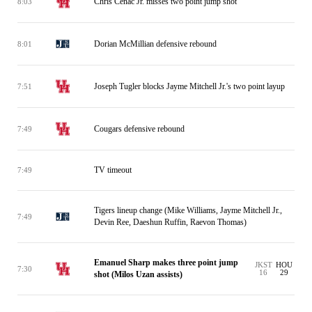
Chris Cenac Jr. misses two point jump shot
8:03
Dorian McMillian defensive rebound
8:01
Joseph Tugler blocks Jayme Mitchell Jr.'s two point layup
7:51
Cougars defensive rebound
7:49
TV timeout
7:49
Tigers lineup change (Mike Williams, Jayme Mitchell Jr.,
7:49
Devin Ree, Daeshun Ruffin, Raevon Thomas)
Emanuel Sharp makes three point jump
JKST
HOU
7:30
16
29
shot (Milos Uzan assists)