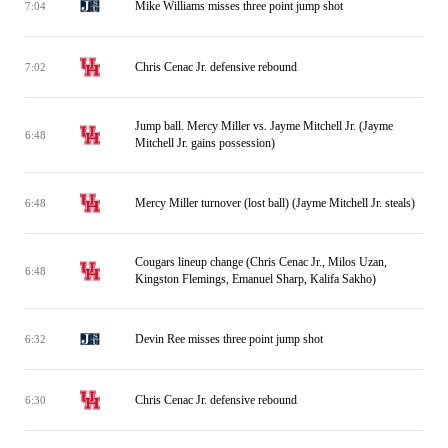
Mike Williams misses three point jump shot
7:04
Chris Cenac Jr. defensive rebound
7:02
Jump ball. Mercy Miller vs. Jayme Mitchell Jr. (Jayme
6:48
Mitchell Jr. gains possession)
Mercy Miller turnover (lost ball) (Jayme Mitchell Jr. steals)
6:48
Cougars lineup change (Chris Cenac Jr., Milos Uzan,
6:48
Kingston Flemings, Emanuel Sharp, Kalifa Sakho)
Devin Ree misses three point jump shot
6:32
Chris Cenac Jr. defensive rebound
6:30