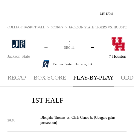
MY FAVS
>
>
COLLEGE BASKETBALL
SCORES
JACKSON STATE TIGERS VS. HOUSTON CO
-
-
-
-
DEC 11
Jackson State
Houston
7
Fertitta Center,
Houston, TX
RECAP
BOX SCORE
PLAY-BY-PLAY
ODD
1ST HALF
Dionjahe Thomas vs. Chris Cenac Jr. (Cougars gains
20:00
possession)