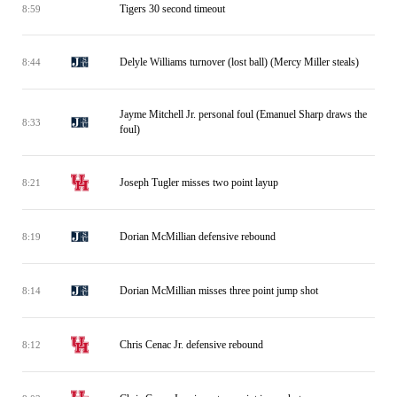
Tigers 30 second timeout
8:59
Delyle Williams turnover (lost ball) (Mercy Miller steals)
8:44
Jayme Mitchell Jr. personal foul (Emanuel Sharp draws the
8:33
foul)
Joseph Tugler misses two point layup
8:21
Dorian McMillian defensive rebound
8:19
Dorian McMillian misses three point jump shot
8:14
Chris Cenac Jr. defensive rebound
8:12