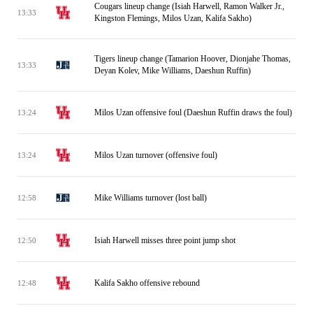
Cougars lineup change (Isiah Harwell, Ramon Walker Jr.,
13:33
Kingston Flemings, Milos Uzan, Kalifa Sakho)
Tigers lineup change (Tamarion Hoover, Dionjahe Thomas,
13:33
Deyan Kolev, Mike Williams, Daeshun Ruffin)
Milos Uzan offensive foul (Daeshun Ruffin draws the foul)
13:24
Milos Uzan turnover (offensive foul)
13:24
Mike Williams turnover (lost ball)
12:58
Isiah Harwell misses three point jump shot
12:50
Kalifa Sakho offensive rebound
12:48