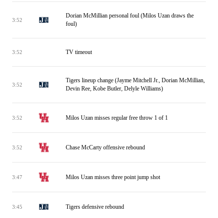
Dorian McMillian personal foul (Milos Uzan draws the
3:52
foul)
TV timeout
3:52
Tigers lineup change (Jayme Mitchell Jr., Dorian McMillian,
3:52
Devin Ree, Kobe Butler, Delyle Williams)
Milos Uzan misses regular free throw 1 of 1
3:52
Chase McCarty offensive rebound
3:52
Milos Uzan misses three point jump shot
3:47
Tigers defensive rebound
3:45