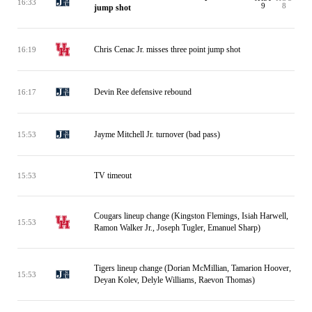
16:33
9
8
jump shot
Chris Cenac Jr. misses three point jump shot
16:19
Devin Ree defensive rebound
16:17
Jayme Mitchell Jr. turnover (bad pass)
15:53
TV timeout
15:53
Cougars lineup change (Kingston Flemings, Isiah Harwell,
15:53
Ramon Walker Jr., Joseph Tugler, Emanuel Sharp)
Tigers lineup change (Dorian McMillian, Tamarion Hoover,
15:53
Deyan Kolev, Delyle Williams, Raevon Thomas)