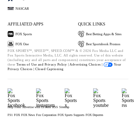
NASCAR
AFFILIATED APPS
QUICK LINKS
FOX Sports
Best Betting Apps & Sites
FOX One
Best Sportsbook Promos
FOX SPORTS™, SPEED™, SPEED.COM™ & © 2026 Fox Media LLC and
Fox Sports Interactive Media, LLC. All rights reserved. Use of this website
(including any and all parts and components) constitutes your acceptance of
these
Terms of Use and
Privacy Policy |
Advertising Choices |
Your
Privacy Choices |
Closed Captioning
Help
Press
Advertise with Us
Jobs
RSS
Sitemap
FS1
FOX
FOX News
Fox Corporation
FOX Sports Supports
FOX Deportes