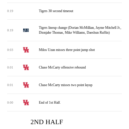
Tigers 30 second timeout
0:19
Tigers lineup change (Dorian McMillian, Jayme Mitchell Jr.,
0:19
Dionjahe Thomas, Mike Williams, Daeshun Ruffin)
Milos Uzan misses three point jump shot
0:03
Chase McCarty offensive rebound
0:01
Chase McCarty misses two point layup
0:01
End of 1st Half.
0:00
2ND HALF