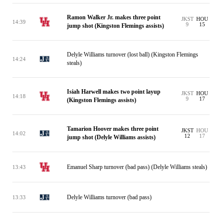
Ramon Walker Jr. makes three point
JKST
HOU
14:39
9
15
jump shot (Kingston Flemings assists)
Delyle Williams turnover (lost ball) (Kingston Flemings
14:24
steals)
Isiah Harwell makes two point layup
JKST
HOU
14:18
9
17
(Kingston Flemings assists)
Tamarion Hoover makes three point
JKST
HOU
14:02
12
17
jump shot (Delyle Williams assists)
Emanuel Sharp turnover (bad pass) (Delyle Williams steals)
13:43
Delyle Williams turnover (bad pass)
13:33