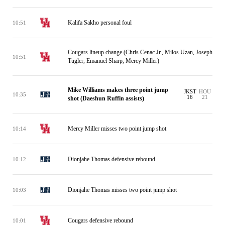
Kalifa Sakho personal foul
10:51
Cougars lineup change (Chris Cenac Jr., Milos Uzan, Joseph
10:51
Tugler, Emanuel Sharp, Mercy Miller)
Mike Williams makes three point jump
JKST
HOU
10:35
16
21
shot (Daeshun Ruffin assists)
Mercy Miller misses two point jump shot
10:14
Dionjahe Thomas defensive rebound
10:12
Dionjahe Thomas misses two point jump shot
10:03
Cougars defensive rebound
10:01