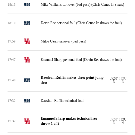
Mike Williams turnover (bad pass) (Chris Cenac Jr. steals)
18:13
Devin Ree personal foul (Chris Cenac Jr. draws the foul)
18:10
Milos Uzan turnover (bad pass)
17:59
Emanuel Sharp personal foul (Devin Ree draws the foul)
17:47
Daeshun Ruffin makes three point jump
JKST
HOU
17:40
3
3
shot
Daeshun Ruffin technical foul
17:32
Emanuel Sharp makes technical free
JKST
HOU
17:32
3
4
throw 1 of 2