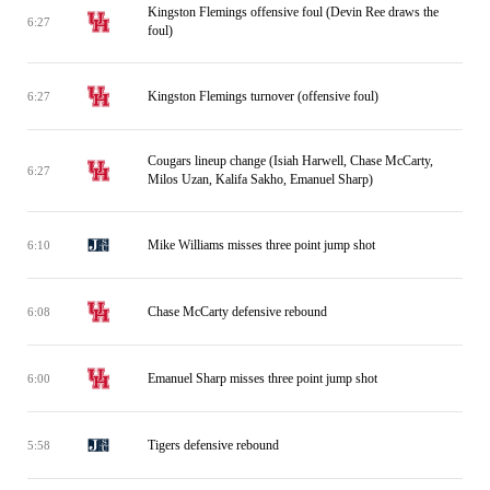
Kingston Flemings offensive foul (Devin Ree draws the
6:27
foul)
Kingston Flemings turnover (offensive foul)
6:27
Cougars lineup change (Isiah Harwell, Chase McCarty,
6:27
Milos Uzan, Kalifa Sakho, Emanuel Sharp)
Mike Williams misses three point jump shot
6:10
Chase McCarty defensive rebound
6:08
Emanuel Sharp misses three point jump shot
6:00
Tigers defensive rebound
5:58