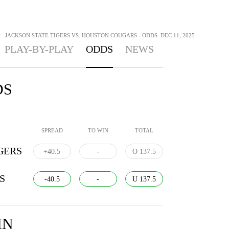
>
JACKSON STATE TIGERS VS. HOUSTON COUGARS - ODDS: DEC 11, 2025
PLAY-BY-PLAY
ODDS
NEWS
DS
SPREAD
TO WIN
TOTAL
GERS
+40.5
-
O 137.5
S
-40.5
-
U 137.5
IN