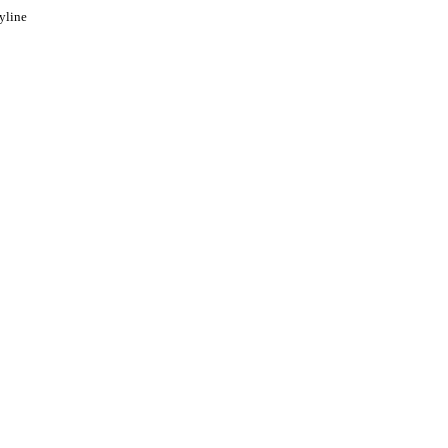
yline