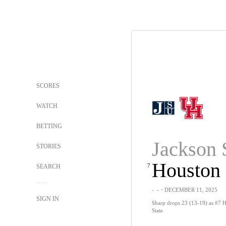
SCORES
WATCH
BETTING
Jackson 
STORIES
Houston
7
SEARCH
-
-
・DECEMBER 11, 2025
SIGN IN
Sharp drops 23 (13-19) as #7 H
State