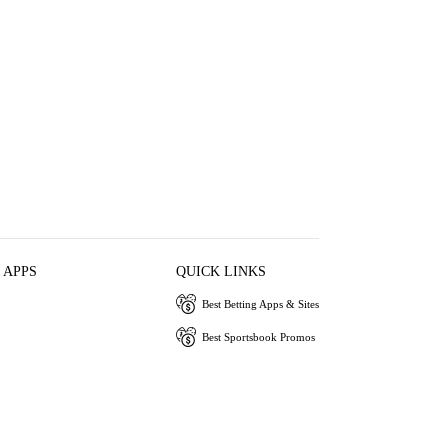
 APPS
QUICK LINKS
Best Betting Apps & Sites
Best Sportsbook Promos