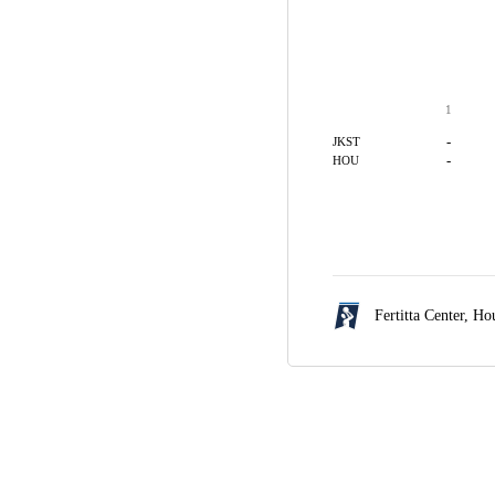
1
-
JKST
-
HOU
Fertitta Center,
Hou