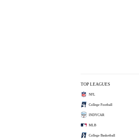
TOP LEAGUES
NFL
College Football
INDYCAR
MLB
College Basketball