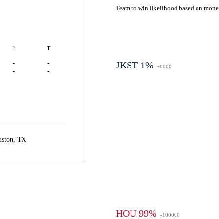
Team to win likelihood based on mone
2
T
-
-
JKST 1%
+8000
-
-
ston, TX
HOU 99%
-100000