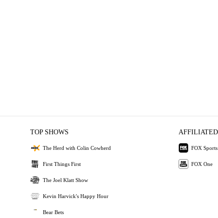
TOP SHOWS
AFFILIATED
The Herd with Colin Cowherd
FOX Sports
First Things First
FOX One
The Joel Klatt Show
Kevin Harvick's Happy Hour
Bear Bets