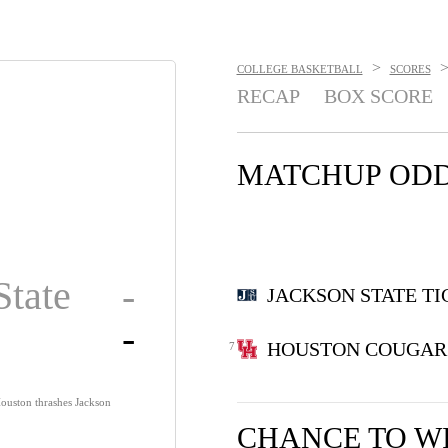
>
COLLEGE BASKETBALL
SCORES
RECAP
BOX SCORE
MATCHUP OD
State
-
JACKSON STATE TI
-
HOUSTON COUGAR
7
ouston thrashes Jackson
CHANCE TO W