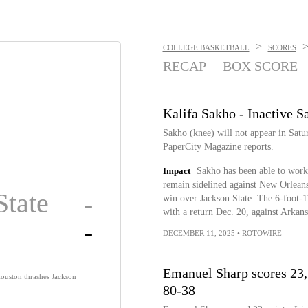
>
COLLEGE BASKETBALL
SCORES
RECAP
BOX SCORE
Kalifa Sakho - Inactive S
Sakho (knee) will not appear in Sat
PaperCity Magazine reports.
Impact
Sakho has been able to work 
remain sidelined against New Orleans
State
-
win over Jackson State. The 6-foot-11
with a return Dec. 20, against Arkansa
-
DECEMBER 11, 2025
•
ROTOWIRE
Emanuel Sharp scores 23,
ouston thrashes Jackson
80-38