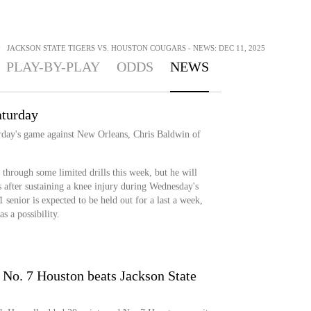
>
JACKSON STATE TIGERS VS. HOUSTON COUGARS - NEWS: DEC 11, 2025
PLAY-BY-PLAY
ODDS
NEWS
aturday
urday's game against New Orleans, Chris Baldwin of
through some limited drills this week, but he will
 after sustaining a knee injury during Wednesday's
 senior is expected to be held out for a last a week,
s a possibility.
 No. 7 Houston beats Jackson State