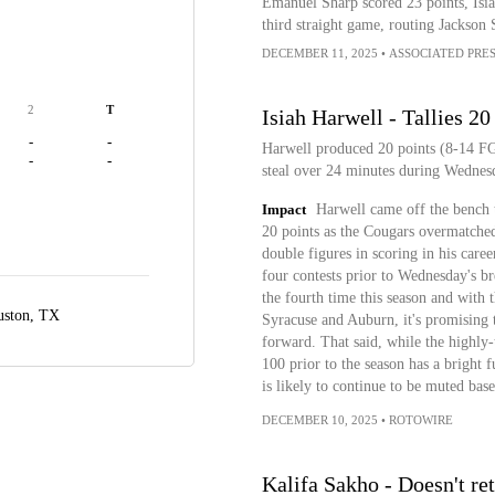
Emanuel Sharp scored 23 points, Isi
third straight game, routing Jackson 
DECEMBER 11, 2025
•
ASSOCIATED PRE
2
T
Isiah Harwell - Tallies 20
-
-
Harwell produced 20 points (8-14 FG,
-
-
steal over 24 minutes during Wednesd
Impact
Harwell came off the bench 
20 points as the Cougars overmatched
double figures in scoring in his caree
four contests prior to Wednesday's b
the fourth time this season and with 
ston, TX
Syracuse and Auburn, it's promising t
forward. That said, while the high
100 prior to the season has a bright f
is likely to continue to be muted base
DECEMBER 10, 2025
•
ROTOWIRE
Kalifa Sakho - Doesn't r