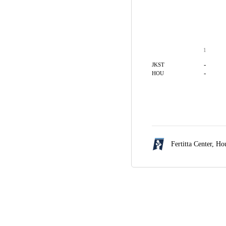
1
-
JKST
-
HOU
Fertitta Center,
Hou