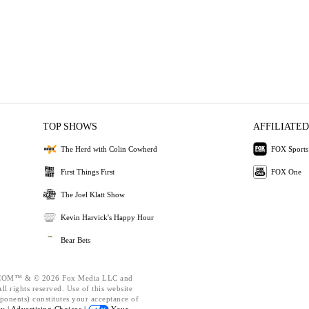
TOP SHOWS
AFFILIATED
The Herd with Colin Cowherd
FOX Sports
First Things First
FOX One
The Joel Klatt Show
Kevin Harvick's Happy Hour
Bear Bets
OM™ & © 2026 Fox Media LLC and
l rights reserved. Use of this website
ponents) constitutes your acceptance of