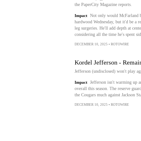
the PaperCity Magazine reports.
Impact
Not only would McFarland be
hardwood Wednesday, but it'd be a r
leg surgeries. He'll add depth at cen
considering all the time he's spent sid
DECEMBER 10, 2025
•
ROTOWIRE
Kordel Jefferson - Remain
Jefferson (undisclosed) won't play 
Impact
Jefferson isn't warming up a
overall this season. The reserve guard
the Cougars much against Jackson Sta
DECEMBER 10, 2025
•
ROTOWIRE