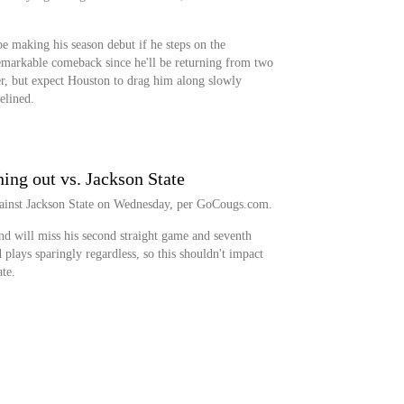
 making his season debut if he steps on the
emarkable comeback since he'll be returning from two
ter, but expect Houston to drag him along slowly
elined.
ing out vs. Jackson State
against Jackson State on Wednesday, per GoCougs.com.
nd will miss his second straight game and seventh
 plays sparingly regardless, so this shouldn't impact
te.