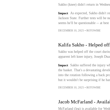
Sakho (knee) didn't return in Wednes
Impact
As expected, Sakho didn't ret
Jackson State. Further tests will be n
seems he'll be questionable -- at bes
DECEMBER 10, 2025
•
ROTOWIRE
Kalifa Sakho - Helped of
Sakho was helped off the court durin
apparent left knee injury, Joseph Dua
Impact
Sakho suffered the injury whe
the basket. That's a devastating dev
into the rotation following a back pro
but it wouldn't be surprising if he ha
DECEMBER 10, 2025
•
ROTOWIRE
Jacob McFarland - Availa
McFarland (leg) is available for Wed