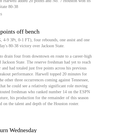
ah Harwell added 20 points and No. 7 Houston won its
State 80-38
SS
 points off bench
 4-9 3Pt, 0-1 FT), four rebounds, one assist and one
ay's 80-38 victory over Jackson State.
to drain four from downtown en route to a career-high
 Jackson State. The reserve freshman had yet to reach
r and had totaled just five points across his previous
reakout performance. Harwell topped 20 minutes for
the other three occurrences coming against Tennessee,
hat he could see a relatively significant role moving
ly-touted freshman who ranked number 14 on the ESPN
uture, his production for the remainder of this season
d on the talent and depth of the Houston roster.
eturn Wednesday