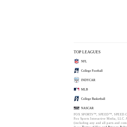
TOP LEAGUES
NFL
College Football
INDYCAR
MLB
College Basketball
NASCAR
FOX SPORTS™, SPEED™, SPEED.C
Fox Sports Interactive Media, LLC. Al
(including any and all parts and com