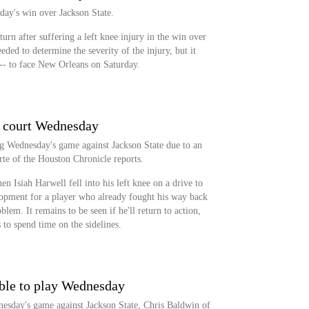
day's win over Jackson State.
urn after suffering a left knee injury in the win over
eeded to determine the severity of the injury, but it
t -- to face New Orleans on Saturday.
f court Wednesday
g Wednesday's game against Jackson State due to an
rte of the Houston Chronicle reports.
n Isiah Harwell fell into his left knee on a drive to
elopment for a player who already fought his way back
blem. It remains to be seen if he'll return to action,
s to spend time on the sidelines.
ble to play Wednesday
nesday's game against Jackson State, Chris Baldwin of