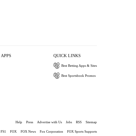
 APPS
QUICK LINKS
Best Betting Apps & Sites
Best Sportsbook Promos
Help
Press
Advertise with Us
Jobs
RSS
Sitemap
FS1
FOX
FOX News
Fox Corporation
FOX Sports Supports