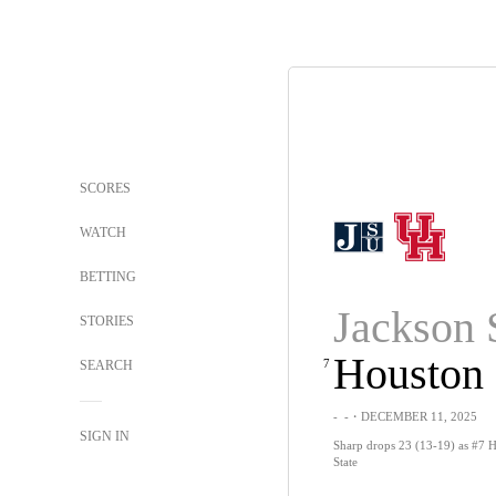
SCORES
WATCH
BETTING
Jackson 
STORIES
Houston
7
SEARCH
-
-
・DECEMBER 11, 2025
SIGN IN
Sharp drops 23 (13-19) as #7 H
State