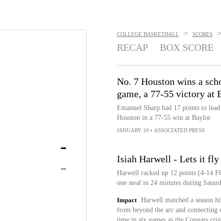
>
COLLEGE BASKETBALL
SCORES
RECAP
BOX SCORE
No. 7 Houston wins a sch
game, a 77-55 victory at 
Emanuel Sharp had 17 points to lead 
Houston in a 77-55 win at Baylor
JANUARY 10
•
ASSOCIATED PRESS
-
Isiah Harwell - Lets it fl
-
Harwell racked up 12 points (4-14 FG
one steal in 24 minutes during Satur
Impact
Harwell matched a season hig
from beyond the arc and connecting on
time in six games as the Cougars crui