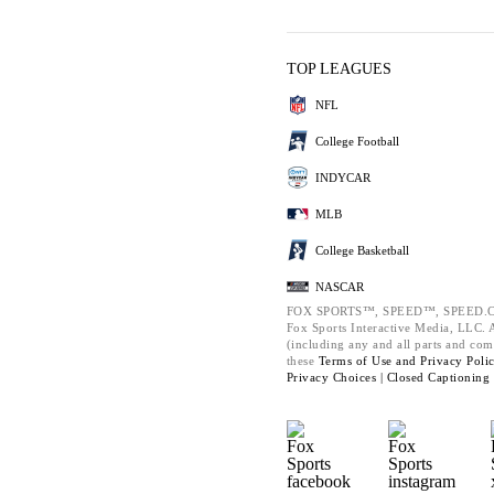
TOP LEAGUES
NFL
College Football
INDYCAR
MLB
College Basketball
NASCAR
FOX SPORTS™, SPEED™, SPEED.C
Fox Sports Interactive Media, LLC. Al
(including any and all parts and com
these
Terms of Use and
Privacy Poli
Privacy Choices |
Closed Captioning