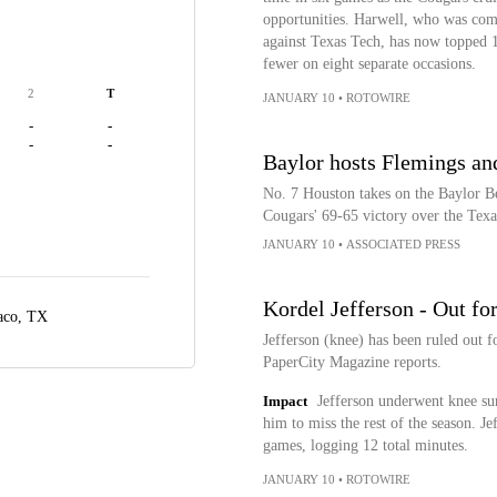
opportunities. Harwell, who was comi
against Texas Tech, has now topped 10
fewer on eight separate occasions.
2
T
JANUARY 10
•
ROTOWIRE
-
-
-
-
Baylor hosts Flemings an
No. 7 Houston takes on the Baylor Be
Cougars' 69-65 victory over the Tex
JANUARY 10
•
ASSOCIATED PRESS
Kordel Jefferson - Out fo
co, TX
Jefferson (knee) has been ruled out f
PaperCity Magazine reports.
Impact
Jefferson underwent knee sur
him to miss the rest of the season. J
games, logging 12 total minutes.
JANUARY 10
•
ROTOWIRE