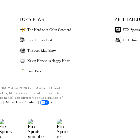
TOP SHOWS
AFFILIATED
The Herd with Colin Cowherd
FOX Sports
First Things First
FOX One
The Joel Klatt Show
Kevin Harvick's Happy Hour
Bear Bets
OM™ & © 2026 Fox Media LLC and
l rights reserved. Use of this website
ponents) constitutes your acceptance of
cy |
Advertising Choices |
Your