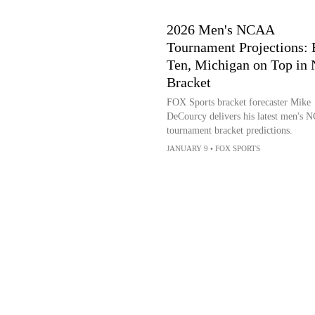
2026 Men's NCAA
Tournament Projections: 
Ten, Michigan on Top in
Bracket
FOX Sports bracket forecaster Mike
DeCourcy delivers his latest men's
tournament bracket predictions.
JANUARY 9
•
FOX SPORTS