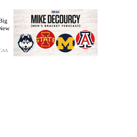
Big
 New
 NCAA