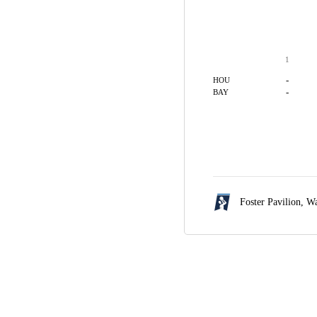
1
-
HOU
-
BAY
Foster Pavilion,
Wa