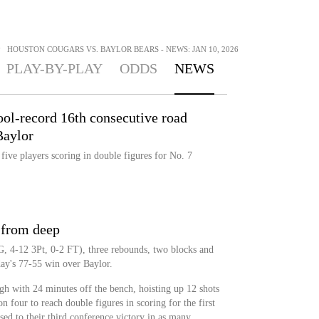
>
HOUSTON COUGARS VS. BAYLOR BEARS - NEWS: JAN 10, 2026
PLAY-BY-PLAY
ODDS
NEWS
ool-record 16th consecutive road
Baylor
five players scoring in double figures for No. 7
y from deep
, 4-12 3Pt, 0-2 FT), three rebounds, two blocks and
day's 77-55 win over Baylor.
h with 24 minutes off the bench, hoisting up 12 shots
 four to reach double figures in scoring for the first
sed to their third conference victory in as many