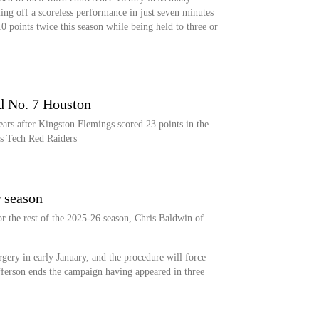
ng off a scoreless performance in just seven minutes
 points twice this season while being held to three or
d No. 7 Houston
ars after Kingston Flemings scored 23 points in the
as Tech Red Raiders
r season
or the rest of the 2025-26 season, Chris Baldwin of
gery in early January, and the procedure will force
efferson ends the campaign having appeared in three