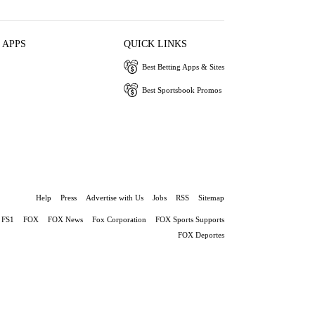
 APPS
QUICK LINKS
Best Betting Apps & Sites
Best Sportsbook Promos
Help
Press
Advertise with Us
Jobs
RSS
Sitemap
FS1
FOX
FOX News
Fox Corporation
FOX Sports Supports
FOX Deportes