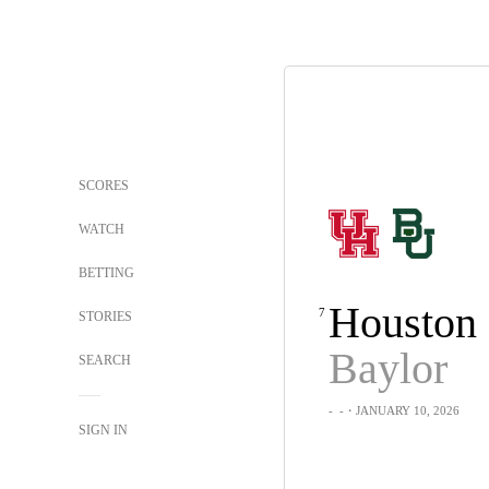
SCORES
WATCH
BETTING
Houston
7
STORIES
Baylor
SEARCH
-
-
・JANUARY 10, 2026
SIGN IN