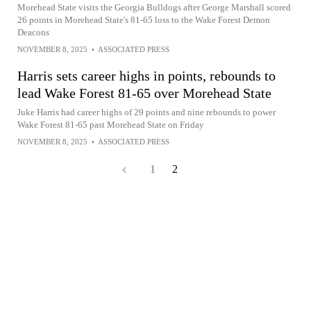
Morehead State visits the Georgia Bulldogs after George Marshall scored
26 points in Morehead State's 81-65 loss to the Wake Forest Demon
Deacons
NOVEMBER 8, 2025
•
ASSOCIATED PRESS
Harris sets career highs in points, rebounds to
lead Wake Forest 81-65 over Morehead State
Juke Harris had career highs of 29 points and nine rebounds to power
Wake Forest 81-65 past Morehead State on Friday
NOVEMBER 8, 2025
•
ASSOCIATED PRESS
1
2