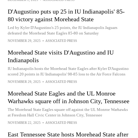
D'Augustino puts up 25 in IU Indianapolis' 85-
80 victory against Morehead State
Led by Kyler D'Augustino's 25 points, the IU Indianapolis Jaguars
defeated the Morehead State Eagles 85-80 on Saturday
NOVEMBER 29, 2025
•
ASSOCIATED PRESS
Morehead State visits D'Augustino and IU
Indianapolis
IU Indianapolis hosts the Morehead State Eagles after Kyler D'Augustino
scored 20 points in IU Indianapolis' 98-85 loss to the Air Force Falcons
NOVEMBER 29, 2025
•
ASSOCIATED PRESS
Morehead State Eagles and the UL Monroe
Warhawks square off in Johnson City, Tennessee
The Morehead State Eagles square off against the UL Monroe Warhawks
at Freedom Hall Civic Center in Johnson City, Tennessee
NOVEMBER 22, 2025
•
ASSOCIATED PRESS
East Tennessee State hosts Morehead State after