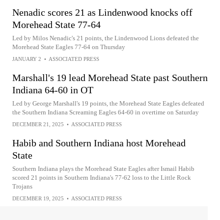
Nenadic scores 21 as Lindenwood knocks off
Morehead State 77-64
Led by Milos Nenadic's 21 points, the Lindenwood Lions defeated the
Morehead State Eagles 77-64 on Thursday
JANUARY 2
•
ASSOCIATED PRESS
Marshall's 19 lead Morehead State past Southern
Indiana 64-60 in OT
Led by George Marshall's 19 points, the Morehead State Eagles defeated
the Southern Indiana Screaming Eagles 64-60 in overtime on Saturday
DECEMBER 21, 2025
•
ASSOCIATED PRESS
Habib and Southern Indiana host Morehead
State
Southern Indiana plays the Morehead State Eagles after Ismail Habib
scored 21 points in Southern Indiana's 77-62 loss to the Little Rock
Trojans
DECEMBER 19, 2025
•
ASSOCIATED PRESS