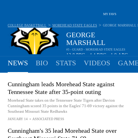
MY FAVS
>
>
COLLEGE BASKETBALL
MOREHEAD STATE EAGLES
GEORGE MARSHALL
GEORGE
MARSHALL
#3 - GUARD - MOREHEAD STATE EAGLES
13.8
PPG
4.4
RPG
1.9
APG
•
•
NEWS
BIO
STATS
VIDEOS
GAME
Cunningham leads Morehead State against
Tennessee State after 35-point outing
Morehead State takes on the Tennessee State Tigers after Davion
Cunningham scored 35 points in the Eagles' 71-69 victory against the
Southeast Missouri State Redhawks
JANUARY 14
•
ASSOCIATED PRESS
Cunningham's 35 lead Morehead State over