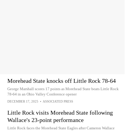
Morehead State knocks off Little Rock 78-64
George Marshall scores 17 points as Morehead State beats Little Rock
78-64 in an Ohio Valley Conference opener
DECEMBER 17, 2025
•
ASSOCIATED PRESS
Little Rock visits Morehead State following
Wallace's 23-point performance
Little Rock faces the Morehead State Eagles after Cameron Wallace