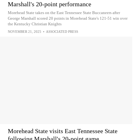
Marshall's 20-point performance
Morehead State takes on the East Tennessee State Buccaneers after
George Marshall scored 20 points in Morehead State's 121-51 win over
the Kentucky Christian Knights
NOVEMBER 21, 2025
•
ASSOCIATED PRESS
Morehead State visits East Tennessee State
following Marshall's 20-point game