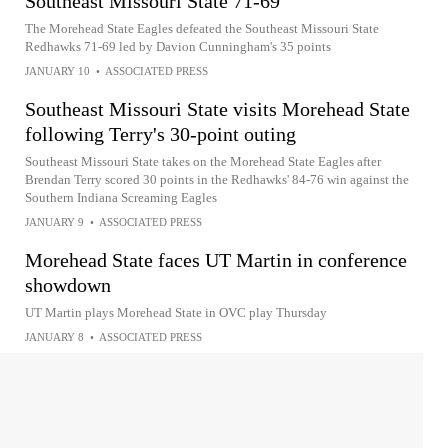
Southeast Missouri State 71-69
The Morehead State Eagles defeated the Southeast Missouri State
Redhawks 71-69 led by Davion Cunningham's 35 points
JANUARY 10
•
ASSOCIATED PRESS
Southeast Missouri State visits Morehead State
following Terry's 30-point outing
Southeast Missouri State takes on the Morehead State Eagles after
Brendan Terry scored 30 points in the Redhawks' 84-76 win against the
Southern Indiana Screaming Eagles
JANUARY 9
•
ASSOCIATED PRESS
Morehead State faces UT Martin in conference
showdown
UT Martin plays Morehead State in OVC play Thursday
JANUARY 8
•
ASSOCIATED PRESS