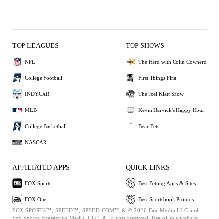
TOP LEAGUES
TOP SHOWS
NFL
The Herd with Colin Cowherd
College Football
First Things First
INDYCAR
The Joel Klatt Show
MLB
Kevin Harvick's Happy Hour
College Basketball
Bear Bets
NASCAR
AFFILIATED APPS
QUICK LINKS
FOX Sports
Best Betting Apps & Sites
FOX One
Best Sportsbook Promos
FOX SPORTS™, SPEED™, SPEED.COM™ & © 2026 Fox Media LLC and
Fox Sports Interactive Media, LLC. All rights reserved. Use of this website