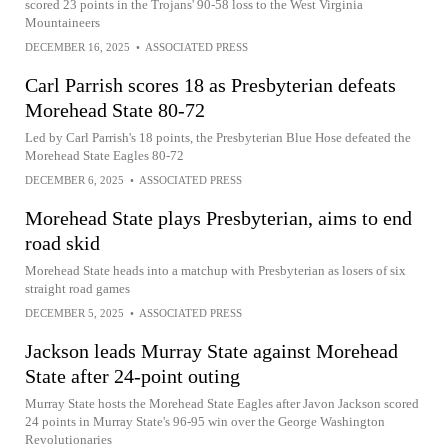
scored 23 points in the Trojans' 90-58 loss to the West Virginia
Mountaineers
DECEMBER 16, 2025
•
ASSOCIATED PRESS
Carl Parrish scores 18 as Presbyterian defeats
Morehead State 80-72
Led by Carl Parrish's 18 points, the Presbyterian Blue Hose defeated the
Morehead State Eagles 80-72
DECEMBER 6, 2025
•
ASSOCIATED PRESS
Morehead State plays Presbyterian, aims to end
road skid
Morehead State heads into a matchup with Presbyterian as losers of six
straight road games
DECEMBER 5, 2025
•
ASSOCIATED PRESS
Jackson leads Murray State against Morehead
State after 24-point outing
Murray State hosts the Morehead State Eagles after Javon Jackson scored
24 points in Murray State's 96-95 win over the George Washington
Revolutionaries