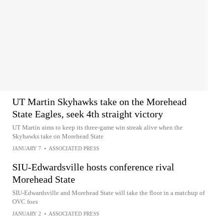
UT Martin Skyhawks take on the Morehead
State Eagles, seek 4th straight victory
UT Martin aims to keep its three-game win streak alive when the
Skyhawks take on Morehead State
JANUARY 7
•
ASSOCIATED PRESS
SIU-Edwardsville hosts conference rival
Morehead State
SIU-Edwardsville and Morehead State will take the floor in a matchup of
OVC foes
JANUARY 2
•
ASSOCIATED PRESS