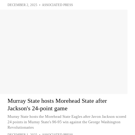
DECEMBER 2, 2025
•
ASSOCIATED PRESS
Murray State hosts Morehead State after
Jackson's 24-point game
Murray State hosts the Morehead State Eagles after Javon Jackson scored
24 points in Murray State's 96-95 win against the George Washington
Revolutionaries
DECEMBER 1, 2025
•
ASSOCIATED PRESS