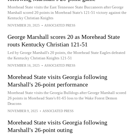
Morehead State visits the East Tennessee State Buccaneers after George
Marshall scored 20 points in Morehead State's 121-51 victory against the
Kentucky Christian Knights
NOVEMBER 20, 2025
•
ASSOCIATED PRESS
George Marshall scores 20 as Morehead State
routs Kentucky Christian 121-51
Led by George Marshall's 20 points, the Morehead State Eagles defeated
the Kentucky Christian Knights 121-51
NOVEMBER 16, 2025
•
ASSOCIATED PRESS
Morehead State visits Georgia following
Marshall's 26-point performance
Morehead State visits the Georgia Bulldogs after George Marshall scored
26 points in Morehead State's 81-65 loss to the Wake Forest Demon
Deacons
NOVEMBER 9, 2025
•
ASSOCIATED PRESS
Morehead State visits Georgia following
Marshall's 26-point outing