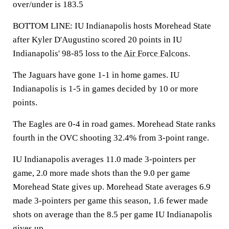
over/under is 183.5
BOTTOM LINE: IU Indianapolis hosts Morehead State
after Kyler D'Augustino scored 20 points in IU
Indianapolis' 98-85 loss to the
Air Force Falcons
.
The Jaguars have gone 1-1 in home games. IU
Indianapolis is 1-5 in games decided by 10 or more
points.
The Eagles are 0-4 in road games. Morehead State ranks
fourth in the OVC shooting 32.4% from 3-point range.
IU Indianapolis averages 11.0 made 3-pointers per
game, 2.0 more made shots than the 9.0 per game
Morehead State gives up. Morehead State averages 6.9
made 3-pointers per game this season, 1.6 fewer made
shots on average than the 8.5 per game IU Indianapolis
gives up.