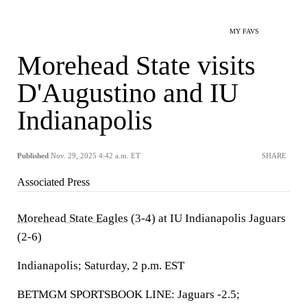
MY FAVS
Morehead State visits
D'Augustino and IU
Indianapolis
Published
Nov. 29, 2025 4:42 a.m. ET
SHARE
Associated Press
Morehead State Eagles
(3-4) at IU Indianapolis Jaguars
(2-6)
Indianapolis; Saturday, 2 p.m. EST
BETMGM SPORTSBOOK LINE: Jaguars -2.5;