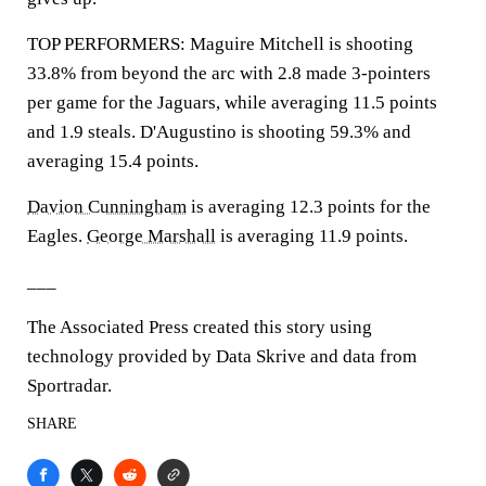
TOP PERFORMERS: Maguire Mitchell is shooting
33.8% from beyond the arc with 2.8 made 3-pointers
per game for the Jaguars, while averaging 11.5 points
and 1.9 steals. D'Augustino is shooting 59.3% and
averaging 15.4 points.
Davion Cunningham
is averaging 12.3 points for the
Eagles.
George Marshall
is averaging 11.9 points.
___
The Associated Press created this story using
technology provided by Data Skrive and data from
Sportradar.
SHARE