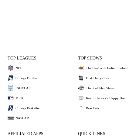
TOP LEAGUES
TOP SHOWS
NFL
The Herd with Colin Cowherd
College Football
First Things First
INDYCAR
The Joel Klatt Show
MLB
Kevin Harvick's Happy Hour
College Basketball
Bear Bets
NASCAR
AFFILIATED APPS
QUICK LINKS