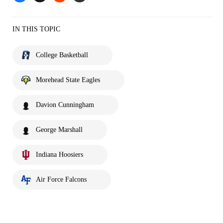
IN THIS TOPIC
College Basketball
Morehead State Eagles
Davion Cunningham
George Marshall
Indiana Hoosiers
Air Force Falcons