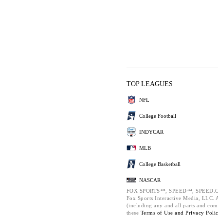
TOP LEAGUES
NFL
College Football
INDYCAR
MLB
College Basketball
NASCAR
FOX SPORTS™, SPEED™, SPEED.C
Fox Sports Interactive Media, LLC. Al
(including any and all parts and com
these
Terms of Use and
Privacy Poli