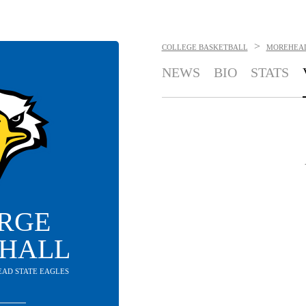
>
COLLEGE BASKETBALL
MOREHEAD
NEWS
BIO
STATS
RGE
HALL
EAD STATE EAGLES