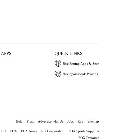
 APPS
QUICK LINKS
Best Betting Apps & Sites
Best Sportsbook Promos
Help
Press
Advertise with Us
Jobs
RSS
Sitemap
FS1
FOX
FOX News
Fox Corporation
FOX Sports Supports
FOX Deportes