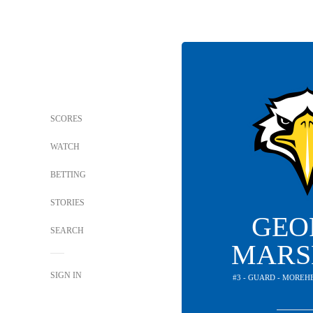
SCORES
WATCH
BETTING
STORIES
GEO
SEARCH
MARS
SIGN IN
#3 - GUARD - MOREH