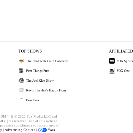
TOP SHOWS
AFFILIATED
The Herd with Colin Cowherd
FOX Sports
First Things First
FOX One
The Joel Klatt Show
Kevin Harvick's Happy Hour
Bear Bets
OM™ & © 2026 Fox Media LLC and
l rights reserved. Use of this website
ponents) constitutes your acceptance of
cy |
Advertising Choices |
Your