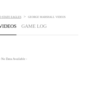
>
 STATE EAGLES
GEORGE MARSHALL
VIDEOS
VIDEOS
GAME LOG
- No Data Available -