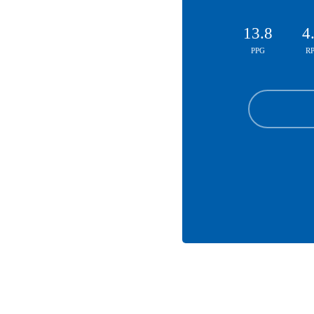
13.8
4
PPG
R