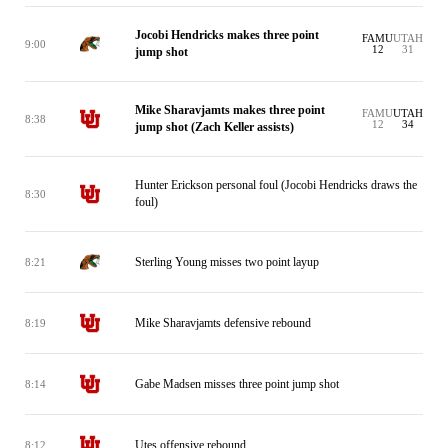
Jocobi Hendricks makes three point
FAMU
UTAH
9:00
12
31
jump shot
Mike Sharavjamts makes three point
FAMU
UTAH
8:38
12
34
jump shot (Zach Keller assists)
Hunter Erickson personal foul (Jocobi Hendricks draws the
8:30
foul)
Sterling Young misses two point layup
8:21
Mike Sharavjamts defensive rebound
8:19
Gabe Madsen misses three point jump shot
8:14
Utes offensive rebound
8:12