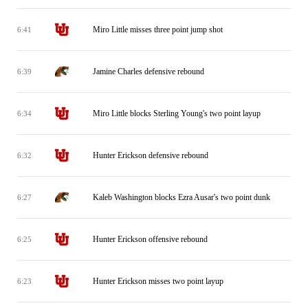
Miro Little misses three point jump shot
6:41
Jamine Charles defensive rebound
6:39
Miro Little blocks Sterling Young's two point layup
6:34
Hunter Erickson defensive rebound
6:32
Kaleb Washington blocks Ezra Ausar's two point dunk
6:27
Hunter Erickson offensive rebound
6:25
Hunter Erickson misses two point layup
6:23