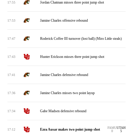
Jordan Chatman misses three point jump shot
17:55
Jamine Charles offensive rebound
17:53
Roderick Coffee III turnover (lost ball) (Miro Little steals)
17:47
Hunter Erickson misses three point jump shot
17:43
Jamine Charles defensive rebound
17:41
Jamine Charles misses two point layup
17:36
Gabe Madsen defensive rebound
17:34
FAMU
UTAH
Ezra Ausar makes two point jump shot
17:12
0
5