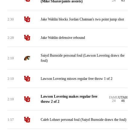
24
45
(Mike Sharavjamts assists)
Jake Wahlin blocks Jordan Chatman's two point jump shot
2:30
Jake Wahlin defensive rebound
2:28
Saiyd Burnside personal foul (Lawson Lovering draws the
2:10
foul)
Lawson Lovering misses regular free throw 1 of 2
2:10
Lawson Lovering makes regular free
FAMU
UTAH
2:10
24
46
throw 2 of 2
Caleb Lohner personal foul (Saiyd Burnside draws the foul)
1:57