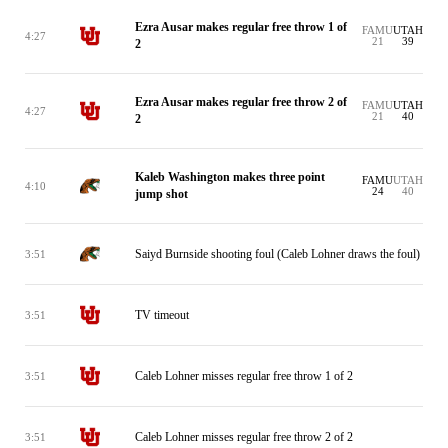
Ezra Ausar makes regular free throw 1 of
FAMU
UTAH
4:27
21
39
2
Ezra Ausar makes regular free throw 2 of
FAMU
UTAH
4:27
21
40
2
Kaleb Washington makes three point
FAMU
UTAH
4:10
24
40
jump shot
Saiyd Burnside shooting foul (Caleb Lohner draws the foul)
3:51
TV timeout
3:51
Caleb Lohner misses regular free throw 1 of 2
3:51
Caleb Lohner misses regular free throw 2 of 2
3:51