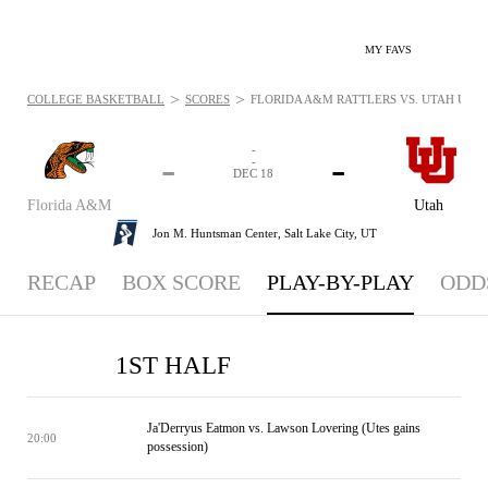
MY FAVS
>
>
COLLEGE BASKETBALL
SCORES
FLORIDA A&M RATTLERS VS. UTAH UTES 
-
-
-
-
DEC 18
Florida A&M
Utah
Jon M. Huntsman Center,
Salt Lake City, UT
RECAP
BOX SCORE
PLAY-BY-PLAY
ODD
1ST HALF
Ja'Derryus Eatmon vs. Lawson Lovering (Utes gains
20:00
possession)