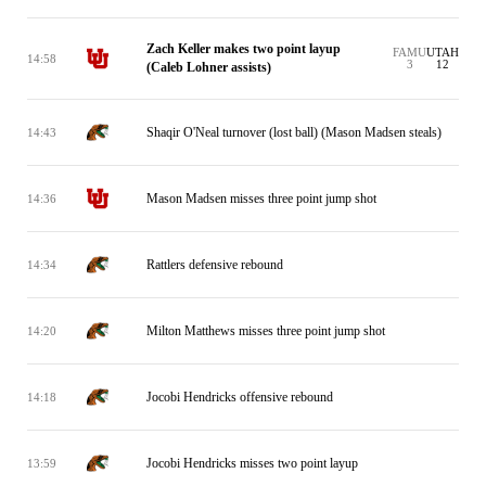
Zach Keller makes two point layup
FAMU
UTAH
14:58
3
12
(Caleb Lohner assists)
Shaqir O'Neal turnover (lost ball) (Mason Madsen steals)
14:43
Mason Madsen misses three point jump shot
14:36
Rattlers defensive rebound
14:34
Milton Matthews misses three point jump shot
14:20
Jocobi Hendricks offensive rebound
14:18
Jocobi Hendricks misses two point layup
13:59