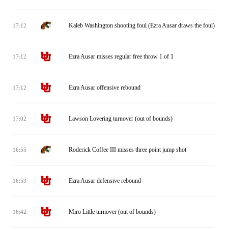
Kaleb Washington shooting foul (Ezra Ausar draws the foul)
17:12
Ezra Ausar misses regular free throw 1 of 1
17:12
Ezra Ausar offensive rebound
17:12
Lawson Lovering turnover (out of bounds)
17:02
Roderick Coffee III misses three point jump shot
16:55
Ezra Ausar defensive rebound
16:53
Miro Little turnover (out of bounds)
16:42