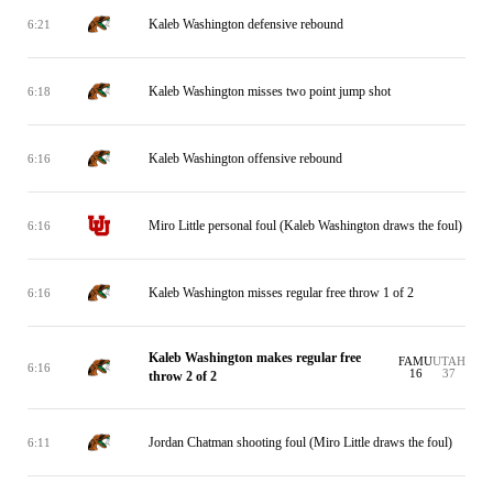
Kaleb Washington defensive rebound
6:21
Kaleb Washington misses two point jump shot
6:18
Kaleb Washington offensive rebound
6:16
Miro Little personal foul (Kaleb Washington draws the foul)
6:16
Kaleb Washington misses regular free throw 1 of 2
6:16
Kaleb Washington makes regular free
FAMU
UTAH
6:16
16
37
throw 2 of 2
Jordan Chatman shooting foul (Miro Little draws the foul)
6:11