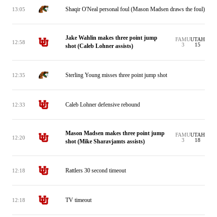
Shaqir O'Neal personal foul (Mason Madsen draws the foul)
13:05
Jake Wahlin makes three point jump
FAMU
UTAH
12:58
3
15
shot (Caleb Lohner assists)
Sterling Young misses three point jump shot
12:35
Caleb Lohner defensive rebound
12:33
Mason Madsen makes three point jump
FAMU
UTAH
12:20
3
18
shot (Mike Sharavjamts assists)
Rattlers 30 second timeout
12:18
TV timeout
12:18