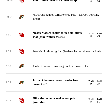
Jake Wahlin makes two point layup
10:28
8
26
Ja'Derryus Eatmon turnover (bad pass) (Lawson Lovering
10:04
steals)
Mason Madsen makes three point jump
FAMU
UTAH
9:55
8
29
shot (Jake Wahlin assists)
Jake Wahlin shooting foul (Jordan Chatman draws the foul)
9:32
Jordan Chatman misses regular free throw 1 of 2
9:32
Jordan Chatman makes regular free
FAMU
UTAH
9:32
9
29
throw 2 of 2
Mike Sharavjamts makes two point
FAMU
UTAH
9:17
9
31
jump shot