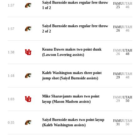
Saiyd Burnside makes regular free throw
FAMU
UTAH
1:57
25
46
1 of 2
Saiyd Burnside makes regular free throw
FAMU
UTAH
1:57
26
46
2 of 2
Keanu Dawes makes two point dunk
FAMU
UTAH
1:38
26
48
(Lawson Lovering assists)
Kaleb Washington makes three point
FAMU
UTAH
1:18
29
48
jump shot (Saiyd Burnside assists)
Mike Sharavjamts makes two point
FAMU
UTAH
1:03
29
50
layup (Mason Madsen assists)
Saiyd Burnside makes two point layup
FAMU
UTAH
0:35
31
50
(Kaleb Washington assists)