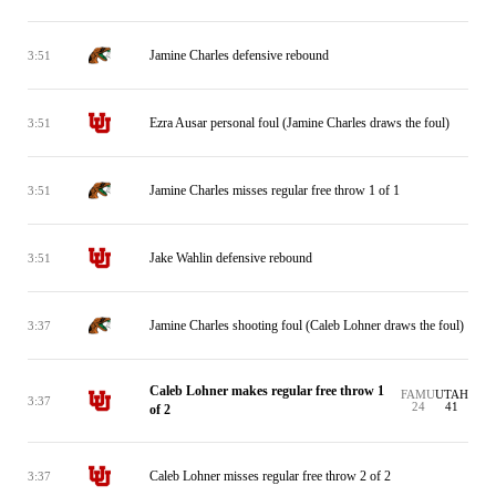
Jamine Charles defensive rebound
3:51
Ezra Ausar personal foul (Jamine Charles draws the foul)
3:51
Jamine Charles misses regular free throw 1 of 1
3:51
Jake Wahlin defensive rebound
3:51
Jamine Charles shooting foul (Caleb Lohner draws the foul)
3:37
Caleb Lohner makes regular free throw 1
FAMU
UTAH
3:37
24
41
of 2
Caleb Lohner misses regular free throw 2 of 2
3:37