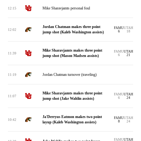
Mike Sharavjamts personal foul
12:15
Jordan Chatman makes three point
FAMU
UTAH
12:02
6
18
jump shot (Kaleb Washington assists)
Mike Sharavjamts makes three point
FAMU
UTAH
11:39
6
21
jump shot (Mason Madsen assists)
Jordan Chatman turnover (traveling)
11:19
Mike Sharavjamts makes three point
FAMU
UTAH
11:07
6
24
jump shot (Jake Wahlin assists)
Ja'Derryus Eatmon makes two point
FAMU
UTAH
10:42
8
24
layup (Kaleb Washington assists)
FAMU
UTAH