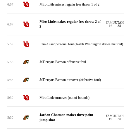
Miro Little misses regular free throw 1 of 2
6:07
Miro Little makes regular free throw 2 of
FAMU
UTAH
6:07
16
38
2
Ezra Ausar personal foul (Kaleb Washington draws the foul)
5:59
Ja'Derryus Eatmon offensive foul
5:58
Ja'Derryus Eatmon turnover (offensive foul)
5:58
Miro Little turnover (out of bounds)
5:39
Jordan Chatman makes three point
FAMU
UTAH
5:30
19
38
jump shot