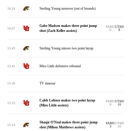
Sterling Young turnover (out of bounds)
16:24
Gabe Madsen makes three point jump
FAMU
UTAH
16:07
0
8
shot (Zach Keller assists)
Sterling Young misses two point layup
15:43
Miro Little defensive rebound
15:41
TV timeout
15:36
Caleb Lohner makes two point layup
FAMU
UTAH
15:33
0
10
(Miro Little assists)
Shaqir O'Neal makes three point jump
FAMU
UTAH
15:14
3
10
shot (Milton Matthews assists)