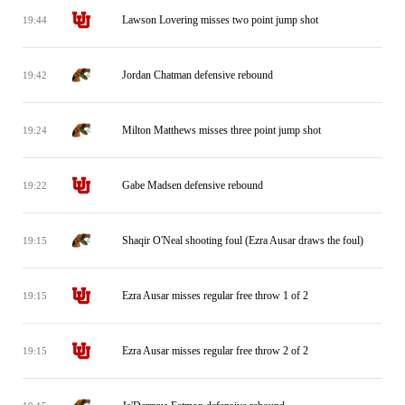
Lawson Lovering misses two point jump shot
19:44
Jordan Chatman defensive rebound
19:42
Milton Matthews misses three point jump shot
19:24
Gabe Madsen defensive rebound
19:22
Shaqir O'Neal shooting foul (Ezra Ausar draws the foul)
19:15
Ezra Ausar misses regular free throw 1 of 2
19:15
Ezra Ausar misses regular free throw 2 of 2
19:15