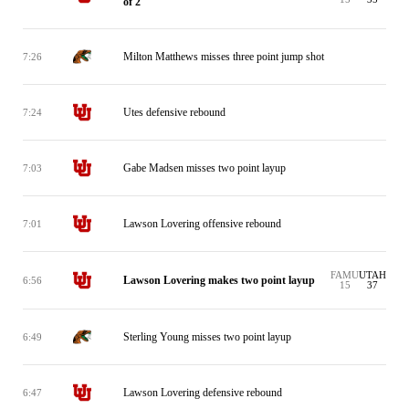
of 2
Milton Matthews misses three point jump shot
7:26
Utes defensive rebound
7:24
Gabe Madsen misses two point layup
7:03
Lawson Lovering offensive rebound
7:01
FAMU
UTAH
Lawson Lovering makes two point layup
6:56
15
37
Sterling Young misses two point layup
6:49
Lawson Lovering defensive rebound
6:47