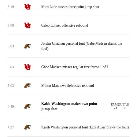
Miro Little misses three point jump shot
5:10
Caleb Lohner offensive rebound
5:08
Jordan Chatman personal foul (Gabe Madsen draws the
5:03
foul)
Gabe Madsen misses regular free throw 1 of 1
5:03
Milton Matthews defensive rebound
5:03
Kaleb Washington makes two point
FAMU
UTAH
4:49
21
38
jump shot
Kaleb Washington personal foul (Ezra Ausar draws the foul)
4:27