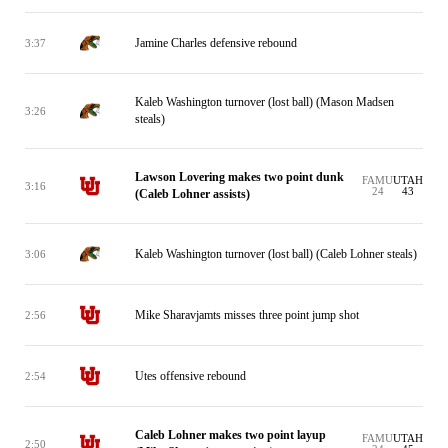
Jamine Charles defensive rebound
3:37
Kaleb Washington turnover (lost ball) (Mason Madsen
3:26
steals)
Lawson Lovering makes two point dunk
FAMU
UTAH
3:16
24
43
(Caleb Lohner assists)
Kaleb Washington turnover (lost ball) (Caleb Lohner steals)
3:06
Mike Sharavjamts misses three point jump shot
2:56
Utes offensive rebound
2:54
Caleb Lohner makes two point layup
FAMU
UTAH
2:50