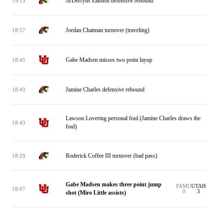
Ja'Derryus Eatmon defensive rebound
19:15
Jordan Chatman turnover (traveling)
18:57
Gabe Madsen misses two point layup
18:45
Jamine Charles defensive rebound
18:43
Lawson Lovering personal foul (Jamine Charles draws the
18:43
foul)
Roderick Coffee III turnover (bad pass)
18:29
Gabe Madsen makes three point jump
FAMU
UTAH
18:07
0
3
shot (Miro Little assists)