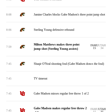
Jamine Charles blocks Gabe Madsen's three point jump shot
8:08
Sterling Young defensive rebound
8:06
Milton Matthews makes three point
FAMU
UTAH
7:59
15
34
jump shot (Sterling Young assists)
Shaqir O'Neal shooting foul (Gabe Madsen draws the foul)
7:45
TV timeout
7:45
Gabe Madsen misses regular free throw 1 of 2
7:45
Gabe Madsen makes regular free throw 2
FAMU
UTAH
7:45
15
35