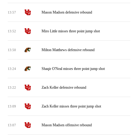
Mason Madsen defensive rebound
13:57
Miro Little misses three point jump shot
13:52
Milton Matthews defensive rebound
13:50
Shaqir O'Neal misses three point jump shot
13:24
Zach Keller defensive rebound
13:22
Zach Keller misses three point jump shot
13:09
Mason Madsen offensive rebound
13:07