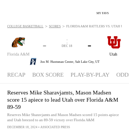
MY FAVS
>
>
COLLEGE BASKETBALL
SCORES
FLORIDA A&M RATTLERS VS. UTAH UTES -
-
-
-
-
DEC 18
Florida A&M
Utah
Jon M. Huntsman Center,
Salt Lake City, UT
RECAP
BOX SCORE
PLAY-BY-PLAY
ODD
Reserves Mike Sharavjamts, Mason Madsen
score 15 apiece to lead Utah over Florida A&M
89-59
Reserves Mike Sharavjamts and Mason Madsen scored 15 points apiece
and Utah breezed to an 89-59 victory over Florida A&M
DECEMBER 18, 2024
•
ASSOCIATED PRESS