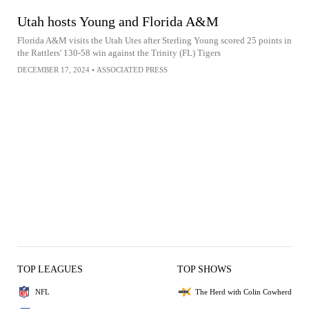
Utah hosts Young and Florida A&M
Florida A&M visits the Utah Utes after Sterling Young scored 25 points in
the Rattlers' 130-58 win against the Trinity (FL) Tigers
DECEMBER 17, 2024
•
ASSOCIATED PRESS
TOP LEAGUES
TOP SHOWS
NFL
The Herd with Colin Cowherd