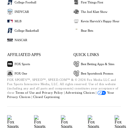
College Football
First Things First
INDYCAR
The Joel Klatt Show
MLB
Kevin Harvick's Happy Hour
College Basketball
Bear Bets
NASCAR
AFFILIATED APPS
QUICK LINKS
FOX Sports
Best Betting Apps & Sites
FOX One
Best Sportsbook Promos
FOX SPORTS™, SPEED™, SPEED.COM™ & © 2026 Fox Media LLC and
Fox Sports Interactive Media, LLC. All rights reserved. Use of this website
(including any and all parts and components) constitutes your acceptance of
these
Terms of Use and
Privacy Policy |
Advertising Choices |
Your
Privacy Choices |
Closed Captioning