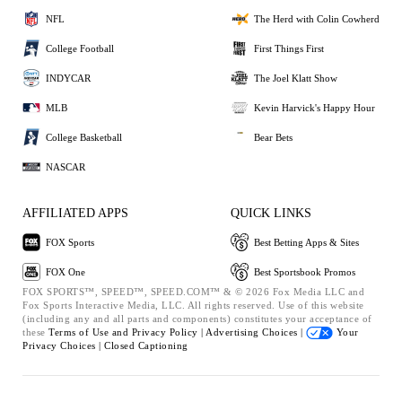
NFL
The Herd with Colin Cowherd
College Football
First Things First
INDYCAR
The Joel Klatt Show
MLB
Kevin Harvick's Happy Hour
College Basketball
Bear Bets
NASCAR
AFFILIATED APPS
QUICK LINKS
FOX Sports
Best Betting Apps & Sites
FOX One
Best Sportsbook Promos
FOX SPORTS™, SPEED™, SPEED.COM™ & © 2026 Fox Media LLC and
Fox Sports Interactive Media, LLC. All rights reserved. Use of this website
(including any and all parts and components) constitutes your acceptance of
these
Terms of Use and
Privacy Policy |
Advertising Choices |
Your
Privacy Choices |
Closed Captioning