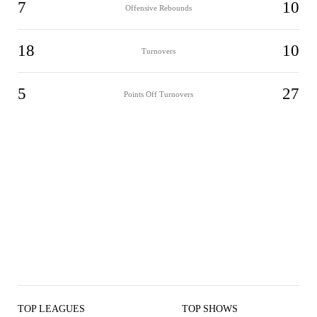
7
10
Offensive Rebounds
18
10
Turnovers
5
27
Points Off Turnovers
TOP LEAGUES
TOP SHOWS