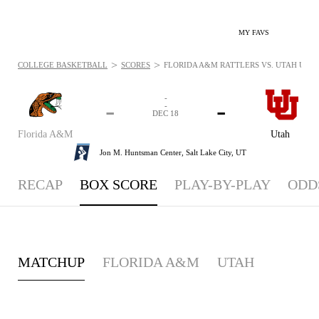
MY FAVS
>
>
COLLEGE BASKETBALL
SCORES
FLORIDA A&M RATTLERS VS. UTAH UTES 
-
-
-
-
DEC 18
Florida A&M
Utah
Jon M. Huntsman Center,
Salt Lake City, UT
RECAP
BOX SCORE
PLAY-BY-PLAY
ODD
MATCHUP
FLORIDA A&M
UTAH