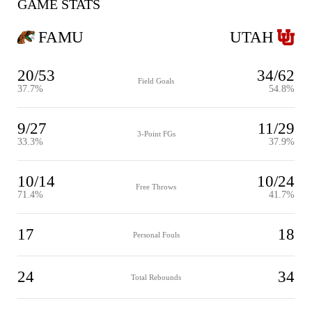
GAME STATS
FAMU
UTAH
20/53
34/62
Field Goals
37.7%
54.8%
9/27
11/29
3-Point FGs
33.3%
37.9%
10/14
10/24
Free Throws
71.4%
41.7%
17
18
Personal Fouls
24
34
Total Rebounds