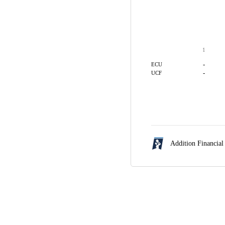
1
-
ECU
-
UCF
Addition Financial