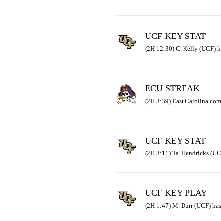
UCF KEY STAT
(2H 12:30) C. Kelly (UCF) ha
ECU STREAK
(2H 3:39) East Carolina com
UCF KEY STAT
(2H 3:11) Ta. Hendricks (UC
UCF KEY PLAY
(2H 1:47) M. Durr (UCF) has