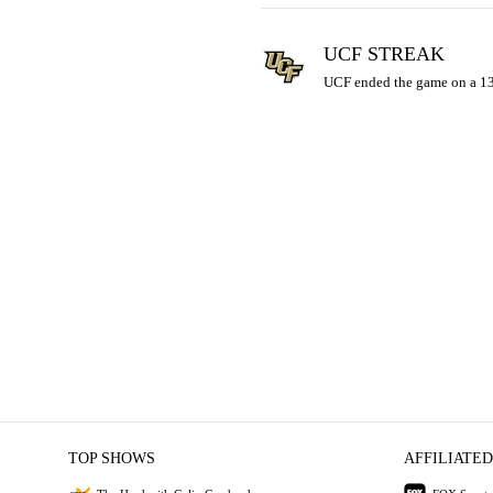
UCF STREAK
UCF ended the game on a 13-
TOP SHOWS
AFFILIATED