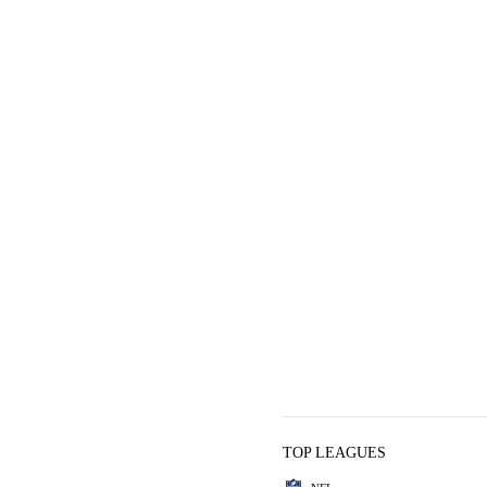
TOP LEAGUES