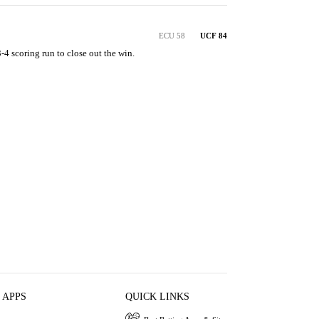
ECU 58
UCF 84
4 scoring run to close out the win.
 APPS
QUICK LINKS