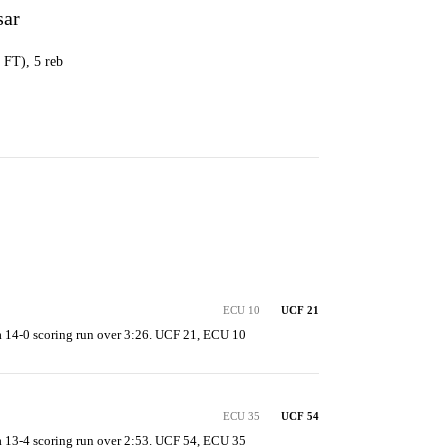
sar
0 FT), 5 reb
ECU 10
UCF 21
 14-0 scoring run over 3:26. UCF 21, ECU 10
ECU 35
UCF 54
 13-4 scoring run over 2:53. UCF 54, ECU 35