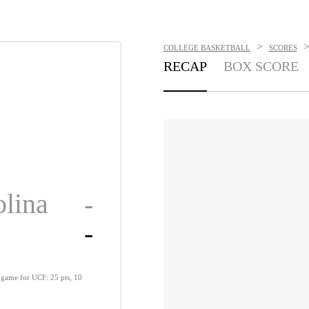
>
COLLEGE BASKETBALL
SCORES
RECAP
BOX SCORE
olina
-
-
 game for UCF: 25 pts, 10