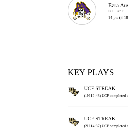
Ezra Au
ECU · #2 F
14 pts (8-1
KEY PLAYS
UCF STREAK
(1H 12:43) UCF completed a
UCF STREAK
(2H 14:37) UCF completed a