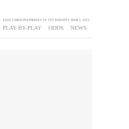
>
EAST CAROLINA PIRATES VS. UCF KNIGHTS: MAR 5, 2023
PLAY-BY-PLAY
ODDS
NEWS