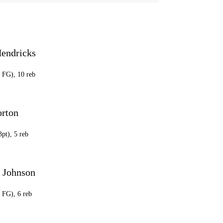
Hendricks
5 FG), 10 reb
orton
3pt), 5 reb
 Johnson
3 FG), 6 reb