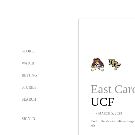
SCORES
WATCH
BETTING
East Car
STORIES
UCF
SEARCH
-
-
・MARCH 5, 2023
SIGN IN
Taylor Hendricks delivers huge
reb