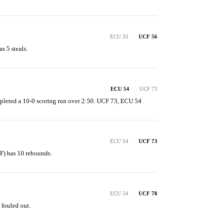
ECU 35
UCF 56
s 5 steals.
ECU 54
UCF 73
pleted a 10-0 scoring run over 2:50. UCF 73, ECU 54
ECU 54
UCF 73
F) has 10 rebounds.
ECU 54
UCF 78
 fouled out.