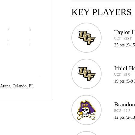
KEY PLAYERS
2
T
Taylor 
UCF · #25 F
-
-
-
-
25 pts (9-1
Ithiel H
UCF · #9 G
19 pts (5-8 
 Arena,
Orlando, FL
Brandon
ECU · #2 F
12 pts (2-1