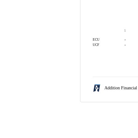
1
-
ECU
-
UCF
Addition Financial