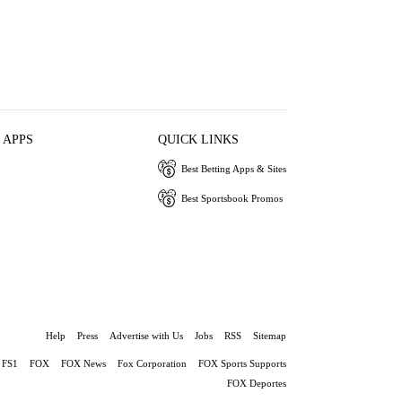
 APPS
QUICK LINKS
Best Betting Apps & Sites
Best Sportsbook Promos
Help
Press
Advertise with Us
Jobs
RSS
Sitemap
FS1
FOX
FOX News
Fox Corporation
FOX Sports Supports
FOX Deportes