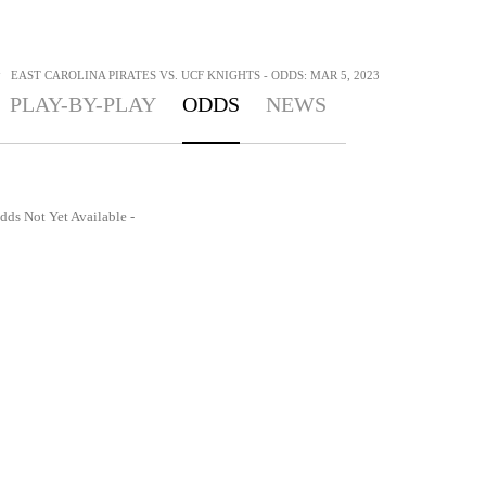
>
EAST CAROLINA PIRATES VS. UCF KNIGHTS - ODDS: MAR 5, 2023
PLAY-BY-PLAY
ODDS
NEWS
dds Not Yet Available -