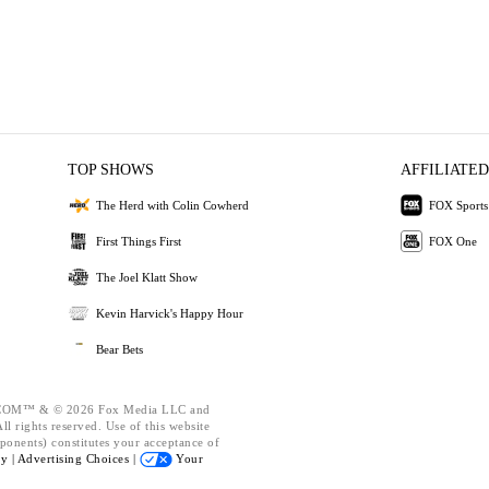
TOP SHOWS
AFFILIATED
The Herd with Colin Cowherd
FOX Sports
First Things First
FOX One
The Joel Klatt Show
Kevin Harvick's Happy Hour
Bear Bets
OM™ & © 2026 Fox Media LLC and
l rights reserved. Use of this website
ponents) constitutes your acceptance of
cy |
Advertising Choices |
Your