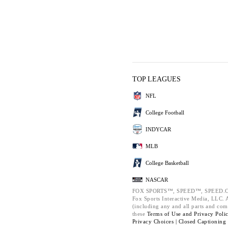
TOP LEAGUES
NFL
College Football
INDYCAR
MLB
College Basketball
NASCAR
FOX SPORTS™, SPEED™, SPEED.C
Fox Sports Interactive Media, LLC. Al
(including any and all parts and com
these
Terms of Use and
Privacy Poli
Privacy Choices |
Closed Captioning