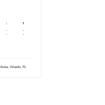
2
T
-
-
-
-
 Arena,
Orlando, FL