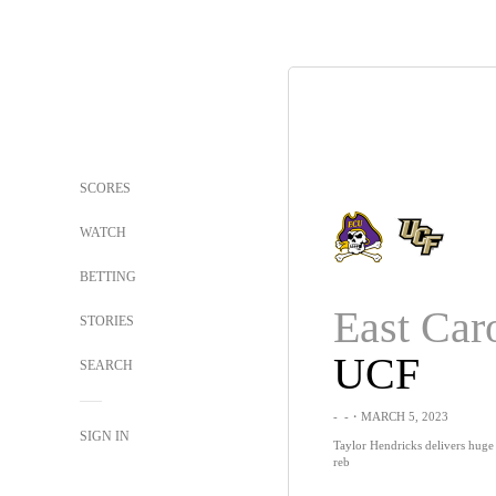
SCORES
WATCH
BETTING
East Car
STORIES
UCF
SEARCH
-
-
・MARCH 5, 2023
SIGN IN
Taylor Hendricks delivers huge
reb