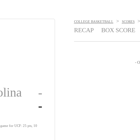
>
COLLEGE BASKETBALL
SCORES
RECAP
BOX SCORE
- O
olina
-
-
 game for UCF: 25 pts, 10