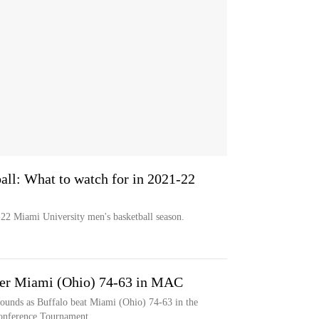
all: What to watch for in 2021-22
22 Miami University men's basketball season.
over Miami (Ohio) 74-63 in MAC
bounds as Buffalo beat Miami (Ohio) 74-63 in the
Conference Tournament