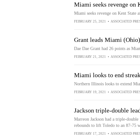
Miami seeks revenge on K
Miami seeks revenge on Kent State af
FEBRUARY 25, 2021
•
ASSOCIATED PRE
Grant leads Miami (Ohio) 
Dae Dae Grant had 26 points as Miam
FEBRUARY 21, 2021
•
ASSOCIATED PRE
Miami looks to end streak 
Northern Illinois looks to extend Mia
FEBRUARY 19, 2021
•
ASSOCIATED PRE
Jackson triple-double le
Marreon Jackson had a triple-double w
rebounds to lift Toledo to an 87-75
FEBRUARY 17, 2021
•
ASSOCIATED PRE