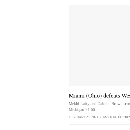
Miami (Ohio) defeats We
Mekhi Lairy and Dalonte Brown score
Michigan 74-66
FEBRUARY 25, 2021
•
ASSOCIATED PRE