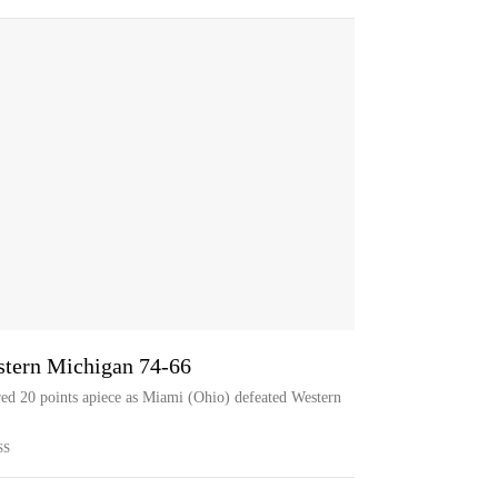
stern Michigan 74-66
d 20 points apiece as Miami (Ohio) defeated Western
SS