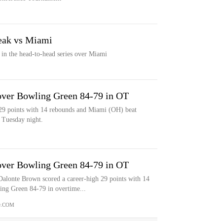
reak vs Miami
n in the head-to-head series over Miami
over Bowling Green 84-79 in OT
29 points with 14 rebounds and Miami (OH) beat
 Tuesday night.
over Bowling Green 84-79 in OT
te Brown scored a career-high 29 points with 14
ng Green 84-79 in overtime...
.COM