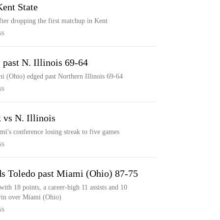
ent State
ter dropping the first matchup in Kent
SS
past N. Illinois 69-64
i (Ohio) edged past Northern Illinois 69-64
SS
vs N. Illinois
mi's conference losing streak to five games
SS
ads Toledo past Miami (Ohio) 87-75
ith 18 points, a career-high 11 assists and 10
 win over Miami (Ohio)
SS