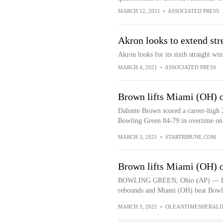
MARCH 12, 2021
•
ASSOCIATED PRESS
Akron looks to extend st
Akron looks for its sixth straight wi
MARCH 4, 2021
•
ASSOCIATED PRESS
Brown lifts Miami (OH) 
Dalonte Brown scored a career-high 
Bowling Green 84-79 in overtime on
MARCH 3, 2021
•
STARTRIBUNE.COM
Brown lifts Miami (OH) 
BOWLING GREEN, Ohio (AP) — Dalon
rebounds and Miami (OH) beat Bowli
MARCH 3, 2021
•
OLEANTIMESHERALD