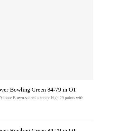
over Bowling Green 84-79 in OT
te Brown scored a career-high 29 points with
over Bowling Green 84-79 in OT