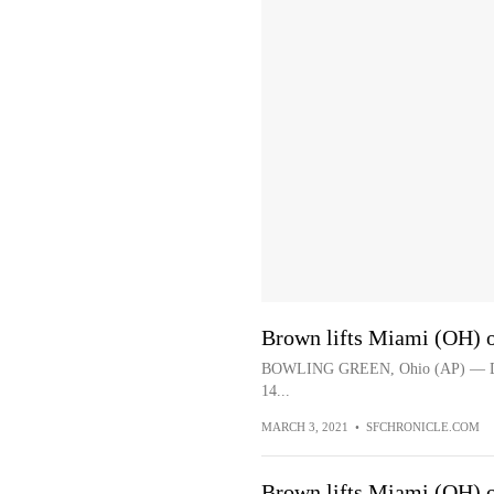
Brown lifts Miami (OH) 
BOWLING GREEN, Ohio (AP) — Dalon
14...
MARCH 3, 2021
•
SFCHRONICLE.COM
Brown lifts Miami (OH) 