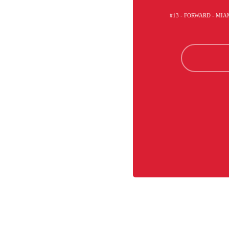
#13 - FORWARD - MI