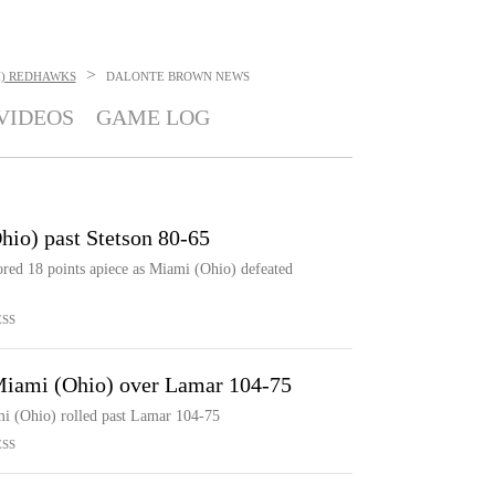
>
H) REDHAWKS
DALONTE BROWN
NEWS
VIDEOS
GAME LOG
hio) past Stetson 80-65
red 18 points apiece as Miami (Ohio) defeated
ESS
 Miami (Ohio) over Lamar 104-75
i (Ohio) rolled past Lamar 104-75
ESS