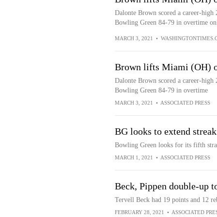
Dalonte Brown scored a career-high 
Bowling Green 84-79 in overtime on
MARCH 3, 2021
•
WASHINGTONTIMES.
Brown lifts Miami (OH) 
Dalonte Brown scored a career-high 
Bowling Green 84-79 in overtime
MARCH 3, 2021
•
ASSOCIATED PRESS
BG looks to extend strea
Bowling Green looks for its fifth st
MARCH 1, 2021
•
ASSOCIATED PRESS
Beck, Pippen double-up t
Tervell Beck had 19 points and 12 r
FEBRUARY 28, 2021
•
ASSOCIATED PRE