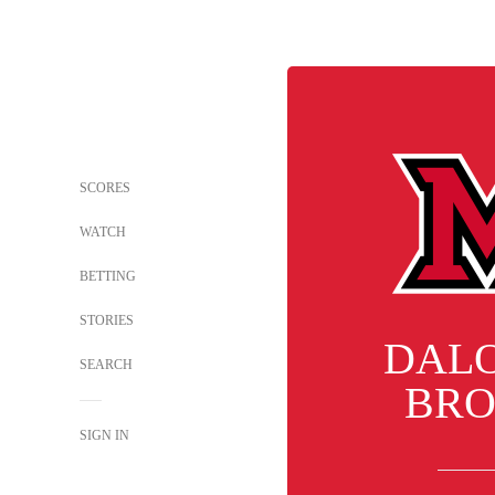
SCORES
WATCH
BETTING
STORIES
DAL
SEARCH
BR
SIGN IN