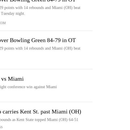
29 points with 14 rebounds and Miami (OH) beat
 Tuesday night.
COM
over Bowling Green 84-79 in OT
29 points with 14 rebounds and Miami (OH) beat
k vs Miami
raight conference win against Miami
o carries Kent St. past Miami (OH)
ebounds as Kent State topped Miami (OH) 64-51
SS