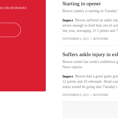
Starting in opener
AMI (OH) REDHAWKS
Brown (ankle) is starting in Tuesday
Impact
Brown suffered an ankle inju
severe enough to hold him out of act
last year, averaging 13.5 points and 
NOVEMBER 9, 2021
•
ROTOWIRE
Suffers ankle injury in e
Brown exited last week's exhibition g
News reports.
Impact
Brown had a good game goin
12 points and 10 rebounds. Head coa
status would be going into Tuesday's
NOVEMBER 8, 2021
•
ROTOWIRE