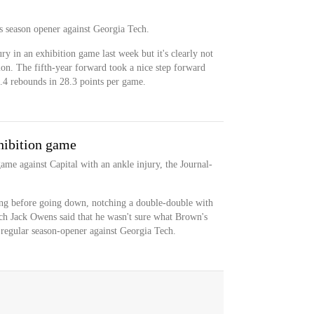
's season opener against Georgia Tech.
ry in an exhibition game last week but it's clearly not
ion. The fifth-year forward took a nice step forward
7.4 rebounds in 28.3 points per game.
xhibition game
ame against Capital with an ankle injury, the Journal-
g before going down, notching a double-double with
ch Jack Owens said that he wasn't sure what Brown's
 regular season-opener against Georgia Tech.