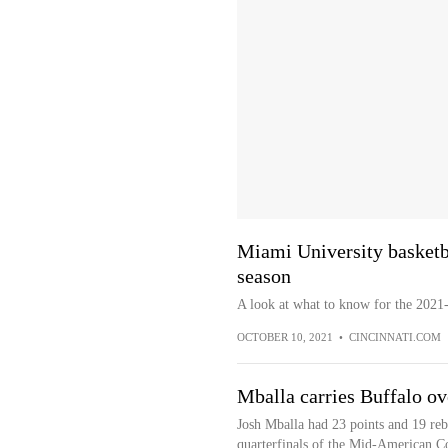
Miami University basketb
season
A look at what to know for the 2021-
OCTOBER 10, 2021
•
CINCINNATI.COM
Mballa carries Buffalo 
Josh Mballa had 23 points and 19 re
quarterfinals of the Mid-American 