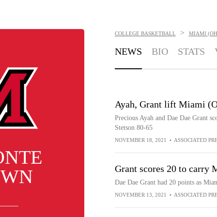
>
COLLEGE BASKETBALL
MIAMI (O
NEWS
BIO
STATS
Ayah, Grant lift Miami (O
Precious Ayah and Dae Dae Grant sco
Stetson 80-65
NOVEMBER 18, 2021
•
ASSOCIATED PR
ONTE
Grant scores 20 to carry
OWN
Dae Dae Grant had 20 points as Miam
NOVEMBER 13, 2021
•
ASSOCIATED PR