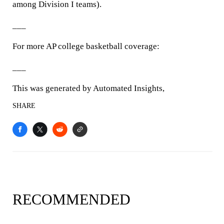
among Division I teams).
___
For more AP college basketball coverage:
___
This was generated by Automated Insights,
SHARE
RECOMMENDED