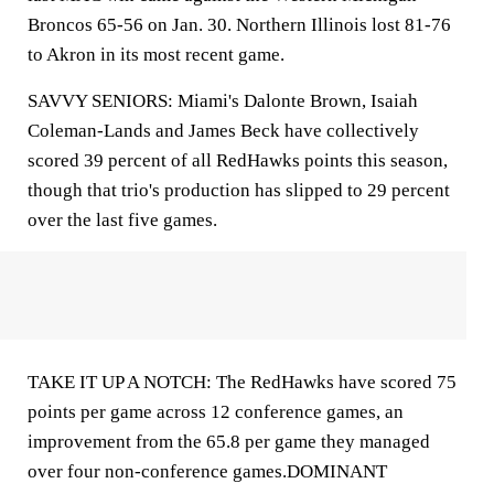
Broncos 65-56 on Jan. 30. Northern Illinois lost 81-76
to Akron in its most recent game.
SAVVY SENIORS: Miami's Dalonte Brown, Isaiah
Coleman-Lands and James Beck have collectively
scored 39 percent of all RedHawks points this season,
though that trio's production has slipped to 29 percent
over the last five games.
TAKE IT UP A NOTCH: The RedHawks have scored 75
points per game across 12 conference games, an
improvement from the 65.8 per game they managed
over four non-conference games.DOMINANT