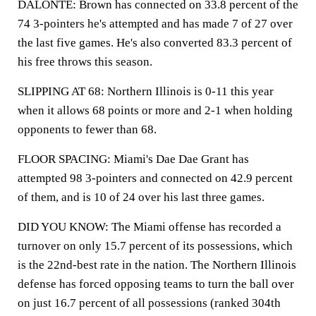
DALONTE: Brown has connected on 33.8 percent of the
74 3-pointers he's attempted and has made 7 of 27 over
the last five games. He's also converted 83.3 percent of
his free throws this season.
SLIPPING AT 68: Northern Illinois is 0-11 this year
when it allows 68 points or more and 2-1 when holding
opponents to fewer than 68.
FLOOR SPACING: Miami's Dae Dae Grant has
attempted 98 3-pointers and connected on 42.9 percent
of them, and is 10 of 24 over his last three games.
DID YOU KNOW: The Miami offense has recorded a
turnover on only 15.7 percent of its possessions, which
is the 22nd-best rate in the nation. The Northern Illinois
defense has forced opposing teams to turn the ball over
on just 16.7 percent of all possessions (ranked 304th