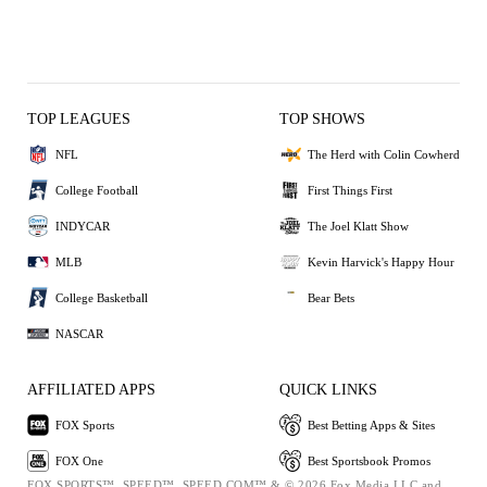
TOP LEAGUES
TOP SHOWS
NFL
The Herd with Colin Cowherd
College Football
First Things First
INDYCAR
The Joel Klatt Show
MLB
Kevin Harvick's Happy Hour
College Basketball
Bear Bets
NASCAR
AFFILIATED APPS
QUICK LINKS
FOX Sports
Best Betting Apps & Sites
FOX One
Best Sportsbook Promos
FOX SPORTS™, SPEED™, SPEED.COM™ & © 2026 Fox Media LLC and