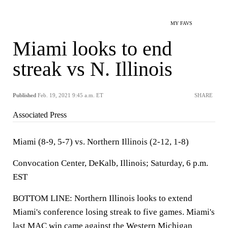
MY FAVS
Miami looks to end
streak vs N. Illinois
Published
Feb. 19, 2021 9:45 a.m. ET
SHARE
Associated Press
Miami (8-9, 5-7) vs. Northern Illinois (2-12, 1-8)
Convocation Center, DeKalb, Illinois; Saturday, 6 p.m.
EST
BOTTOM LINE: Northern Illinois looks to extend
Miami's conference losing streak to five games. Miami's
last MAC win came against the Western Michigan