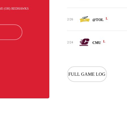
AMI (OH) REDHAWKS
L
2/26
@TOL
L
2/24
CMU
FULL GAME LOG