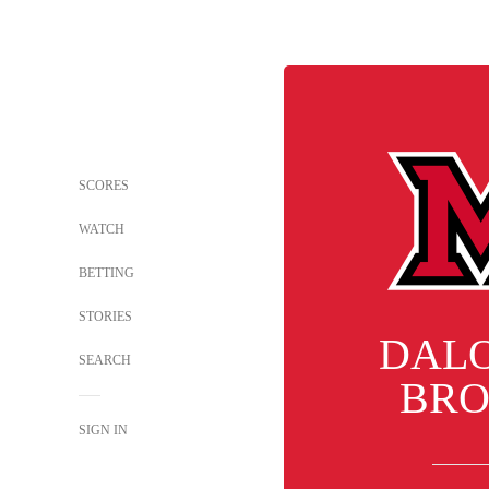
SCORES
WATCH
BETTING
STORIES
DAL
SEARCH
BR
SIGN IN