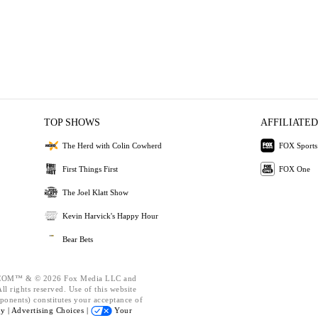
TOP SHOWS
AFFILIATED
The Herd with Colin Cowherd
FOX Sports
First Things First
FOX One
The Joel Klatt Show
Kevin Harvick's Happy Hour
Bear Bets
OM™ & © 2026 Fox Media LLC and
l rights reserved. Use of this website
ponents) constitutes your acceptance of
cy |
Advertising Choices |
Your