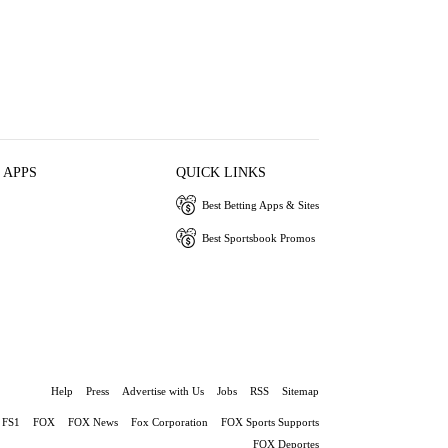
 APPS
QUICK LINKS
Best Betting Apps & Sites
Best Sportsbook Promos
Help
Press
Advertise with Us
Jobs
RSS
Sitemap
FS1
FOX
FOX News
Fox Corporation
FOX Sports Supports
FOX Deportes