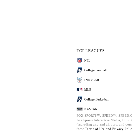
TOP LEAGUES
NFL
College Football
INDYCAR
MLB
College Basketball
NASCAR
FOX SPORTS™, SPEED™, SPEED.C
Fox Sports Interactive Media, LLC. Al
(including any and all parts and com
these
Terms of Use and
Privacy Poli