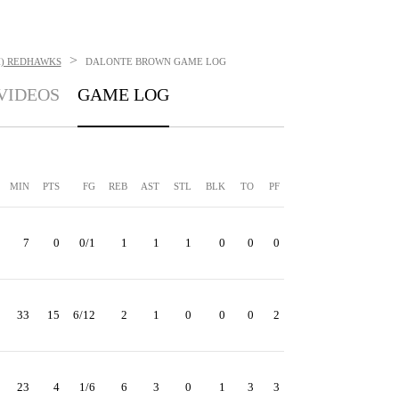
>
H) REDHAWKS
DALONTE BROWN
GAME LOG
VIDEOS
GAME LOG
MIN
PTS
FG
REB
AST
STL
BLK
TO
PF
7
0
0/1
1
1
1
0
0
0
33
15
6/12
2
1
0
0
0
2
23
4
1/6
6
3
0
1
3
3