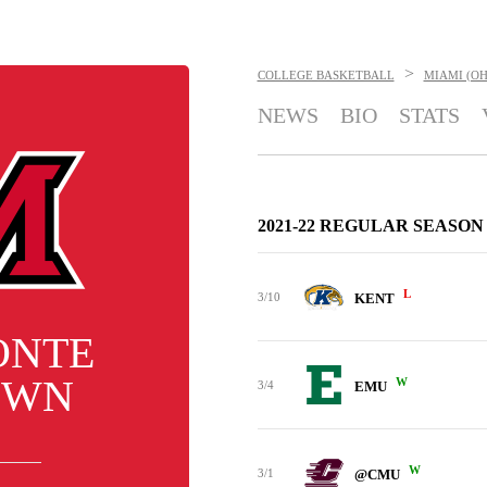
>
COLLEGE BASKETBALL
MIAMI (O
NEWS
BIO
STATS
2021-22 REGULAR SEASON
L
3/10
KENT
ONTE
OWN
W
3/4
EMU
W
3/1
@CMU