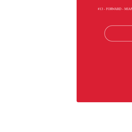
#13 - FORWARD - MI