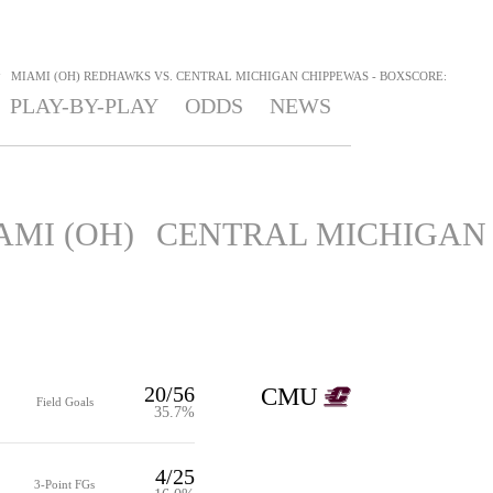
>
MIAMI (OH) REDHAWKS VS. CENTRAL MICHIGAN CHIPPEWAS - BOXSCORE:
PLAY-BY-PLAY
ODDS
NEWS
AMI (OH)
CENTRAL MICHIGAN
20/56
CMU
Field Goals
35.7%
4/25
3-Point FGs