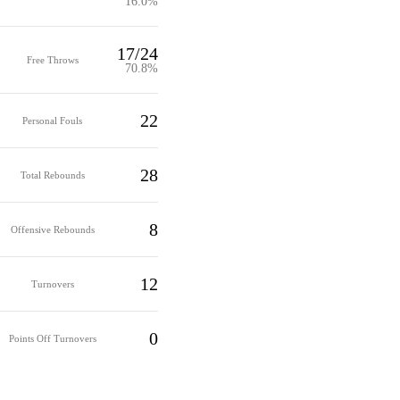
16.0%
17/24
Free Throws
70.8%
22
Personal Fouls
28
Total Rebounds
8
Offensive Rebounds
12
Turnovers
0
Points Off Turnovers