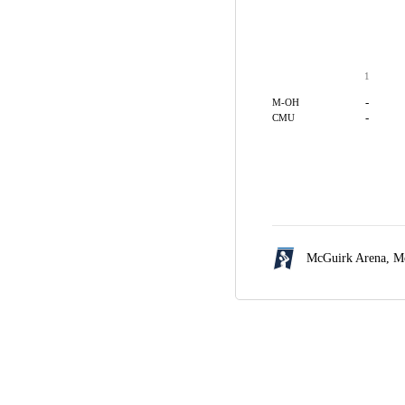
1
-
M-OH
-
CMU
McGuirk Arena,
Mo