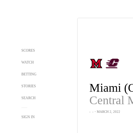
SCORES
WATCH
BETTING
Miami (
STORIES
SEARCH
-
-
・MARCH 2, 2022
SIGN IN