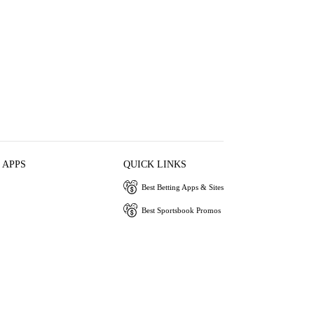
 APPS
QUICK LINKS
Best Betting Apps & Sites
Best Sportsbook Promos