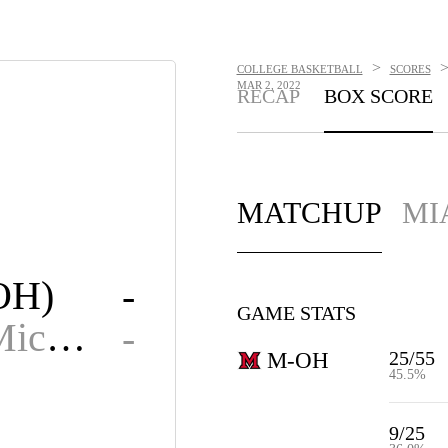
>
COLLEGE BASKETBALL
SCORES
MAR 2, 2022
RECAP
BOX SCORE
MATCHUP
MI
OH)
-
GAME STATS
Central Michigan
-
25/55
M-OH
45.5%
9/25