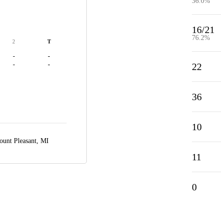
36.0%
16/21
76.2%
2
T
-
-
-
-
22
36
10
unt Pleasant, MI
11
0