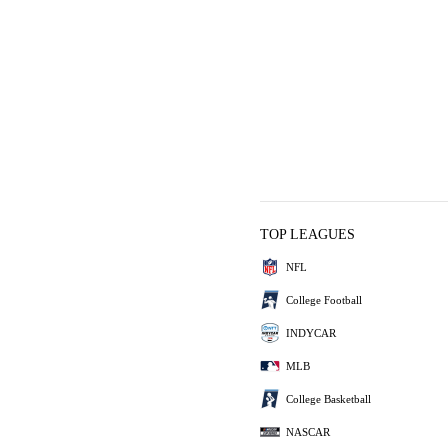
TOP LEAGUES
NFL
College Football
INDYCAR
MLB
College Basketball
NASCAR