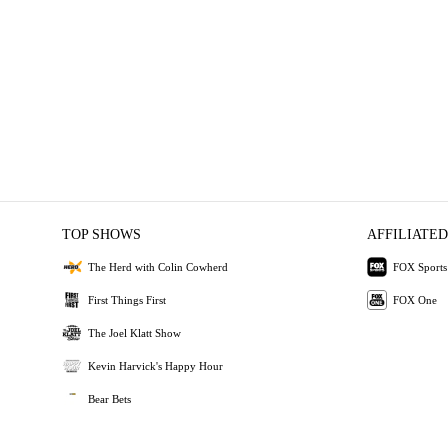
TOP SHOWS
AFFILIATED
The Herd with Colin Cowherd
FOX Sports
First Things First
FOX One
The Joel Klatt Show
Kevin Harvick's Happy Hour
Bear Bets