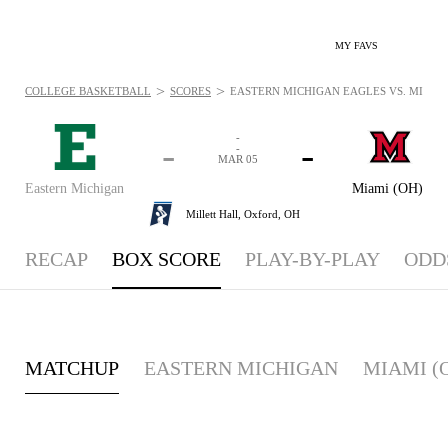
MY FAVS
>
>
COLLEGE BASKETBALL
SCORES
EASTERN MICHIGAN EAGLES VS. MIAMI 
-
-
-
-
MAR 05
Eastern Michigan
Miami (OH)
Millett Hall,
Oxford, OH
RECAP
BOX SCORE
PLAY-BY-PLAY
ODD
MATCHUP
EASTERN MICHIGAN
MIAMI (