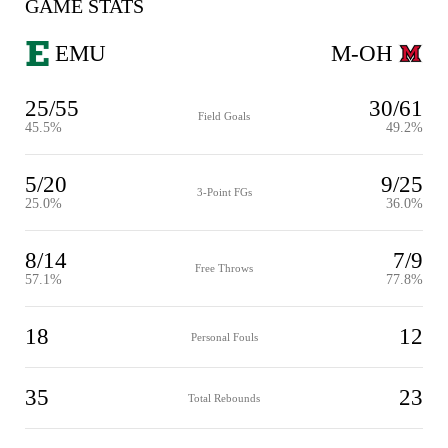
GAME STATS
EMU
M-OH
25/55
30/61
Field Goals
45.5%
49.2%
5/20
9/25
3-Point FGs
25.0%
36.0%
8/14
7/9
Free Throws
57.1%
77.8%
18
12
Personal Fouls
35
23
Total Rebounds