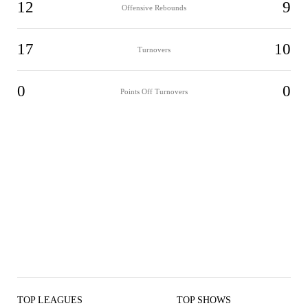
12
9
Offensive Rebounds
17
10
Turnovers
0
0
Points Off Turnovers
TOP LEAGUES
TOP SHOWS