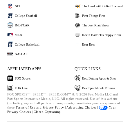
NFL
The Herd with Colin Cowherd
College Football
First Things First
INDYCAR
The Joel Klatt Show
MLB
Kevin Harvick's Happy Hour
College Basketball
Bear Bets
NASCAR
AFFILIATED APPS
QUICK LINKS
FOX Sports
Best Betting Apps & Sites
FOX One
Best Sportsbook Promos
FOX SPORTS™, SPEED™, SPEED.COM™ & © 2026 Fox Media LLC and
Fox Sports Interactive Media, LLC. All rights reserved. Use of this website
(including any and all parts and components) constitutes your acceptance of
these
Terms of Use and
Privacy Policy |
Advertising Choices |
Your
Privacy Choices |
Closed Captioning