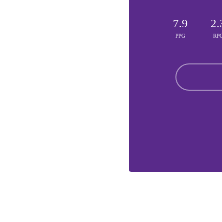
7.9
2.
PPG
RP