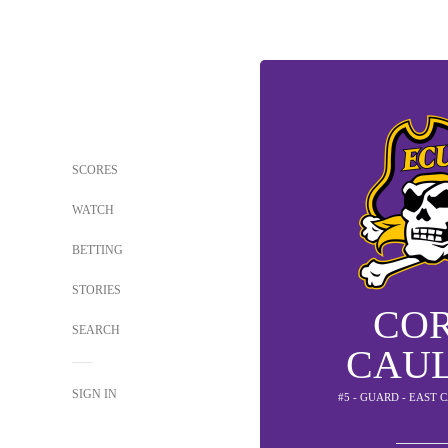
SCORES
WATCH
BETTING
STORIES
CO
SEARCH
CAU
SIGN IN
#5 - GUARD - EAST 