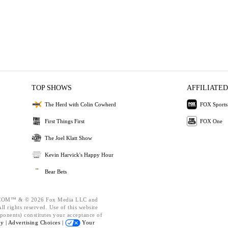
TOP SHOWS
AFFILIATED
The Herd with Colin Cowherd
FOX Sports
First Things First
FOX One
The Joel Klatt Show
Kevin Harvick's Happy Hour
Bear Bets
OM™ & © 2026 Fox Media LLC and
l rights reserved. Use of this website
ponents) constitutes your acceptance of
cy |
Advertising Choices |
Your