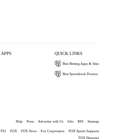
 APPS
QUICK LINKS
Best Betting Apps & Sites
Best Sportsbook Promos
Help
Press
Advertise with Us
Jobs
RSS
Sitemap
FS1
FOX
FOX News
Fox Corporation
FOX Sports Supports
FOX Deportes