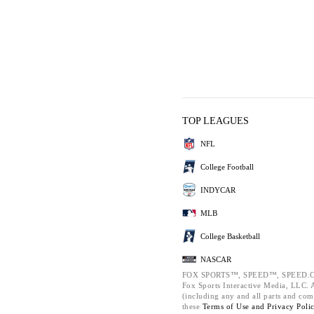
TOP LEAGUES
NFL
College Football
INDYCAR
MLB
College Basketball
NASCAR
FOX SPORTS™, SPEED™, SPEED.C
Fox Sports Interactive Media, LLC. Al
(including any and all parts and com
these
Terms of Use and
Privacy Poli