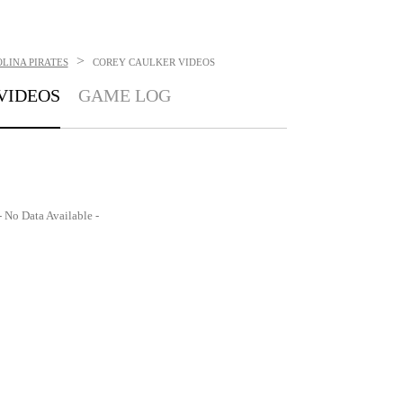
>
LINA PIRATES
COREY CAULKER
VIDEOS
VIDEOS
GAME LOG
- No Data Available -