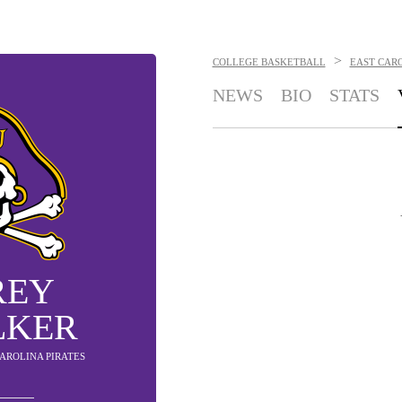
>
COLLEGE BASKETBALL
EAST CARO
NEWS
BIO
STATS
REY
LKER
CAROLINA PIRATES