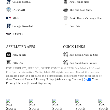
College Football
First Things First
INDYCAR
The Joel Klatt Show
MLB
Kevin Harvick's Happy Hour
College Basketball
Bear Bets
NASCAR
AFFILIATED APPS
QUICK LINKS
FOX Sports
Best Betting Apps & Sites
FOX One
Best Sportsbook Promos
FOX SPORTS™, SPEED™, SPEED.COM™ & © 2026 Fox Media LLC and
Fox Sports Interactive Media, LLC. All rights reserved. Use of this website
(including any and all parts and components) constitutes your acceptance of
these
Terms of Use and
Privacy Policy |
Advertising Choices |
Your
Privacy Choices |
Closed Captioning