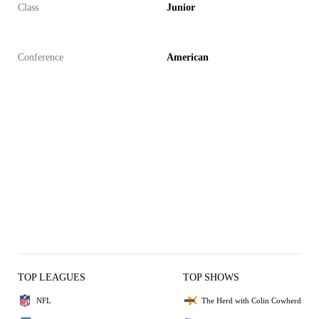
Class
Junior
Conference
American
TOP LEAGUES
TOP SHOWS
NFL
The Herd with Colin Cowherd