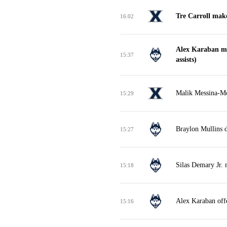
Tre Carroll make
16:02
Alex Karaban ma
15:37
assists)
Malik Messina-Mo
15:29
Braylon Mullins 
15:27
Silas Demary Jr. 
15:18
Alex Karaban off
15:16