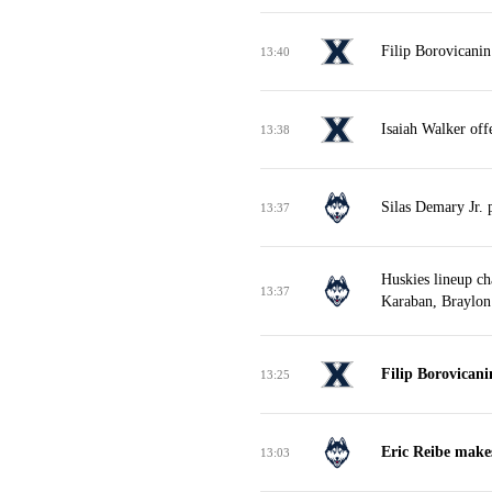
Filip Borovicanin
13:40
Isaiah Walker off
13:38
Silas Demary Jr. 
13:37
Huskies lineup ch
13:37
Karaban, Braylon
Filip Borovican
13:25
Eric Reibe makes
13:03