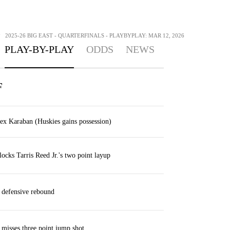
>
2025-26 BIG EAST - QUARTERFINALS - PLAYBYPLAY: MAR 12, 2026
PLAY-BY-PLAY
ODDS
NEWS
F
lex Karaban (Huskies gains possession)
locks Tarris Reed Jr.'s two point layup
 defensive rebound
 misses three point jump shot