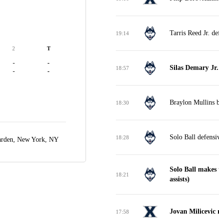
Tarris Reed Jr. d
19:14
2
T
-
-
Silas Demary Jr
18:57
-
-
Braylon Mullins b
18:30
Solo Ball defensi
18:28
arden,
New York, NY
Solo Ball makes 
18:21
assists)
Jovan Milicevic
17:58