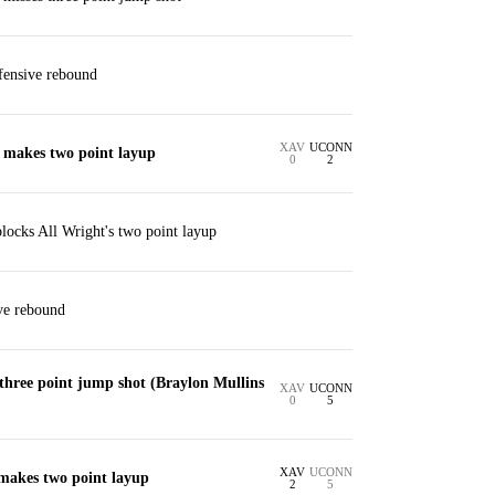
efensive rebound
XAV
UCONN
. makes two point layup
0
2
locks All Wright's two point layup
ve rebound
three point jump shot (Braylon Mullins
XAV
UCONN
0
5
XAV
UCONN
 makes two point layup
2
5