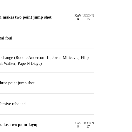
XAV
UCONN
in makes two point jump shot
8
15
nal foul
 change (Roddie Anderson III, Jovan Milicevic, Filip
ah Walker, Pape N'Diaye)
three point jump shot
ffensive rebound
XAV
UCONN
makes two point layup
8
17