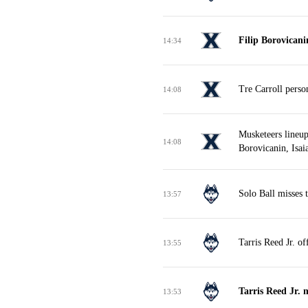
Filip Borovican
14:34
Tre Carroll perso
14:08
Musketeers lineup
14:08
Borovicanin, Isai
Solo Ball misses 
13:57
Tarris Reed Jr. o
13:55
Tarris Reed Jr. 
13:53