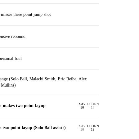
 misses three point jump shot
ensive rebound
personal foul
ange (Solo Ball, Malachi Smith, Eric Reibe, Alex
 Mullins)
XAV
UCONN
in makes two point layup
10
17
XAV
UCONN
 two point layup (Solo Ball assists)
10
19