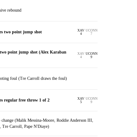
sive rebound
XAV
UCONN
es two point jump shot
4
7
 two point jump shot (Alex Karaban
XAV
UCONN
4
9
ting foul (Tre Carroll draws the foul)
XAV
UCONN
s regular free throw 1 of 2
5
9
p change (Malik Messina-Moore, Roddie Anderson III,
, Tre Carroll, Pape N'Diaye)