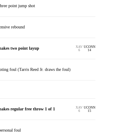
three point jump shot
ensive rebound
XAV
UCONN
makes two point layup
6
14
ting foul (Tarris Reed Jr. draws the foul)
XAV
UCONN
makes regular free throw 1 of 1
6
15
personal foul