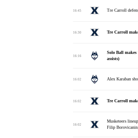
Tre Carroll defen
16:45
Tre Carroll mak
16:30
Solo Ball makes
16:16
assists)
Alex Karaban shoo
16:02
Tre Carroll make
16:02
Musketeers lineu
16:02
Filip Borovicanin