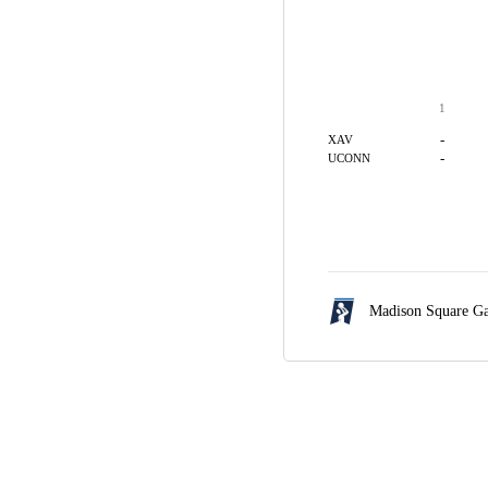
1
-
XAV
-
UCONN
Madison Square G