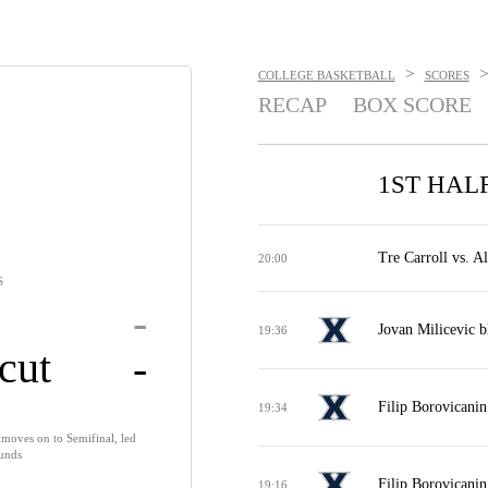
>
COLLEGE BASKETBALL
SCORES
RECAP
BOX SCORE
1ST HAL
Tre Carroll vs. A
20:00
S
-
Jovan Milicevic b
19:36
cut
-
Filip Borovicanin
19:34
 moves on to Semifinal, led
ounds
Filip Borovicanin
19:16