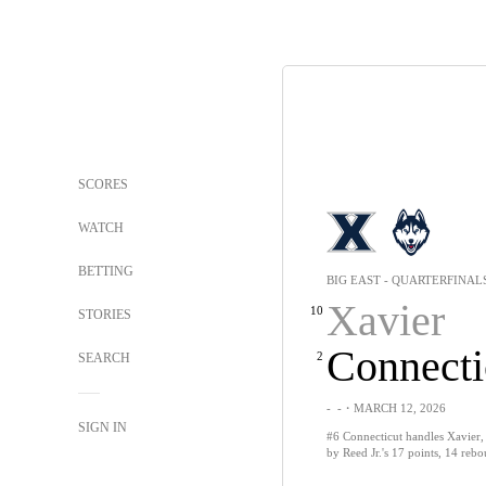
SCORES
WATCH
BETTING
BIG EAST - QUARTERFINAL
Xavier
10
STORIES
Connecti
2
SEARCH
-
-
・MARCH 12, 2026
SIGN IN
#6 Connecticut handles Xavier,
by Reed Jr.'s 17 points, 14 reb