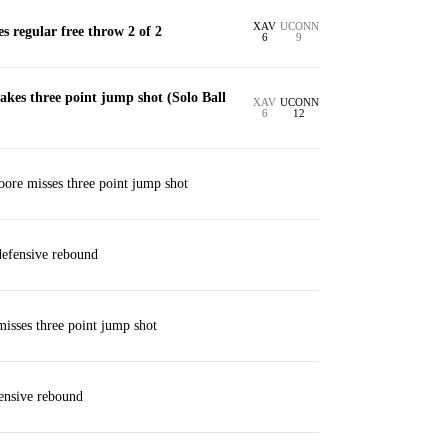
XAV
UCONN
s regular free throw 2 of 2
6
9
kes three point jump shot (Solo Ball
XAV
UCONN
6
12
ore misses three point jump shot
defensive rebound
misses three point jump shot
ensive rebound