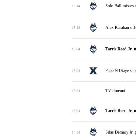
Solo Ball misses 
15:14
Alex Karaban off
15:12
Tarris Reed Jr. 
15:04
Pape N'Diaye shoo
15:04
TV timeout
15:04
Tarris Reed Jr. 
15:04
Silas Demary Jr. 
14:54