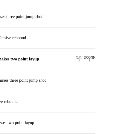
es three point jump shot
ffensive rebound
XAV
UCONN
makes two point layup
2
7
isses three point jump shot
ve rebound
isses two point layup