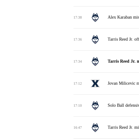
Alex Karaban miss
17:38
Tarris Reed Jr. o
17:36
Tarris Reed Jr. 
17:34
Jovan Milicevic m
17:12
Solo Ball defensi
17:10
Tarris Reed Jr. m
16:47